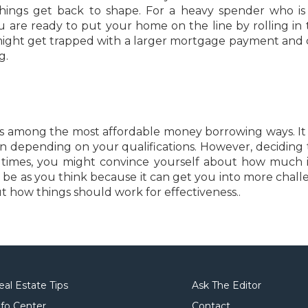
 things get back to shape. For a heavy spender who is 
u are ready to put your home on the line by rolling in 
might get trapped with a larger mortgage payment and c
g.
 is among the most affordable money borrowing ways. It
an depending on your qualifications. However, deciding 
. At times, you might convince yourself about how much 
ot be as you think because it can get you into more chall
ut how things should work for effectiveness..
eal Estate Tips
Ask The Editor
nfo Center
Contact