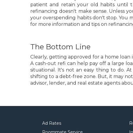
patient and retain your old habits until
refinancing doesn't make sense. Unless yo
your overspending habits don't stop. You 
for more information and tips on refinancin
The Bottom Line
Clearly, getting approved for a home loan
A cash-out refi can help pay off a large lo
situational. It's not an easy thing to do
shifting to a debt-free zone. But, it may n
advisor, lender, and real estate agents abo
Ad Rates
R
Roommate Service
I