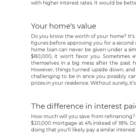
with higher interest rates. It would be bett
Your home's value
Do you know the worth of your home? It's 
figures before approving you for a second
home loan can never be given under a simila
$80,000, it won't favor you. Sometimes 
themselves in a big mess after the past 
However, things turned upside down, and 
challenging to be in since you possibly can
prizes in your residence. Without surety, it'
The difference in interest pa
How much will you save from refinancing? It
$20,000 mortgage at 4% instead of 18%. Don
doing that you'll likely pay a similar interes