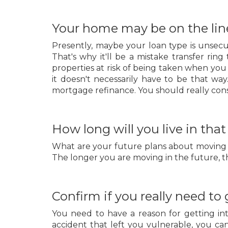
Your home may be on the lin
Presently, maybe your loan type is unsecu
That's why it'll be a mistake transfer ri
properties at risk of being taken when you 
it doesn't necessarily have to be that wa
mortgage refinance. You should really consid
How long will you live in tha
What are your future plans about moving in? 
The longer you are moving in the future, th
Confirm if you really need to
You need to have a reason for getting int
accident that left you vulnerable, you ca