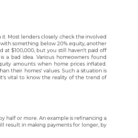
t. Most lenders closely check the involved
s with something below 20% equity, another
 at $100,000, but you still haven't paid off
 is a bad idea. Various homeowners found
equity amounts when home prices inflated.
 their homes' values. Such a situation is
's vital to know the reality of the trend of
by half or more. An example is refinancing a
ll result in making payments for longer, by