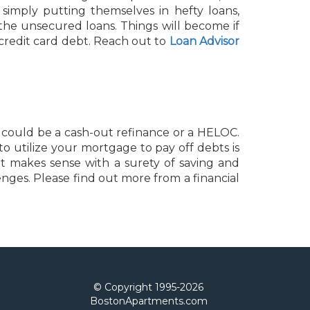
simply putting themselves in hefty loans,
the unsecured loans. Things will become if
redit card debt. Reach out to
Loan Advisor
 could be a cash-out refinance or a HELOC.
to utilize your mortgage to pay off debts is
it makes sense with a surety of saving and
enges. Please find out more from a financial
© Copyright 1995-
2026
BostonApartments.com