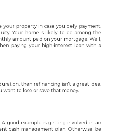
ke your property in case you defy payment.
quity. Your home is likely to be among the
 monthly amount paid on your mortgage. Well,
when paying your high-interest loan with a
uration, then refinancing isn't a great idea.
ou want to lose or save that money.
. A good example is getting involved in an
ellent cash management plan. Otherwise, be