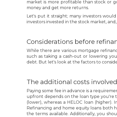
market is more profitable than stock or g
money and get more returns.
Let's put it straight; many investors wou
investors invested in the stock market, an
Considerations before refinan
While there are various mortgage refinanc
such as taking a cash-out or lowering y
debt. But let's look at the factors to consi
The additional costs involved
Paying some fee in advance is a requirem
upfront depends on the loan type you're t
(lower), whereas a HELOC loan (higher). 
Refinancing and home equity loans both ha
the terms available. Additionally, you s