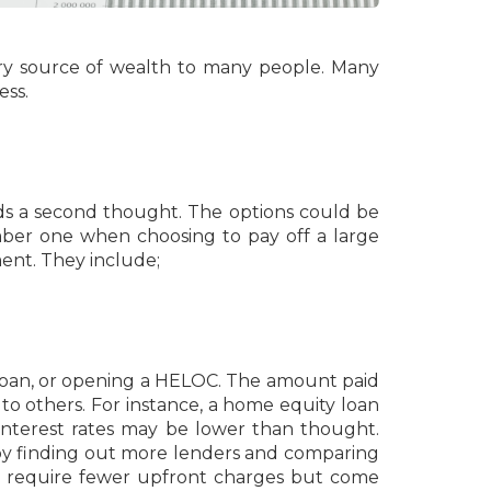
mary source of wealth to many people. Many
ess.
eds a second thought. The options could be
ber one when choosing to pay off a large
ent. They include;
loan, or opening a HELOC. The amount paid
o others. For instance, a home equity loan
interest rates may be lower than thought.
 by finding out more lenders and comparing
ns require fewer upfront charges but come