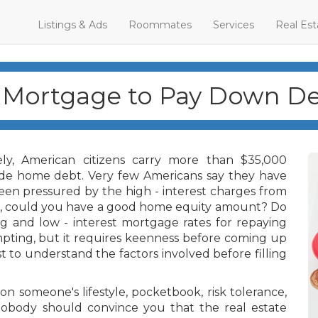
Listings & Ads
Roommates
Services
Real Est
 Mortgage to Pay Down De
ly, American citizens carry more than $35,000
ude home debt. Very few Americans say they have
en pressured by the high - interest charges from
in, could you have a good home equity amount? Do
g and low - interest mortgage rates for repaying
pting, but it requires keenness before coming up
st to understand the factors involved before filling
on someone's lifestyle, pocketbook, risk tolerance,
obody should convince you that the real estate