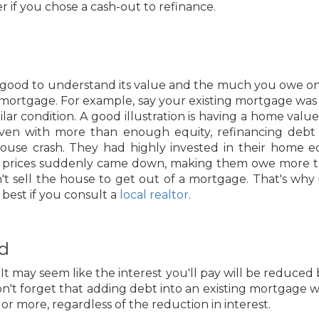
er if you chose a cash-out to refinance.
good to understand its value and the much you owe on i
 mortgage. For example, say your existing mortgage wa
r condition. A good illustration is having a home valued
even with more than enough equity, refinancing debt
house crash. They had highly invested in their home 
prices suddenly came down, making them owe more than
't sell the house to get out of a mortgage. That's why it
s best if you consult a
local realtor
.
id
 may seem like the interest you'll pay will be reduced 
't forget that adding debt into an existing mortgage wi
t or more, regardless of the reduction in interest.