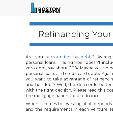
Refinancing Your
Are you
surrounded by debts
? Average
personal loans. This number doesn't incl
zero debt, say about 20%. Maybe you've be
personal loans and credit card debts. Aga
you want to take advantage of refinancin
another debt? Well, the idea could be tem
with the right decision. Please read this po
the mortgage papers for a refinance.
When it comes to investing, it all depends 
and the requirements in each venture. N