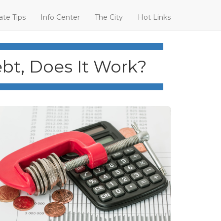
ate Tips
Info Center
The City
Hot Links
bt, Does It Work?