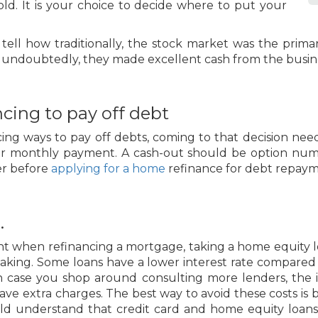
old. It is your choice to decide where to put your
ld tell how traditionally, the stock market was the pri
d, undoubtedly, they made excellent cash from the busin
cing to pay off debt
ing ways to pay off debts, coming to that decision ne
our monthly payment. A cash-out should be option num
der before
applying for a home
refinance for debt repaym
.
ent when refinancing a mortgage, taking a home equity 
aking. Some loans have a lower interest rate compared t
In case you shop around consulting more lenders, the 
ve extra charges. The best way to avoid these costs is
hould understand that credit card and home equity loa