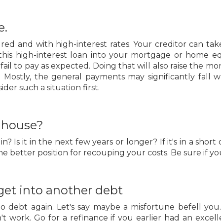
e.
red and with high-interest rates. Your creditor can ta
ng this high-interest loan into your mortgage or home e
fail to pay as expected. Doing that will also raise the
y. Mostly, the general payments may significantly fall 
er such a situation first.
t house?
Is it in the next few years or longer? If it's in a short d
e better position for recouping your costs. Be sure if y
 get into another debt
o debt again. Let's say maybe a misfortune befell you
n't work. Go for a refinance if you earlier had an exc