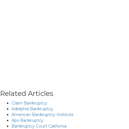
Related Articles
Claim Bankruptcy
Adelphia Bankruptcy
American Bankruptcy Institute
Apx Bankruptcy
Bankruptcy Court California