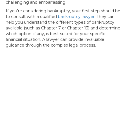
challenging and embarrassing.
If you're considering bankruptcy, your first step should be
to consult with a qualified
bankruptcy lawyer
. They can
help you understand the different types of bankruptcy
available (such as Chapter 7 or Chapter 13) and determine
which option, if any, is best suited for your specific
financial situation. A lawyer can provide invaluable
guidance through the complex legal process.