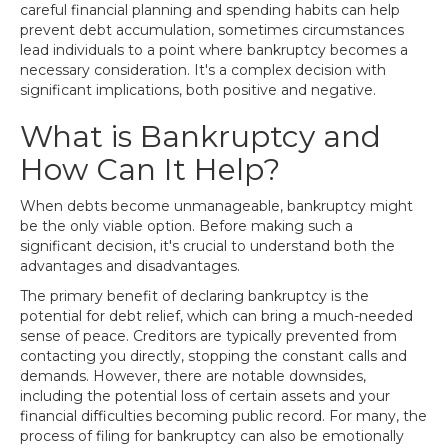
careful financial planning and spending habits can help
prevent debt accumulation, sometimes circumstances
lead individuals to a point where bankruptcy becomes a
necessary consideration. It's a complex decision with
significant implications, both positive and negative.
What is Bankruptcy and
How Can It Help?
When debts become unmanageable, bankruptcy might
be the only viable option. Before making such a
significant decision, it's crucial to understand both the
advantages and disadvantages.
The primary benefit of declaring bankruptcy is the
potential for debt relief, which can bring a much-needed
sense of peace. Creditors are typically prevented from
contacting you directly, stopping the constant calls and
demands. However, there are notable downsides,
including the potential loss of certain assets and your
financial difficulties becoming public record. For many, the
process of filing for bankruptcy can also be emotionally