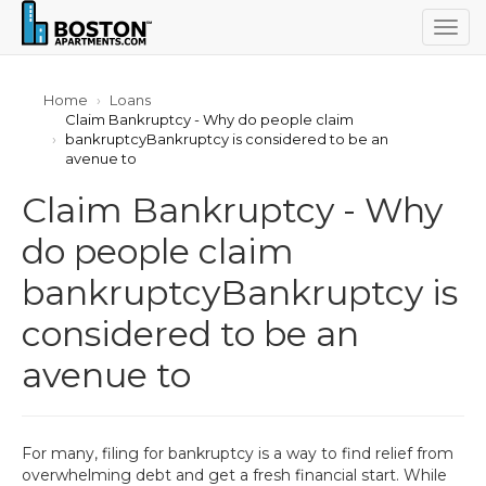
Togg
navig
Home
Loans
Claim Bankruptcy - Why do people claim
bankruptcyBankruptcy is considered to be an
avenue to
Claim Bankruptcy - Why
do people claim
bankruptcyBankruptcy is
considered to be an
avenue to
For many, filing for bankruptcy is a way to find relief from
overwhelming debt and get a fresh financial start. While