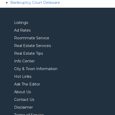
Bankruptcy Court Delaware
Listings
Ad Rates
Roommate Service
Real Estate Services
Real Estate Tips
Info Center
City & Town Information
Hot Links
Ask The Editor
About Us
Contact Us
Disclaimer