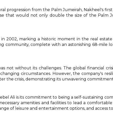
ural progression from the Palm Jumeirah, Nakheel's firs
ise that would not only double the size of the Palm J
d in 2002, marking a historic moment in the real estat
ning community, complete with an astonishing 68-mile lo
 not without its challenges. The global financial crisi
changing circumstances. However, the company's resi
r the crisis, demonstrating its unwavering commitment 
ebel Ali is its commitment to being a self-sustaining c
 necessary amenities and facilities to lead a comfortable
ange of leisure and entertainment options, and access to 