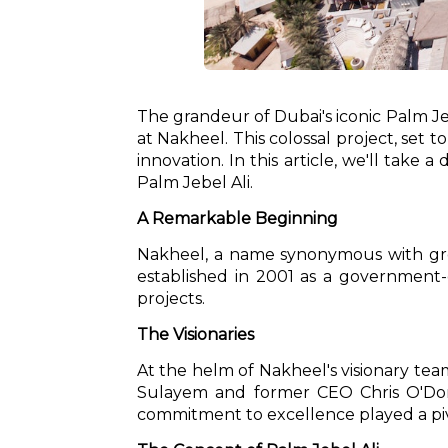
The grandeur of Dubai's iconic Palm Je
at Nakheel. This colossal project, set
innovation. In this article, we'll take
Palm Jebel Ali.
A Remarkable Beginning
Nakheel, a name synonymous with gro
established in 2001 as a government-o
projects.
The Visionaries
At the helm of Nakheel's visionary tea
Sulayem and former CEO Chris O'Donne
commitment to excellence played a pivo