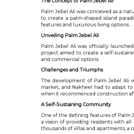
The Concept of Palm Jebel Ali
Palm Jebel Ali was conceived as a nat
to create a palm-shaped island parad
features and luxurious living options.
Unveiling Palm Jebel Ali
Palm Jebel Ali was officially launche
project aimed to create a self-sustai
and commercial options.
Challenges and Triumphs
The development of Palm Jebel Ali was
market, and Nakheel had to adapt to 
when it recommenced construction afte
A Self-Sustaining Community
One of the defining features of Palm J
a vision of providing residents with all
thousands of villas and apartments, a r