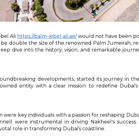
bel Ali
https://palm-jebel-ali.ae/
would not have been pos
 to be double the size of the renowned Palm Jumeirah, 
 a deep dive into the history, vision, and remarkable jo
undbreaking developments, started its journey in the
wned entity with a clear mission: to redefine Dubai's
m were key individuals with a passion for reshaping Du
ll were instrumental in driving Nakheel's success. 
tal role in transforming Dubai's coastline.