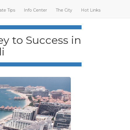
ate Tips
Info Center
The City
Hot Links
y to Success in
i