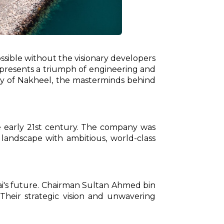
sible without the visionary developers
represents a triumph of engineering and
urney of Nakheel, the masterminds behind
 early 21st century. The company was
 landscape with ambitious, world-class
bai's future. Chairman Sultan Ahmed bin
Their strategic vision and unwavering