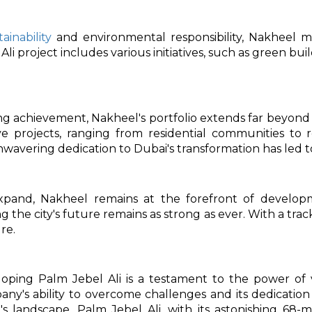
tainability
and environmental responsibility, Nakheel m
i project includes various initiatives, such as green buil
ng achievement, Nakheel's portfolio extends far beyon
ve projects, ranging from residential communities to re
nwavering dedication to Dubai's transformation has led t
xpand, Nakheel remains at the forefront of devel
g the city's future remains as strong as ever. With a tra
re.
loping Palm Jebel Ali is a testament to the power of 
y's ability to overcome challenges and its dedication
s landscape. Palm Jebel Ali, with its astonishing 68-