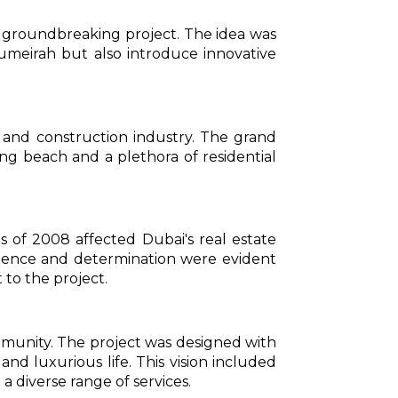
t groundbreaking project. The idea was
umeirah but also introduce innovative
e and construction industry. The grand
ng beach and a plethora of residential
s of 2008 affected Dubai's real estate
lience and determination were evident
to the project.
ommunity. The project was designed with
 and luxurious life. This vision included
a diverse range of services.