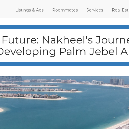
Listings & Ads
Roommates
Services
Real Est
Future: Nakheel's Journe
Developing Palm Jebel Al