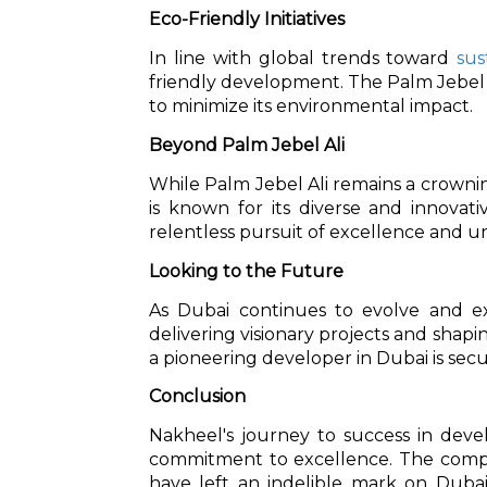
Eco-Friendly Initiatives
In line with global trends toward
sus
friendly development. The Palm Jebel Al
to minimize its environmental impact.
Beyond Palm Jebel Ali
While Palm Jebel Ali remains a crowni
is known for its diverse and innovati
relentless pursuit of excellence and u
Looking to the Future
As Dubai continues to evolve and e
delivering visionary projects and shapin
a pioneering developer in Dubai is secu
Conclusion
Nakheel's journey to success in deve
commitment to excellence. The compan
have left an indelible mark on Dubai'