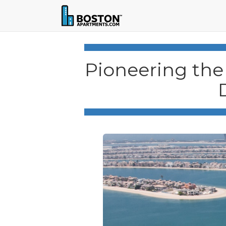
Pioneering the 