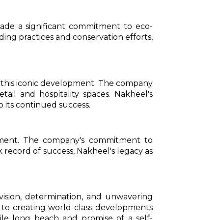
ade a significant commitment to eco-
ding practices and conservation efforts,
d this iconic development. The company
tail and hospitality spaces. Nakheel's
o its continued success.
opment. The company's commitment to
ck record of success, Nakheel's legacy as
vision, determination, and unwavering
 to creating world-class developments
mile long beach and promise of a self-