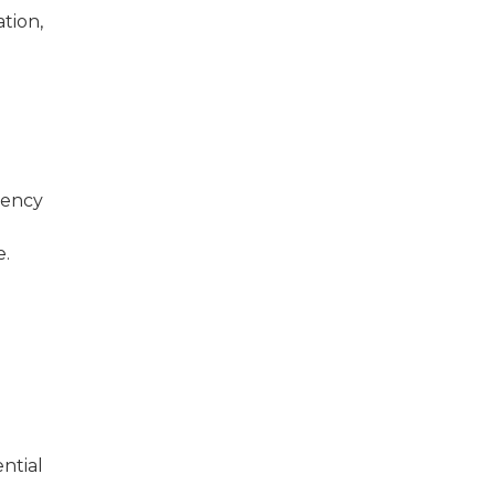
ation,
gency
e.
ntial