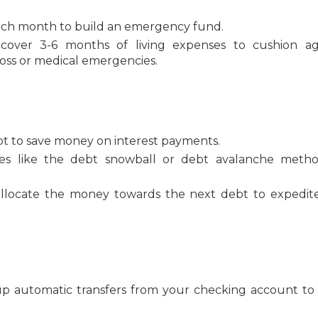
each month to build an emergency fund.
over 3-6 months of living expenses to cushion ag
loss or medical emergencies.
debt to save money on interest payments.
ies like the debt snowball or debt avalanche meth
allocate the money towards the next debt to expedit
up automatic transfers from your checking account to