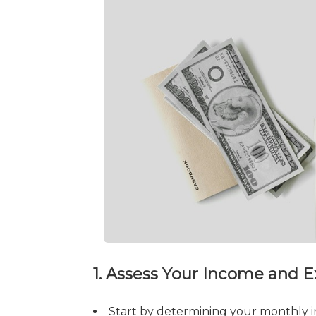
1. Assess Your Income and 
Start by determining your monthly i