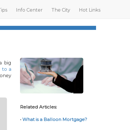
Tips
Info Center
The City
Hot Links
a big
g to a
money
Related Articles:
•
What is a Balloon Mortgage?