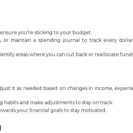
ensure you're sticking to your budget.
 or maintain a spending journal to track every dolla
entify areas where you can cut back or reallocate funds
djust it as needed based on changes in income, expense
 habits and make adjustments to stay on track.
wards your financial goals to stay motivated.
d