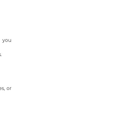
r you
.
s, or