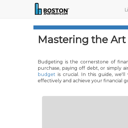
L
Mastering the Art
Budgeting is the cornerstone of finan
purchase, paying off debt, or simply 
budget
is crucial. In this guide, we
effectively and achieve your financial go