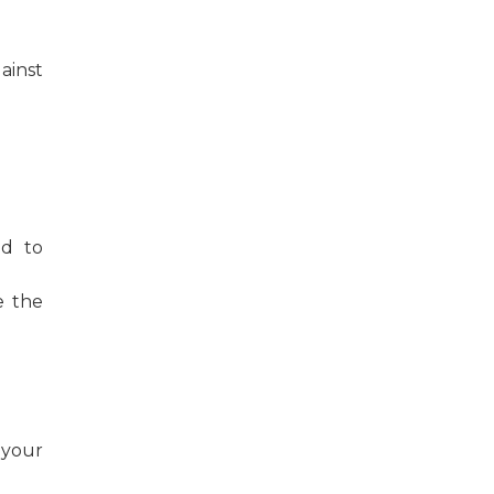
ainst
od to
e the
 your