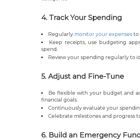
4. Track Your Spending
Regularly
monitor your expenses
to 
Keep receipts, use budgeting apps,
spend.
Review your spending regularly to id
5. Adjust and Fine-Tune
Be flexible with your budget and a
financial goals.
Continuously evaluate your spending
Celebrate milestones and progress to
6. Build an Emergency Fun