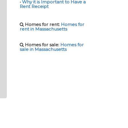
•
Why it is Important to Have a
Rent Receipt
Homes for rent:
Homes for
rent in Massachusetts
Homes for sale:
Homes for
sale in Massachusetts