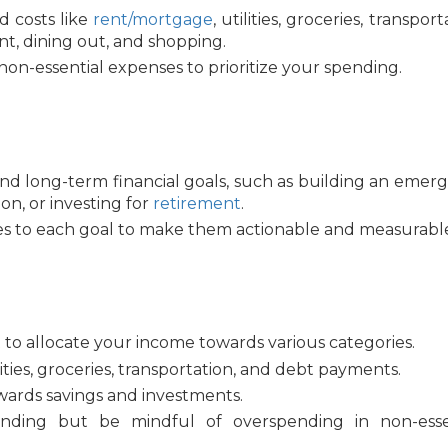
ed costs like
rent/mortgage
, utilities, groceries, transport
t, dining out, and shopping.
non-essential expenses to prioritize your spending.
nd long-term financial goals, such as building an emer
ion, or investing for
retirement
.
es to each goal to make them actionable and measurabl
to allocate your income towards various categories.
ilities, groceries, transportation, and debt payments.
wards savings and investments.
ending but be mindful of overspending in non-esse