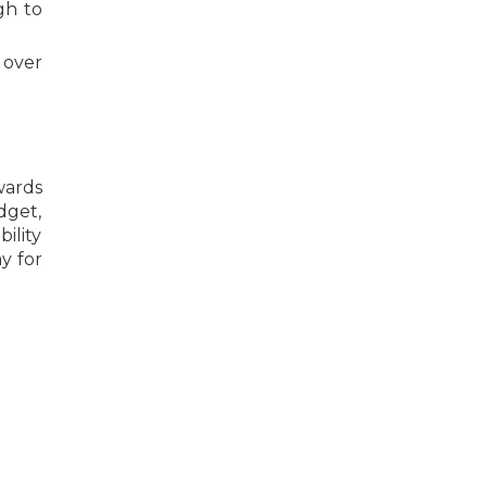
gh to
 over
wards
dget,
ility
y for