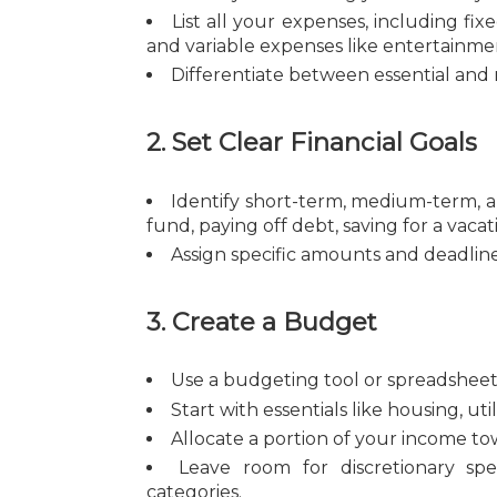
List all your expenses, including fix
and variable expenses like entertainmen
Differentiate between essential and 
2. Set Clear Financial Goals
Identify short-term, medium-term, a
fund, paying off debt, saving for a vacat
Assign specific amounts and deadlin
3. Create a Budget
Use a budgeting tool or spreadsheet 
Start with essentials like housing, ut
Allocate a portion of your income to
Leave room for discretionary sp
categories.