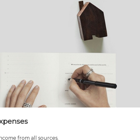
Expenses
ncome from all sources.