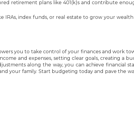
ed retirement plans like 401(k)s and contribute enou
e IRAs, index funds, or real estate to grow your wealth
owers you to take control of your finances and work to
 income and expenses, setting clear goals, creating a bu
ustments along the way, you can achieve financial stab
 and your family. Start budgeting today and pave the wa