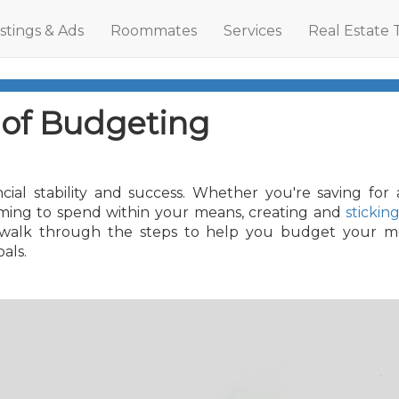
istings & Ads
Roommates
Services
Real Estate 
 of Budgeting
cial stability and success. Whether you're saving for 
aiming to spend within your means, creating and
stickin
'll walk through the steps to help you budget your 
als.