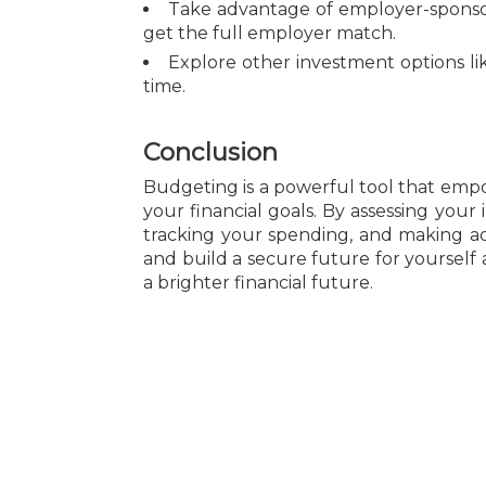
Take advantage of employer-sponsor
get the full employer match.
Explore other investment options lik
time.
Conclusion
Budgeting is a powerful tool that emp
your financial goals. By assessing your
tracking your spending, and making adj
and build a secure future for yourself
a brighter financial future.