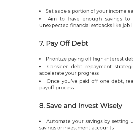
Set aside a portion of your income 
Aim to have enough savings to c
unexpected financial setbacks like job 
7. Pay Off Debt
Prioritize paying off high-interest 
Consider debt repayment strateg
accelerate your progress.
Once you've paid off one debt, re
payoff process.
8. Save and Invest Wisely
Automate your savings by setting 
savings or investment accounts.