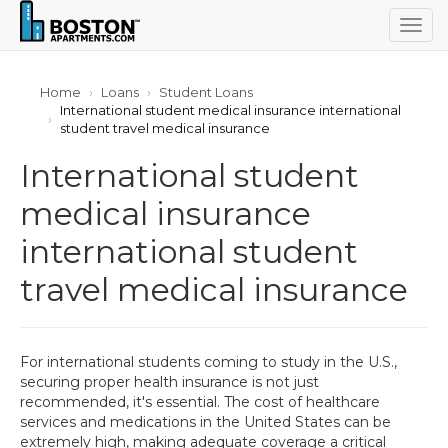
Togg
navig
Home
Loans
Student Loans
International student medical insurance international
student travel medical insurance
International student
medical insurance
international student
travel medical insurance
For international students coming to study in the U.S.,
securing proper health insurance is not just
recommended, it's essential. The cost of healthcare
services and medications in the United States can be
extremely high, making adequate coverage a critical