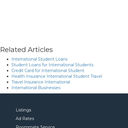
Related Articles
International Student Loans
Student Loans for International Students
Credit Card for International Student
Health Insurance International Student Travel
Travel Insurance International
International Businesses
Listings
Ad Rates
Roommate Service