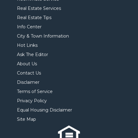
Real Estate Services
Real Estate Tips
Info Center
City & Town Information
Hot Links
Ask The Editor
About Us
Contact Us
Disclaimer
Terms of Service
Privacy Policy
Equal Housing Disclaimer
Site Map