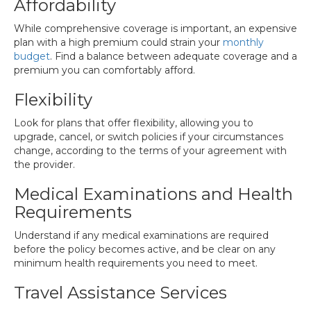
Affordability
While comprehensive coverage is important, an expensive
plan with a high premium could strain your
monthly
budget
. Find a balance between adequate coverage and a
premium you can comfortably afford.
Flexibility
Look for plans that offer flexibility, allowing you to
upgrade, cancel, or switch policies if your circumstances
change, according to the terms of your agreement with
the provider.
Medical Examinations and Health
Requirements
Understand if any medical examinations are required
before the policy becomes active, and be clear on any
minimum health requirements you need to meet.
Travel Assistance Services