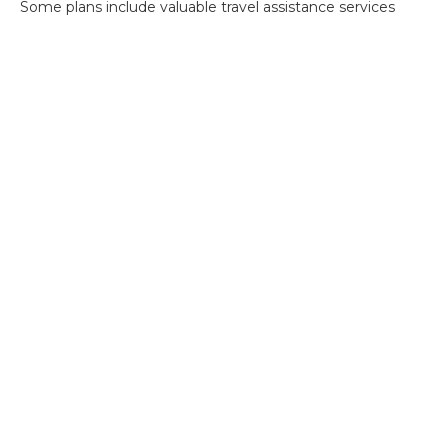
Some plans include valuable travel assistance services