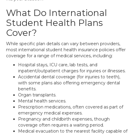
What Do International
Student Health Plans
Cover?
While specific plan details can vary between providers,
most international student health insurance policies offer
coverage for a range of medical services, including:
Hospital stays, ICU care, lab tests, and
inpatient/outpatient charges for injuries or illnesses.
Accidental dental coverage (for injuries to teeth),
with some plans also offering emergency dental
benefits.
Organ transplants.
Mental health services.
Prescription medications, often covered as part of
emergency medical expenses.
Pregnancy and childbirth expenses, though
coverage often requires a waiting period.
Medical evacuation to the nearest facility capable of