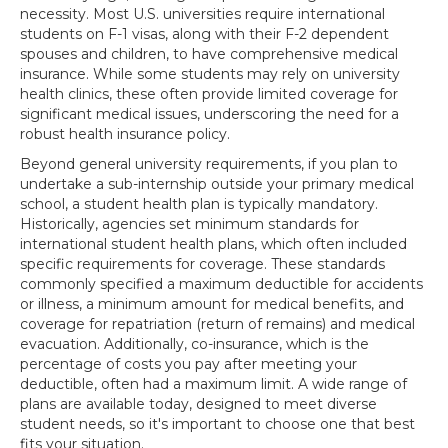
necessity. Most U.S. universities require international
students on F-1 visas, along with their F-2 dependent
spouses and children, to have comprehensive medical
insurance. While some students may rely on university
health clinics, these often provide limited coverage for
significant medical issues, underscoring the need for a
robust health insurance policy.
Beyond general university requirements, if you plan to
undertake a sub-internship outside your primary medical
school, a student health plan is typically mandatory.
Historically, agencies set minimum standards for
international student health plans, which often included
specific requirements for coverage. These standards
commonly specified a maximum deductible for accidents
or illness, a minimum amount for medical benefits, and
coverage for repatriation (return of remains) and medical
evacuation. Additionally, co-insurance, which is the
percentage of costs you pay after meeting your
deductible, often had a maximum limit. A wide range of
plans are available today, designed to meet diverse
student needs, so it's important to choose one that best
fits your situation.