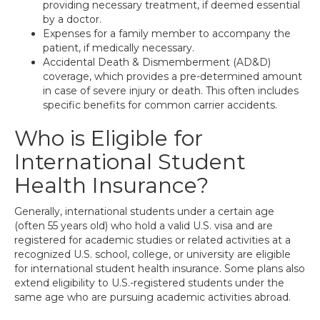
providing necessary treatment, if deemed essential
by a doctor.
Expenses for a family member to accompany the
patient, if medically necessary.
Accidental Death & Dismemberment (AD&D)
coverage, which provides a pre-determined amount
in case of severe injury or death. This often includes
specific benefits for common carrier accidents.
Who is Eligible for
International Student
Health Insurance?
Generally, international students under a certain age
(often 55 years old) who hold a valid U.S. visa and are
registered for academic studies or related activities at a
recognized U.S. school, college, or university are eligible
for international student health insurance. Some plans also
extend eligibility to U.S.-registered students under the
same age who are pursuing academic activities abroad.