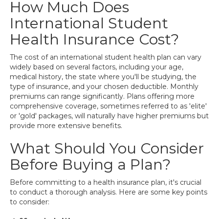
How Much Does
International Student
Health Insurance Cost?
The cost of an international student health plan can vary
widely based on several factors, including your age,
medical history, the state where you'll be studying, the
type of insurance, and your chosen deductible. Monthly
premiums can range significantly. Plans offering more
comprehensive coverage, sometimes referred to as 'elite'
or 'gold' packages, will naturally have higher premiums but
provide more extensive benefits.
What Should You Consider
Before Buying a Plan?
Before committing to a health insurance plan, it's crucial
to conduct a thorough analysis. Here are some key points
to consider: