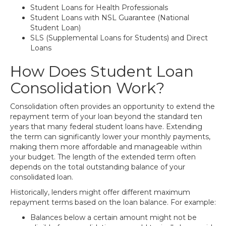
Student Loans for Health Professionals
Student Loans with NSL Guarantee (National
Student Loan)
SLS (Supplemental Loans for Students) and Direct
Loans
How Does Student Loan
Consolidation Work?
Consolidation often provides an opportunity to extend the
repayment term of your loan beyond the standard ten
years that many federal student loans have. Extending
the term can significantly lower your monthly payments,
making them more affordable and manageable within
your budget. The length of the extended term often
depends on the total outstanding balance of your
consolidated loan.
Historically, lenders might offer different maximum
repayment terms based on the loan balance. For example:
Balances below a certain amount might not be