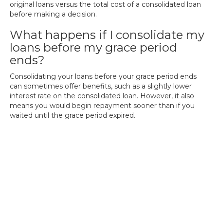
original loans versus the total cost of a consolidated loan
before making a decision.
What happens if I consolidate my
loans before my grace period
ends?
Consolidating your loans before your grace period ends
can sometimes offer benefits, such as a slightly lower
interest rate on the consolidated loan. However, it also
means you would begin repayment sooner than if you
waited until the grace period expired.