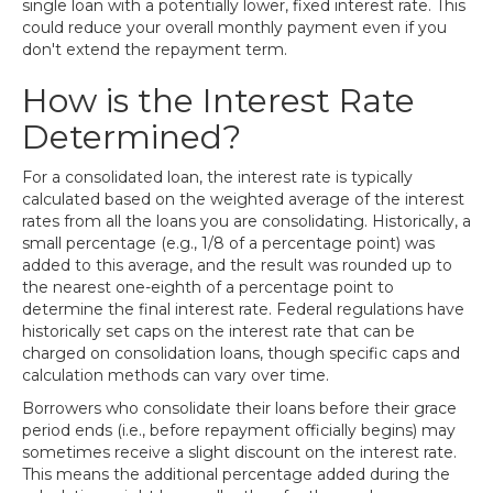
single loan with a potentially lower, fixed interest rate. This
could reduce your overall monthly payment even if you
don't extend the repayment term.
How is the Interest Rate
Determined?
For a consolidated loan, the interest rate is typically
calculated based on the weighted average of the interest
rates from all the loans you are consolidating. Historically, a
small percentage (e.g., 1/8 of a percentage point) was
added to this average, and the result was rounded up to
the nearest one-eighth of a percentage point to
determine the final interest rate. Federal regulations have
historically set caps on the interest rate that can be
charged on consolidation loans, though specific caps and
calculation methods can vary over time.
Borrowers who consolidate their loans before their grace
period ends (i.e., before repayment officially begins) may
sometimes receive a slight discount on the interest rate.
This means the additional percentage added during the