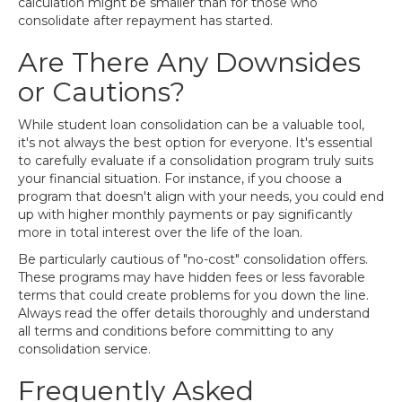
calculation might be smaller than for those who
consolidate after repayment has started.
Are There Any Downsides
or Cautions?
While student loan consolidation can be a valuable tool,
it's not always the best option for everyone. It's essential
to carefully evaluate if a consolidation program truly suits
your financial situation. For instance, if you choose a
program that doesn't align with your needs, you could end
up with higher monthly payments or pay significantly
more in total interest over the life of the loan.
Be particularly cautious of "no-cost" consolidation offers.
These programs may have hidden fees or less favorable
terms that could create problems for you down the line.
Always read the offer details thoroughly and understand
all terms and conditions before committing to any
consolidation service.
Frequently Asked