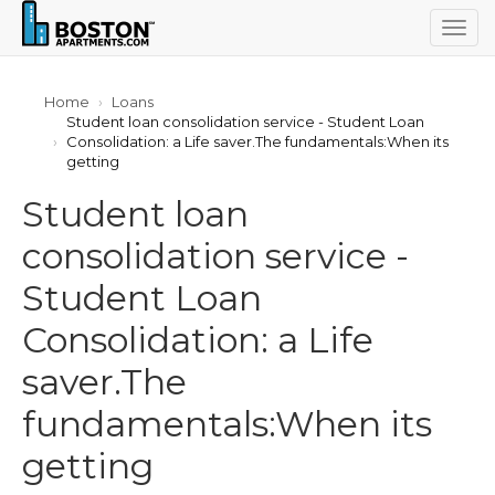
Togg
navig
Home
Loans
Student loan consolidation service - Student Loan
Consolidation: a Life saver.The fundamentals:When its
getting
Student loan
consolidation service -
Student Loan
Consolidation: a Life
saver.The
fundamentals:When its
getting