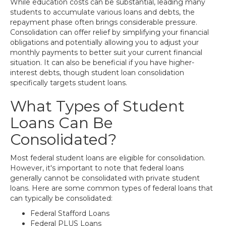
While education costs can be substantial, leading many
students to accumulate various loans and debts, the
repayment phase often brings considerable pressure.
Consolidation can offer relief by simplifying your financial
obligations and potentially allowing you to adjust your
monthly payments to better suit your current financial
situation. It can also be beneficial if you have higher-
interest debts, though student loan consolidation
specifically targets student loans.
What Types of Student
Loans Can Be
Consolidated?
Most federal student loans are eligible for consolidation.
However, it's important to note that federal loans
generally cannot be consolidated with private student
loans. Here are some common types of federal loans that
can typically be consolidated:
Federal Stafford Loans
Federal PLUS Loans