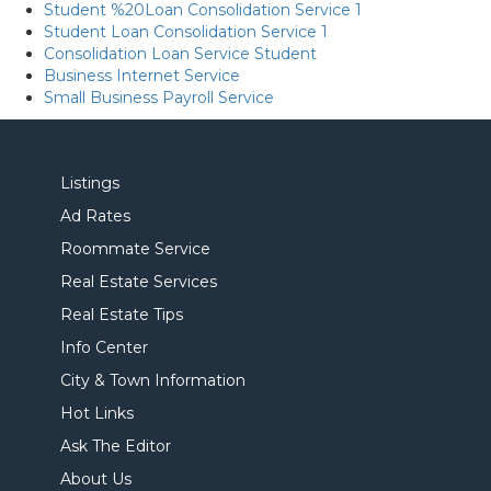
Student %20Loan Consolidation Service 1
Student Loan Consolidation Service 1
Consolidation Loan Service Student
Business Internet Service
Small Business Payroll Service
Listings
Ad Rates
Roommate Service
Real Estate Services
Real Estate Tips
Info Center
City & Town Information
Hot Links
Ask The Editor
About Us