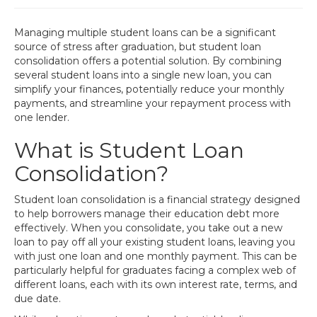
Managing multiple student loans can be a significant
source of stress after graduation, but student loan
consolidation offers a potential solution. By combining
several student loans into a single new loan, you can
simplify your finances, potentially reduce your monthly
payments, and streamline your repayment process with
one lender.
What is Student Loan
Consolidation?
Student loan consolidation is a financial strategy designed
to help borrowers manage their education debt more
effectively. When you consolidate, you take out a new
loan to pay off all your existing student loans, leaving you
with just one loan and one monthly payment. This can be
particularly helpful for graduates facing a complex web of
different loans, each with its own interest rate, terms, and
due date.