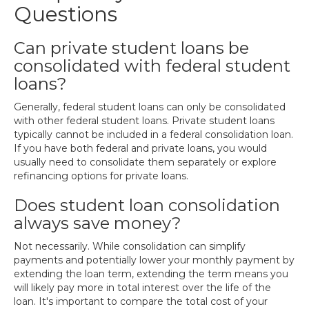
Questions
Can private student loans be
consolidated with federal student
loans?
Generally, federal student loans can only be consolidated
with other federal student loans. Private student loans
typically cannot be included in a federal consolidation loan.
If you have both federal and private loans, you would
usually need to consolidate them separately or explore
refinancing options for private loans.
Does student loan consolidation
always save money?
Not necessarily. While consolidation can simplify
payments and potentially lower your monthly payment by
extending the loan term, extending the term means you
will likely pay more in total interest over the life of the
loan. It's important to compare the total cost of your