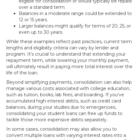
eligible for consolidation or would typically be repaid
over a standard term.
Balances in a moderate range could be extended to
12 or 15 years.
Larger balances might qualify for terms of 20, 25, or
even up to 30 years.
While these examples reflect past practices, current term
lengths and eligibility criteria can vary by lender and
program. It's crucial to understand that extending your
repayment term, while lowering your monthly payment,
will ultimately result in paying more total interest over the
life of the loan.
Beyond simplifying payments, consolidation can also help
manage various costs associated with college education,
such as tuition, books, lab fees, and boarding. If you've
accumulated high-interest debts, such as credit card
balances, during your studies due to emergencies,
consolidating your student loans can free up funds to
tackle those more expensive debts separately.
In some cases, consolidation may also allow you to
convert multiple loans with varying interest rates into a