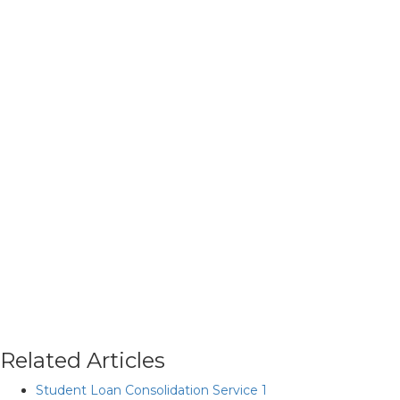
Related Articles
Student Loan Consolidation Service 1