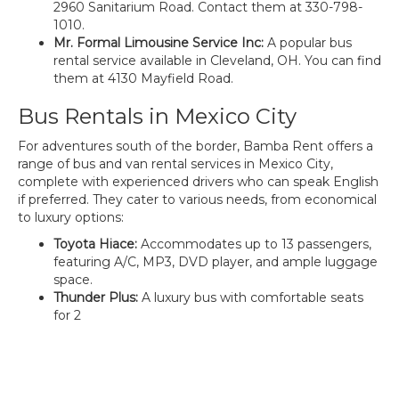
2960 Sanitarium Road. Contact them at 330-798-
1010.
Mr. Formal Limousine Service Inc:
A popular bus
rental service available in Cleveland, OH. You can find
them at 4130 Mayfield Road.
Bus Rentals in Mexico City
For adventures south of the border, Bamba Rent offers a
range of bus and van rental services in Mexico City,
complete with experienced drivers who can speak English
if preferred. They cater to various needs, from economical
to luxury options:
Toyota Hiace:
Accommodates up to 13 passengers,
featuring A/C, MP3, DVD player, and ample luggage
space.
Thunder Plus:
A luxury bus with comfortable seats
for 2