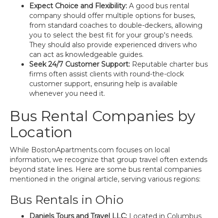
Expect Choice and Flexibility:
A good bus rental
company should offer multiple options for buses,
from standard coaches to double-deckers, allowing
you to select the best fit for your group's needs.
They should also provide experienced drivers who
can act as knowledgeable guides.
Seek 24/7 Customer Support:
Reputable charter bus
firms often assist clients with round-the-clock
customer support, ensuring help is available
whenever you need it.
Bus Rental Companies by
Location
While BostonApartments.com focuses on local
information, we recognize that group travel often extends
beyond state lines. Here are some bus rental companies
mentioned in the original article, serving various regions:
Bus Rentals in Ohio
Daniels Tours and Travel LLC:
Located in Columbus