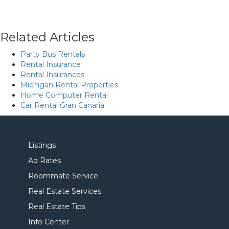
Related Articles
Party Bus Rentals
Rental Insurance
Rental Insurances
Michigan Rental Properties
Home Computer Rental
Car Rental Gran Canaria
Listings
Ad Rates
Roommate Service
Real Estate Services
Real Estate Tips
Info Center