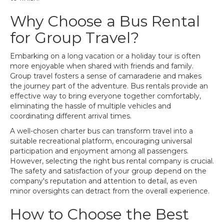
Why Choose a Bus Rental
for Group Travel?
Embarking on a long vacation or a holiday tour is often
more enjoyable when shared with friends and family.
Group travel fosters a sense of camaraderie and makes
the journey part of the adventure. Bus rentals provide an
effective way to bring everyone together comfortably,
eliminating the hassle of multiple vehicles and
coordinating different arrival times.
A well-chosen charter bus can transform travel into a
suitable recreational platform, encouraging universal
participation and enjoyment among all passengers.
However, selecting the right bus rental company is crucial.
The safety and satisfaction of your group depend on the
company's reputation and attention to detail, as even
minor oversights can detract from the overall experience.
How to Choose the Best