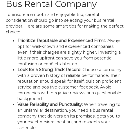
Bus Rental Company
To ensure a smooth and enjoyable trip, careful
consideration should go into selecting your bus rental
provider. Here are some smart tips for making the perfect
choice:
Prioritize Reputable and Experienced Firms:
Always
opt for well-known and experienced companies,
even if their charges are slightly higher. Investing a
little more upfront can save you from potential
confusion or conflicts later on.
Look for a Strong Track Record:
Choose a company
with a proven history of reliable performance. Their
reputation should speak for itself, built on proficient
service and positive customer feedback. Avoid
companies with negative reviews or a questionable
background.
Value Reliability and Punctuality:
When traveling to
an unfamiliar destination, you need a bus rental
company that delivers on its promises, gets you to
your exact desired location, and respects your
schedule.