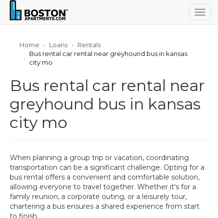
Togg
navig
Home
Loans
Rentals
Bus rental car rental near greyhound bus in kansas
city mo
Bus rental car rental near
greyhound bus in kansas
city mo
When planning a group trip or vacation, coordinating
transportation can be a significant challenge. Opting for a
bus rental offers a convenient and comfortable solution,
allowing everyone to travel together. Whether it's for a
family reunion, a corporate outing, or a leisurely tour,
chartering a bus ensures a shared experience from start
to finish.