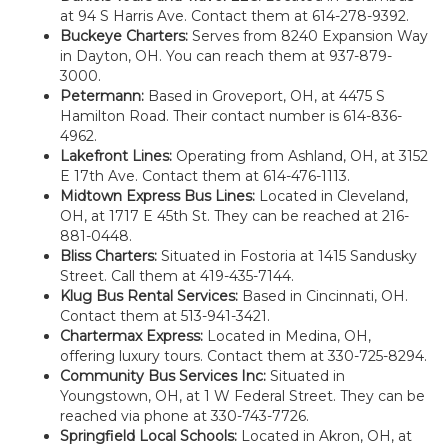
at 94 S Harris Ave. Contact them at 614-278-9392.
Buckeye Charters:
Serves from 8240 Expansion Way
in Dayton, OH. You can reach them at 937-879-
3000.
Petermann:
Based in Groveport, OH, at 4475 S
Hamilton Road. Their contact number is 614-836-
4962.
Lakefront Lines:
Operating from Ashland, OH, at 3152
E 17th Ave. Contact them at 614-476-1113.
Midtown Express Bus Lines:
Located in Cleveland,
OH, at 1717 E 45th St. They can be reached at 216-
881-0448.
Bliss Charters:
Situated in Fostoria at 1415 Sandusky
Street. Call them at 419-435-7144.
Klug Bus Rental Services:
Based in Cincinnati, OH.
Contact them at 513-941-3421.
Chartermax Express:
Located in Medina, OH,
offering luxury tours. Contact them at 330-725-8294.
Community Bus Services Inc:
Situated in
Youngstown, OH, at 1 W Federal Street. They can be
reached via phone at 330-743-7726.
Springfield Local Schools:
Located in Akron, OH, at