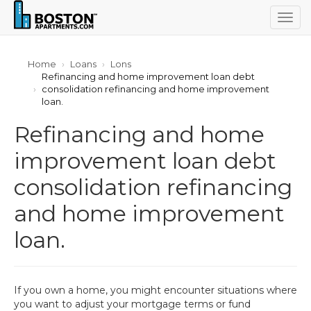
Togg
navig
Home
Loans
Lons
Refinancing and home improvement loan debt
consolidation refinancing and home improvement
loan.
Refinancing and home
improvement loan debt
consolidation refinancing
and home improvement
loan.
If you own a home, you might encounter situations where
you want to adjust your mortgage terms or fund