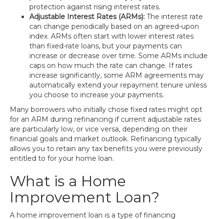
protection against rising interest rates.
Adjustable Interest Rates (ARMs):
The interest rate
can change periodically based on an agreed-upon
index. ARMs often start with lower interest rates
than fixed-rate loans, but your payments can
increase or decrease over time. Some ARMs include
caps on how much the rate can change. If rates
increase significantly, some ARM agreements may
automatically extend your repayment tenure unless
you choose to increase your payments.
Many borrowers who initially chose fixed rates might opt
for an ARM during refinancing if current adjustable rates
are particularly low, or vice versa, depending on their
financial goals and market outlook. Refinancing typically
allows you to retain any tax benefits you were previously
entitled to for your home loan.
What is a Home
Improvement Loan?
A home improvement loan is a type of financing