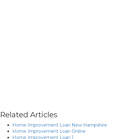
Related Articles
Home Improvement Loan New Hampshire
Home Improvement Loan Online
Home Improvement Loan 1