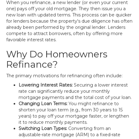
When you refinance, a new lender (or even your current
one) pays off your old mortgage. They then issue you a
new loan with updated terms. This process can be quicker
for lenders because the property's due diligence has often
already been performed by the original lender. Lenders
compete to attract borrowers, often by offering more
favorable interest rates.
Why Do Homeowners
Refinance?
The primary motivations for refinancing often include:
Lowering Interest Rates:
Securing a lower interest
rate can significantly reduce your monthly
mortgage payments and the total cost of your loan.
Changing Loan Terms:
You might refinance to
shorten your loan term (e.g., from 30 years to 15
years) to pay off your mortgage faster, or lengthen
it to reduce monthly payments.
Switching Loan Types:
Converting from an
adjustable-rate mortgage (ARM) to a fixed-rate