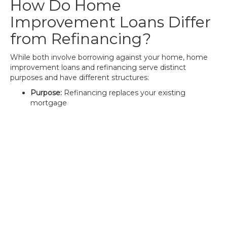
How Do Home
Improvement Loans Differ
from Refinancing?
While both involve borrowing against your home, home
improvement loans and refinancing serve distinct
purposes and have different structures:
Purpose:
Refinancing replaces your existing
mortgage