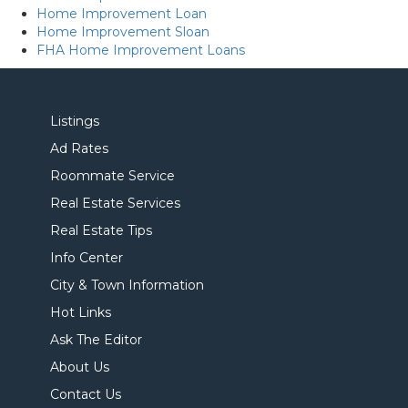
Home Improvement Loan
Home Improvement Sloan
FHA Home Improvement Loans
Listings
Ad Rates
Roommate Service
Real Estate Services
Real Estate Tips
Info Center
City & Town Information
Hot Links
Ask The Editor
About Us
Contact Us