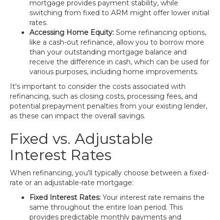
mortgage provides payment stability, while
switching from fixed to ARM might offer lower initial
rates.
Accessing Home Equity:
Some refinancing options,
like a cash-out refinance, allow you to borrow more
than your outstanding mortgage balance and
receive the difference in cash, which can be used for
various purposes, including home improvements.
It's important to consider the costs associated with
refinancing, such as closing costs, processing fees, and
potential prepayment penalties from your existing lender,
as these can impact the overall savings.
Fixed vs. Adjustable
Interest Rates
When refinancing, you'll typically choose between a fixed-
rate or an adjustable-rate mortgage:
Fixed Interest Rates:
Your interest rate remains the
same throughout the entire loan period. This
provides predictable monthly payments and