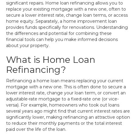
significant repairs. Home loan refinancing allows you to
replace your existing mortgage with a new one, often to
secure a lower interest rate, change loan terms, or access
home equity. Separately, a home improvement loan
provides funds specifically for renovations. Understanding
the differences and potential for combining these
financial tools can help you make informed decisions
about your property.
What is Home Loan
Refinancing?
Refinancing a home loan means replacing your current
mortgage with a new one. This is often done to secure a
lower interest rate, change your loan term, or convert an
adjustable-rate mortgage to a fixed-rate one (or vice-
versa). For example, homeowners who took out loans
several years ago might find that current interest rates are
significantly lower, making refinancing an attractive option
to reduce their monthly payments or the total interest
paid over the life of the loan.