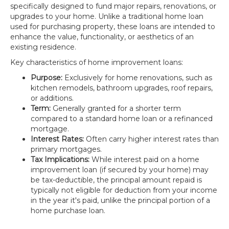
specifically designed to fund major repairs, renovations, or
upgrades to your home. Unlike a traditional home loan
used for purchasing property, these loans are intended to
enhance the value, functionality, or aesthetics of an
existing residence.
Key characteristics of home improvement loans:
Purpose:
Exclusively for home renovations, such as
kitchen remodels, bathroom upgrades, roof repairs,
or additions.
Term:
Generally granted for a shorter term
compared to a standard home loan or a refinanced
mortgage.
Interest Rates:
Often carry higher interest rates than
primary mortgages.
Tax Implications:
While interest paid on a home
improvement loan (if secured by your home) may
be tax-deductible, the principal amount repaid is
typically not eligible for deduction from your income
in the year it's paid, unlike the principal portion of a
home purchase loan.