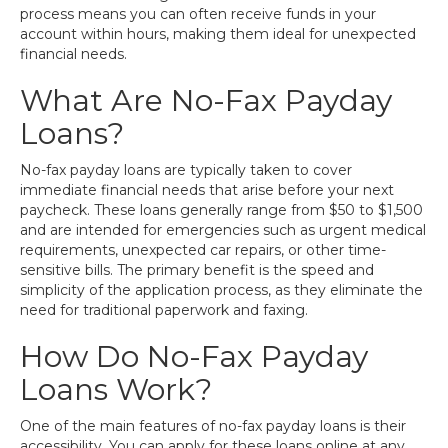
process means you can often receive funds in your
account within hours, making them ideal for unexpected
financial needs.
What Are No-Fax Payday
Loans?
No-fax payday loans are typically taken to cover
immediate financial needs that arise before your next
paycheck. These loans generally range from $50 to $1,500
and are intended for emergencies such as urgent medical
requirements, unexpected car repairs, or other time-
sensitive bills. The primary benefit is the speed and
simplicity of the application process, as they eliminate the
need for traditional paperwork and faxing.
How Do No-Fax Payday
Loans Work?
One of the main features of no-fax payday loans is their
accessibility. You can apply for these loans online at any