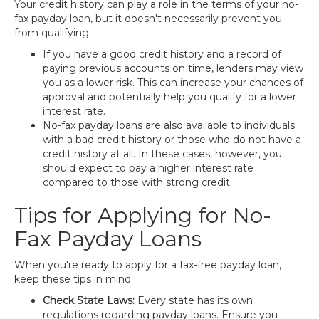
Your credit history can play a role in the terms of your no-
fax payday loan, but it doesn't necessarily prevent you
from qualifying:
If you have a good credit history and a record of
paying previous accounts on time, lenders may view
you as a lower risk. This can increase your chances of
approval and potentially help you qualify for a lower
interest rate.
No-fax payday loans are also available to individuals
with a bad credit history or those who do not have a
credit history at all. In these cases, however, you
should expect to pay a higher interest rate
compared to those with strong credit.
Tips for Applying for No-
Fax Payday Loans
When you're ready to apply for a fax-free payday loan,
keep these tips in mind:
Check State Laws:
Every state has its own
regulations regarding payday loans. Ensure you