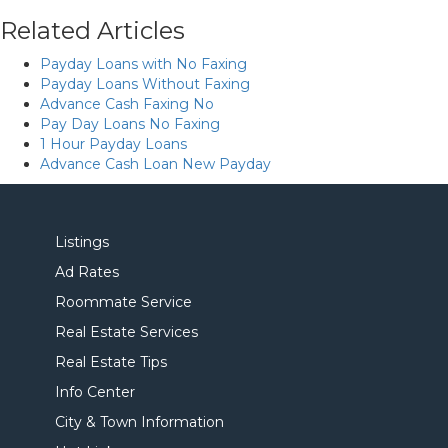
Related Articles
Payday Loans with No Faxing
Payday Loans Without Faxing
Advance Cash Faxing No
Pay Day Loans No Faxing
1 Hour Payday Loans
Advance Cash Loan New Payday
Listings
Ad Rates
Roommate Service
Real Estate Services
Real Estate Tips
Info Center
City & Town Information