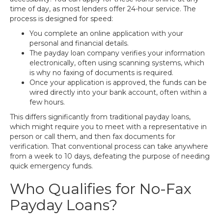
time of day, as most lenders offer 24-hour service. The
process is designed for speed:
You complete an online application with your
personal and financial details.
The payday loan company verifies your information
electronically, often using scanning systems, which
is why no faxing of documents is required.
Once your application is approved, the funds can be
wired directly into your bank account, often within a
few hours.
This differs significantly from traditional payday loans,
which might require you to meet with a representative in
person or call them, and then fax documents for
verification. That conventional process can take anywhere
from a week to 10 days, defeating the purpose of needing
quick emergency funds.
Who Qualifies for No-Fax
Payday Loans?