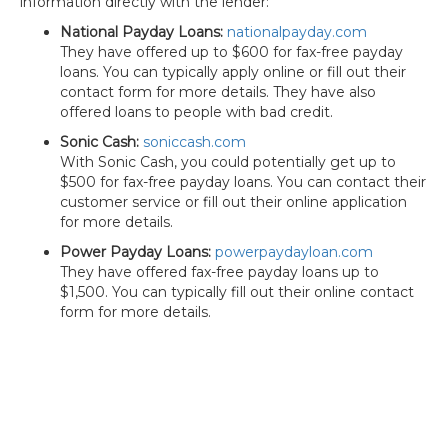
information directly with the lender:
National Payday Loans:
nationalpayday.com
They have offered up to $600 for fax-free payday
loans. You can typically apply online or fill out their
contact form for more details. They have also
offered loans to people with bad credit.
Sonic Cash:
soniccash.com
With Sonic Cash, you could potentially get up to
$500 for fax-free payday loans. You can contact their
customer service or fill out their online application
for more details.
Power Payday Loans:
powerpaydayloan.com
They have offered fax-free payday loans up to
$1,500. You can typically fill out their online contact
form for more details.