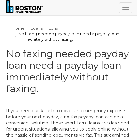
Togg
navig
Home
Loans
Lons
No faxing needed payday loan need a payday loan
immediately without faxing.
No faxing needed payday
loan need a payday loan
immediately without
faxing.
If you need quick cash to cover an emergency expense
before your next payday, a no-fax payday loan can be a
convenient solution. These short-term loans are designed
for urgent situations, allowing you to apply online without
the hassle of sending documents via fax. This streamlined