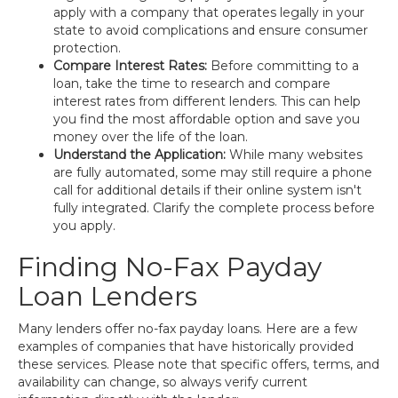
apply with a company that operates legally in your
state to avoid complications and ensure consumer
protection.
Compare Interest Rates:
Before committing to a
loan, take the time to research and compare
interest rates from different lenders. This can help
you find the most affordable option and save you
money over the life of the loan.
Understand the Application:
While many websites
are fully automated, some may still require a phone
call for additional details if their online system isn't
fully integrated. Clarify the complete process before
you apply.
Finding No-Fax Payday
Loan Lenders
Many lenders offer no-fax payday loans. Here are a few
examples of companies that have historically provided
these services. Please note that specific offers, terms, and
availability can change, so always verify current