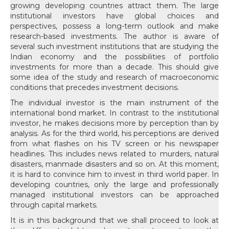
growing developing countries attract them. The large
institutional investors have global choices and
perspectives, possess a long-term outlook and make
research-based investments. The author is aware of
several such investment institutions that are studying the
Indian economy and the possibilities of portfolio
investments for more than a decade. This should give
some idea of the study and research of macroeconomic
conditions that precedes investment decisions.
The individual investor is the main instrument of the
international bond market. In contrast to the institutional
investor, he makes decisions more by perception than by
analysis. As for the third world, his perceptions are derived
from what flashes on his TV screen or his newspaper
headlines. This includes news related to murders, natural
disasters, manmade disasters and so on. At this moment,
it is hard to convince him to invest in third world paper. In
developing countries, only the large and professionally
managed institutional investors can be approached
through capital markets.
It is in this background that we shall proceed to look at