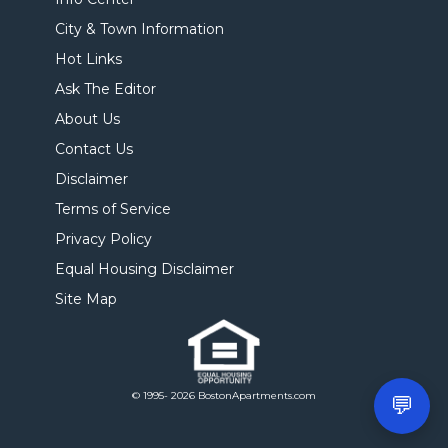
City & Town Information
Hot Links
Ask The Editor
About Us
Contact Us
Disclaimer
Terms of Service
Privacy Policy
Equal Housing Disclaimer
Site Map
© 1995- 2026 BostonApartments.com
💬