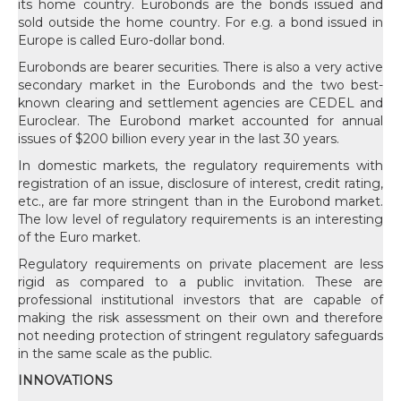
its home country. Eurobonds are the bonds issued and
sold outside the home country. For e.g. a bond issued in
Europe is called Euro-dollar bond.
Eurobonds are bearer securities. There is also a very active
secondary market in the Eurobonds and the two best-
known clearing and settlement agencies are CEDEL and
Euroclear. The Eurobond market accounted for annual
issues of $200 billion every year in the last 30 years.
In domestic markets, the regulatory requirements with
registration of an issue, disclosure of interest, credit rating,
etc., are far more stringent than in the Eurobond market.
The low level of regulatory requirements is an interesting
of the Euro market.
Regulatory requirements on private placement are less
rigid as compared to a public invitation. These are
professional institutional investors that are capable of
making the risk assessment on their own and therefore
not needing protection of stringent regulatory safeguards
in the same scale as the public.
INNOVATIONS