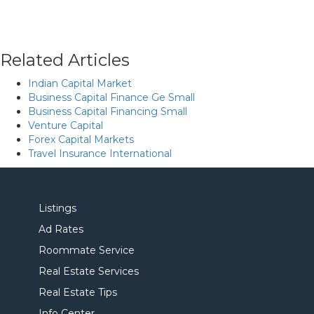
Related Articles
Indian Capital Market
Business Capital Finance Ge Small
Business Capital Financing Small
Venture Capital
Forex Capital Markets
Travel Insurance International
Listings
Ad Rates
Roommate Service
Real Estate Services
Real Estate Tips
Info Center