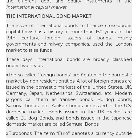
the different debt and equity instruments in the
international capital market
.
THE INTERNATIONAL BOND MARKET
The issue of international bonds to finance cross-border
capital flows has a history of more than 150 years. In the
19th century, foreign issuers of bonds, mainly
governments and railway companies, used the London
market to raise funds.
These days, international bonds are broadly classified
under two heads:
»
The so-called “foreign bonds” are floated in the domestic
market by non-resident entities. A lot of foreign bonds are
issued in the domestic markets of the United States, UK,
Germany, Japan, Netherlands, Switzerland, etc. Modern
jargons call them as Yankee bonds, Bulldog bonds,
Samurai bonds, etc. Yankee bonds are issued in the U.S.
domestic market. Bonds issued in the UK market are
called Bulldog Bonds, and bonds issued in the Japanese
domestic market are called Samurai Bonds.
»
Eurobonds: The term “Euro” denotes a currency outside