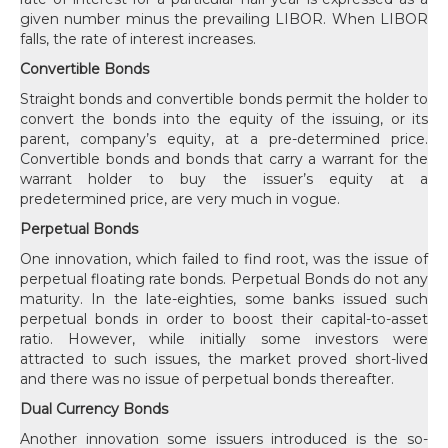
given number minus the prevailing LIBOR. When LIBOR
falls, the rate of interest increases.
Convertible Bonds
Straight bonds and convertible bonds permit the holder to
convert the bonds into the equity of the issuing, or its
parent, company’s equity, at a pre-determined price.
Convertible bonds and bonds that carry a warrant for the
warrant holder to buy the issuer’s equity at a
predetermined price, are very much in vogue.
Perpetual Bonds
One innovation, which failed to find root, was the issue of
perpetual floating rate bonds. Perpetual Bonds do not any
maturity. In the late-eighties, some banks issued such
perpetual bonds in order to boost their capital-to-asset
ratio. However, while initially some investors were
attracted to such issues, the market proved short-lived
and there was no issue of perpetual bonds thereafter.
Dual Currency Bonds
Another innovation some issuers introduced is the so-