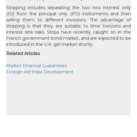
Stripping includes separating the two into interest only
(IO) from the principal only (PO) instruments and then
selling them to different investors. The advantage of
stripping is that they are suitable to time horizons and
interest rate risks. Strips have recently caught on in the
French government bond market, and are expected to be
introduced in the U.K. gilt market shortly.
Related Articles
Market Financial Guarantees
Foreign Aid India Development