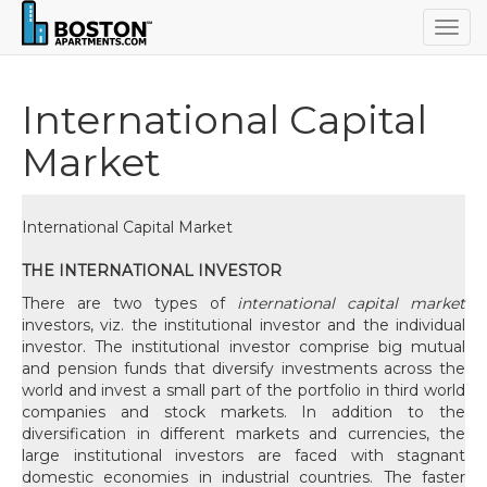
Togg
navig
International Capital
Market
International Capital Market
THE INTERNATIONAL INVESTOR
There are two types of
international capital market
investors, viz. the institutional investor and the individual
investor. The institutional investor comprise big mutual
and pension funds that diversify investments across the
world and invest a small part of the portfolio in third world
companies and stock markets. In addition to the
diversification in different markets and currencies, the
large institutional investors are faced with stagnant
domestic economies in industrial countries. The faster