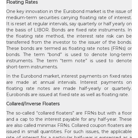
Floating Rates
One key innovation in the Eurobond market is the issue of
medium-term securities carrying floating rate of interest.
It is reset at regular intervals, say quarterly or half yearly on
the basis of LIBOR. Bonds are fixed rate instruments. In
the floating rate method, the interest rate risk can be
transferred from the investor to the issuer of the bonds.
These bonds are termed as floating rate notes (FRNs) or
bonds. The term “bond” is used to denote long-term
instruments. The term “term note” is used to denote
short-term instruments.
In the Eurobond market, interest payments on fixed rates
are made at annual intervals. Interest payments on
floating rate notes are made half-yearly or quarterly.
Eurobonds are issued at fixed rate as well as floating rate.
Collared/Inverse Floaters
The so-called “collared floaters” are FRNs but with a floor
and a cap to the interest payable for any half-year. These
are also called minimax FRNs. Collared coupon floaters are
issued in small quantities. For such issues, the applicable
rate of interest for a particular half-year is expressed as a