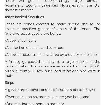
holder will get a correspondingly larger principal
repayment. Equity Index-linked Notes exist in the U.S.
domestic market.
Asset-backed Securities
These are bonds created to make secure and sell to
investors specified groups of assets of the lender. The
following assets secure the bonds:
»
A pool of car loans
»
A collection of credit card earnings
»
A pool of housing loans, secured by property mortgages
A ‘mortgage-backed security’ is a large market in the
United States. The issues are estimated at over $1,500
billion currently. A few such securitizations also exist in
India.
Strips
A government bond consists of a stream of cash flows:
»
Twenty coupon payments on a ten-year bond; and
»
One principal payment on maturity