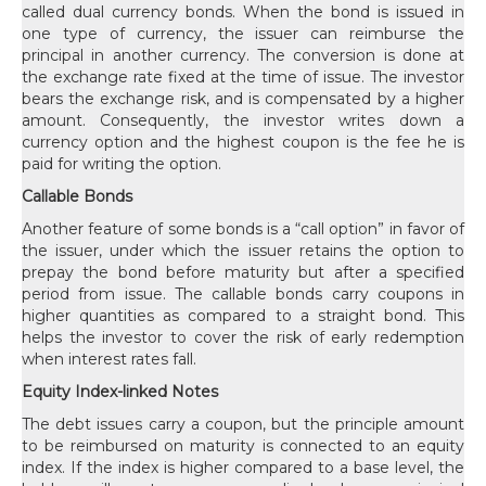
called dual currency bonds. When the bond is issued in
one type of currency, the issuer can reimburse the
principal in another currency. The conversion is done at
the exchange rate fixed at the time of issue. The investor
bears the exchange risk, and is compensated by a higher
amount. Consequently, the investor writes down a
currency option and the highest coupon is the fee he is
paid for writing the option.
Callable Bonds
Another feature of some bonds is a “call option” in favor of
the issuer, under which the issuer retains the option to
prepay the bond before maturity but after a specified
period from issue. The callable bonds carry coupons in
higher quantities as compared to a straight bond. This
helps the investor to cover the risk of early redemption
when interest rates fall.
Equity Index-linked Notes
The debt issues carry a coupon, but the principle amount
to be reimbursed on maturity is connected to an equity
index. If the index is higher compared to a base level, the