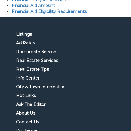
Financial Aid Amount
Financial Aid Eligibility Requirements
Listings
Ad Rates
Roommate Service
Real Estate Services
Real Estate Tips
Info Center
City & Town Information
Hot Links
Ask The Editor
About Us
Contact Us
Disclaimer