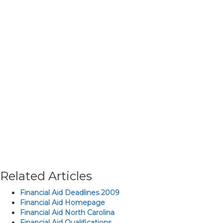
Related Articles
Financial Aid Deadlines 2009
Financial Aid Homepage
Financial Aid North Carolina
Financial Aid Qualifications