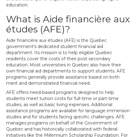
education.
What is Aide financière aux
études (AFE)?
Aide financière aux études (AFE) is the Quebec
government's dedicated student financial aid
department. Its mission is to help eligible Quebec
residents cover the costs of their post-secondary
education. Most universities in Quebec also have their
own financial aid departments to support students. AFE
programs generally provide assistance based on both
merit and demonstrated financial need.
AFE offers need-based programs designed to help
students meet tuition costs for full-time or part-time
studies, as well as basic living expenses. Additional
assistance programs are available for language immersion
studies and for students facing specific challenges. AFE
manages programs on behalf of the Government of
Quebec and has historically collaborated with federal
initiatives like the Millennium Scholarship Foundation. For