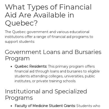
What Types of Financial
Aid Are Available in
Quebec?
The Quebec government and various educational
institutions offer a range of financial aid programs to
support students:
Government Loans and Bursaries
Program
Quebec Residents:
This primary program offers
financial aid through loans and bursaries to eligible
students attending colleges, universities, public
institutes, or private training schools.
Institutional and Specialized
Programs
Faculty of Medicine Student Grants:
Students who