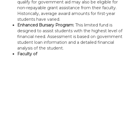
qualify for government aid may also be eligible for
non-repayable grant assistance from their faculty.
Historically, average award amounts for first-year
students have varied.
Enhanced Bursary Program:
This limited fund is
designed to assist students with the highest level of
financial need. Assessment is based on government
student loan information and a detailed financial
analysis of the student.
Faculty of