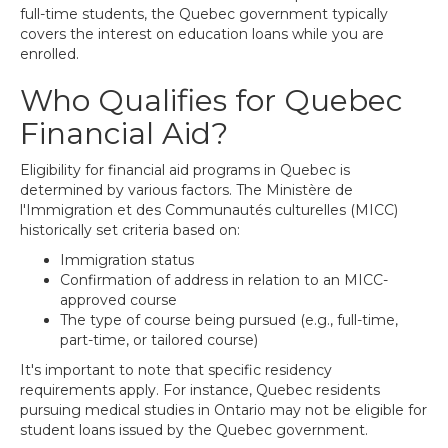
full-time students, the Quebec government typically
covers the interest on education loans while you are
enrolled.
Who Qualifies for Quebec
Financial Aid?
Eligibility for financial aid programs in Quebec is
determined by various factors. The Ministère de
l'Immigration et des Communautés culturelles (MICC)
historically set criteria based on:
Immigration status
Confirmation of address in relation to an MICC-
approved course
The type of course being pursued (e.g., full-time,
part-time, or tailored course)
It's important to note that specific residency
requirements apply. For instance, Quebec residents
pursuing medical studies in Ontario may not be eligible for
student loans issued by the Quebec government.