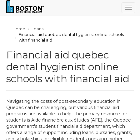
Togg
navig
Home
Loans
Financial aid quebec dental hygienist online schools
with financial aid
Financial aid quebec
dental hygienist online
schools with financial aid
Navigating the costs of post-secondary education in
Quebec can be challenging, but various financial aid
programs are available to help. The primary resource for
students is Aide financière aux études (AFE), the Quebec
government's student financial aid department, which
offers a range of support including loans, bursaries, grants,
and scholarships for eligible residents pursuing higher