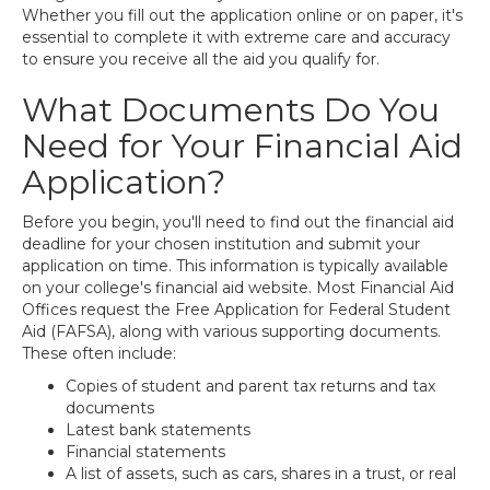
Whether you fill out the application online or on paper, it's
essential to complete it with extreme care and accuracy
to ensure you receive all the aid you qualify for.
What Documents Do You
Need for Your Financial Aid
Application?
Before you begin, you'll need to find out the financial aid
deadline for your chosen institution and submit your
application on time. This information is typically available
on your college's financial aid website. Most Financial Aid
Offices request the Free Application for Federal Student
Aid (FAFSA), along with various supporting documents.
These often include:
Copies of student and parent tax returns and tax
documents
Latest bank statements
Financial statements
A list of assets, such as cars, shares in a trust, or real