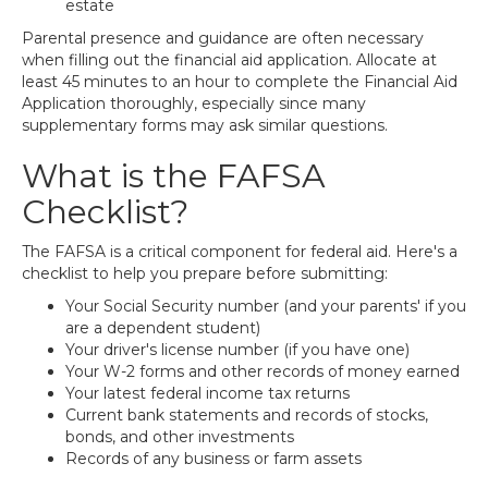
estate
Parental presence and guidance are often necessary
when filling out the financial aid application. Allocate at
least 45 minutes to an hour to complete the Financial Aid
Application thoroughly, especially since many
supplementary forms may ask similar questions.
What is the FAFSA
Checklist?
The FAFSA is a critical component for federal aid. Here's a
checklist to help you prepare before submitting:
Your Social Security number (and your parents' if you
are a dependent student)
Your driver's license number (if you have one)
Your W-2 forms and other records of money earned
Your latest federal income tax returns
Current bank statements and records of stocks,
bonds, and other investments
Records of any business or farm assets