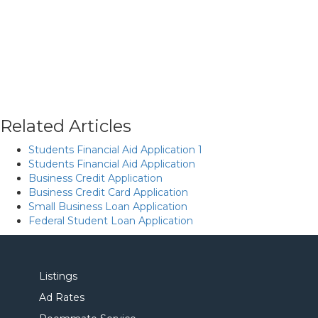
Related Articles
Students Financial Aid Application 1
Students Financial Aid Application
Business Credit Application
Business Credit Card Application
Small Business Loan Application
Federal Student Loan Application
Listings
Ad Rates