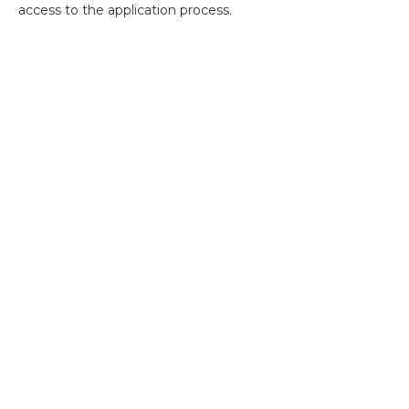
access to the application process.