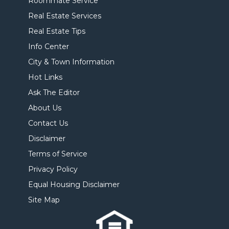
Roommate Service
Real Estate Services
Real Estate Tips
Info Center
City & Town Information
Hot Links
Ask The Editor
About Us
Contact Us
Disclaimer
Terms of Service
Privacy Policy
Equal Housing Disclaimer
Site Map