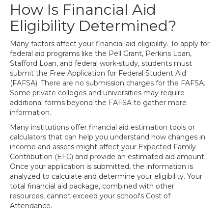
How Is Financial Aid
Eligibility Determined?
Many factors affect your financial aid eligibility. To apply for
federal aid programs like the Pell Grant, Perkins Loan,
Stafford Loan, and federal work-study, students must
submit the Free Application for Federal Student Aid
(FAFSA). There are no submission charges for the FAFSA.
Some private colleges and universities may require
additional forms beyond the FAFSA to gather more
information.
Many institutions offer financial aid estimation tools or
calculators that can help you understand how changes in
income and assets might affect your Expected Family
Contribution (EFC) and provide an estimated aid amount.
Once your application is submitted, the information is
analyzed to calculate and determine your eligibility. Your
total financial aid package, combined with other
resources, cannot exceed your school's Cost of
Attendance.