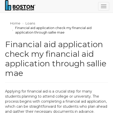
Togg
navig
Home
Loans
Financial aid application check my financial aid
application through sallie mae
Financial aid application
check my financial aid
application through sallie
mae
Applying for financial aid is a crucial step for many
students planning to attend college or university. The
process begins with completing a financial aid application,
which can be straightforward for students who plan ahead
and gather their necessary documents in advance.