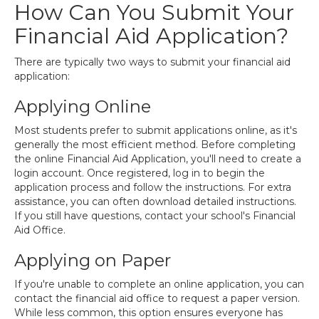
How Can You Submit Your
Financial Aid Application?
There are typically two ways to submit your financial aid
application:
Applying Online
Most students prefer to submit applications online, as it's
generally the most efficient method. Before completing
the online Financial Aid Application, you'll need to create a
login account. Once registered, log in to begin the
application process and follow the instructions. For extra
assistance, you can often download detailed instructions.
If you still have questions, contact your school's Financial
Aid Office.
Applying on Paper
If you're unable to complete an online application, you can
contact the financial aid office to request a paper version.
While less common, this option ensures everyone has