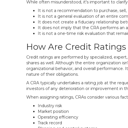
While often misunderstood, it's important to clarify 
It is not a recommendation to purchase, sell, o
It is not a general evaluation of an entire co
It does not create a fiduciary relationship be
It does not imply that the CRA performs an a
It is not a one-time risk evaluation that remain
How Are Credit Rating
Credit ratings are performed by specialized, expert
shares as well. Although the entire organization is
organizational behavior, and overall performance. I
nature of their obligations.
A CRA typically undertakes a rating job at the requ
investors of any deterioration or improvement in tha
When assigning ratings, CRAs consider various facto
Industry risk
Market position
Operating efficiency
Track record