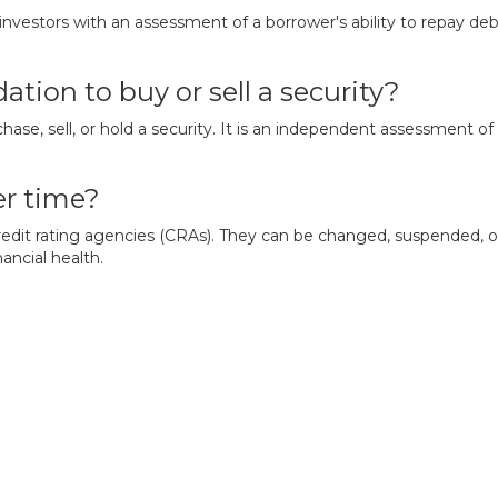
 investors with an assessment of a borrower's ability to repay de
ation to buy or sell a security?
ase, sell, or hold a security. It is an independent assessment of 
er time?
credit rating agencies (CRAs). They can be changed, suspended, 
ancial health.