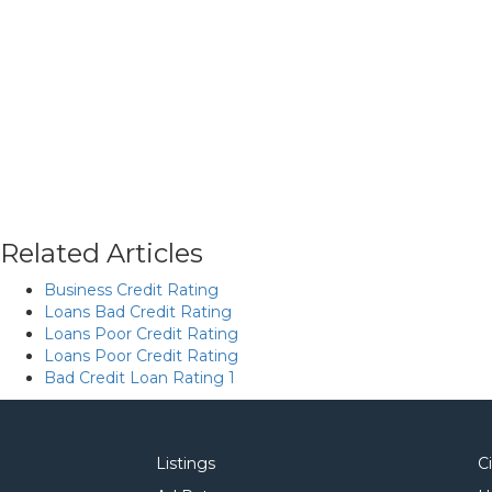
Related Articles
Business Credit Rating
Loans Bad Credit Rating
Loans Poor Credit Rating
Loans Poor Credit Rating
Bad Credit Loan Rating 1
Listings
C