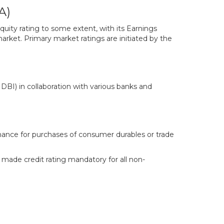
A)
quity rating to some extent, with its Earnings
rket. Primary market ratings are initiated by the
I) in collaboration with various banks and
inance for purchases of consumer durables or trade
 made credit rating mandatory for all non-