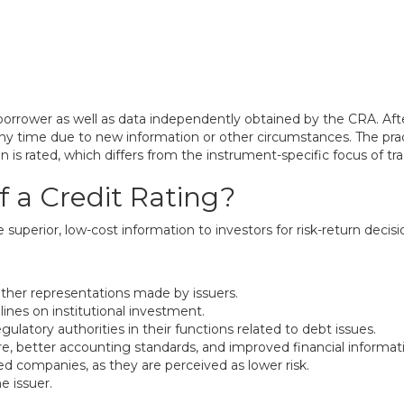
borrower as well as data independently obtained by the CRA. Aft
 time due to new information or other circumstances. The practi
rated, which differs from the instrument-specific focus of tradi
f a Credit Rating?
de superior, low-cost information to investors for risk-return dec
 other representations made by issuers.
lines on institutional investment.
ulatory authorities in their functions related to debt issues.
e, better accounting standards, and improved financial informati
ed companies, as they are perceived as lower risk.
e issuer.