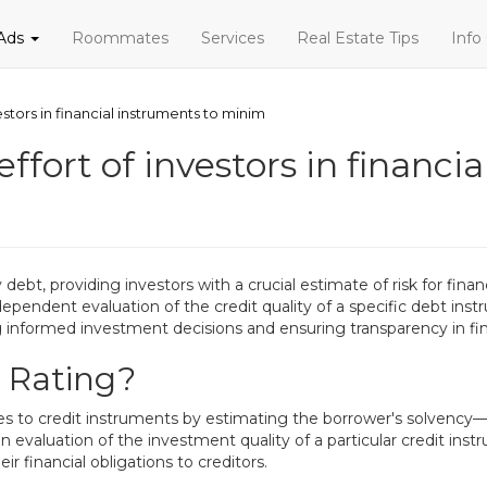
 Ads
Roommates
Services
Real Estate Tips
Info
nvestors in financial instruments to minim
e effort of investors in financ
 debt, providing investors with a crucial estimate of risk for finan
dependent evaluation of the credit quality of a specific debt inst
ng informed investment decisions and ensuring transparency in fi
t Rating?
lues to credit instruments by estimating the borrower's solvency—
valuation of the investment quality of a particular credit instru
eir financial obligations to creditors.