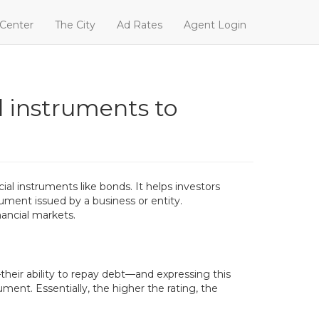
 Center
The City
Ad Rates
Agent Login
ial instruments to
cial instruments like bonds. It helps investors
rument issued by a business or entity.
nancial markets.
their ability to repay debt—and expressing this
ment. Essentially, the higher the rating, the