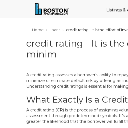
Listings &
Home
Loans
credit rating - It is the effort of i
credit rating - It is th
minim
A credit rating assesses a borrower's ability to repay
minimize or eliminate default risk by offering an in
Understanding credit ratings is essential for maki
What Exactly Is a Credi
A credit rating (CR) is the process of assigning va
assessment through predetermined symbols. It's an e
greater the likelihood that the borrower will fulfill th