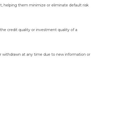
bt, helping them minimize or eliminate default risk
the credit quality or investment quality of a
or withdrawn at any time due to new information or