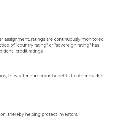
er assignment, ratings are continuously monitored
ce of "country rating" or "sovereign rating" has
tional credit ratings.
isions, they offer numerous benefits to other market
on, thereby helping protect investors.