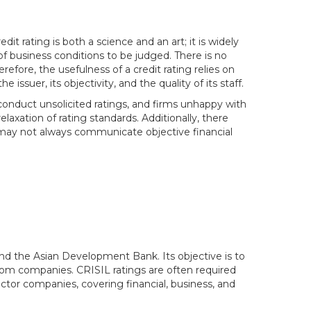
t rating is both a science and an art; it is widely
f business conditions to be judged. There is no
erefore, the usefulness of a credit rating relies on
ssuer, its objectivity, and the quality of its staff.
 conduct unsolicited ratings, and firms unhappy with
elaxation of rating standards. Additionally, there
may not always communicate objective financial
, and the Asian Development Bank. Its objective is to
rom companies. CRISIL ratings are often required
ctor companies, covering financial, business, and