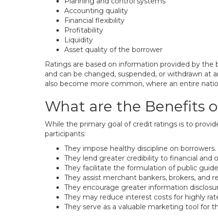
Planning and control systems
Accounting quality
Financial flexibility
Profitability
Liquidity
Asset quality of the borrower
Ratings are based on information provided by the 
and can be changed, suspended, or withdrawn at any
also become more common, where an entire nation is 
What are the Benefits o
While the primary goal of credit ratings is to provi
participants:
They impose healthy discipline on borrowers.
They lend greater credibility to financial and
They facilitate the formulation of public guide
They assist merchant bankers, brokers, and reg
They encourage greater information disclosur
They may reduce interest costs for highly rat
They serve as a valuable marketing tool for th