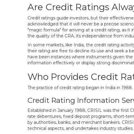
Are Credit Ratings Alw
Credit ratings guide investors, but their effectiven
acknowledged that it will never be a precise scien
"magic formula" for arriving at a credit rating, as i
the quality of the CRA, its independence from industr
In some markets, like India, the credit rating acti
their rating are free to decline its use and seek a b
have been instances where instruments given the 
information effectively or display strong discriminati
Who Provides Credit Rat
The practice of credit rating began in India in 1988
Credit Rating Information Serv
Established in January 1988, CRISIL was the first CRA
rate debentures, fixed deposit programs, short-te
by authorities, banks, and merchant bankers. CRISIL
technical aspects, and undertakes industry studies.