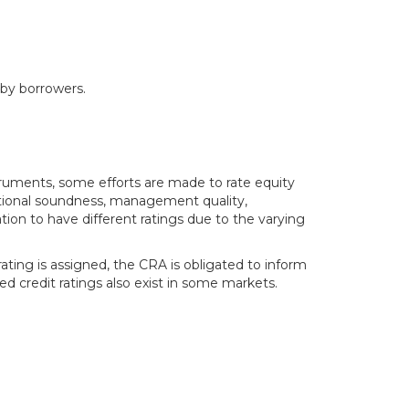
 by borrowers.
struments, some efforts are made to rate equity
erational soundness, management quality,
tion to have different ratings due to the varying
ating is assigned, the CRA is obligated to inform
ed credit ratings also exist in some markets.