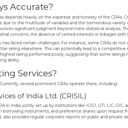
ays Accurate?
ess depends heavily on the expertise and honesty of the CRAs. Credi
ce due to the multitude of variables and the tremendous variety o
t involves significant judgment beyond mere statistical analysis. Th
ial concerns, the absence of vested interests or linkages with the i
vity has faced certain challenges. For instance, some CRAs do not
etter rating elsewhere. This can potentially lead to a competitive r
highest rating performed poorly, suggesting that some ratings 
ng ability.
ing Services?
. Currently, several prominent CRAs operate there, including:
ices of India Ltd. (CRISIL)
 in India, jointly set up by institutions like ICICI, UTI, LIC, GIC
rm borrowing instruments, and preference shares upon request f
 also provides regular corporate reports on public and private se