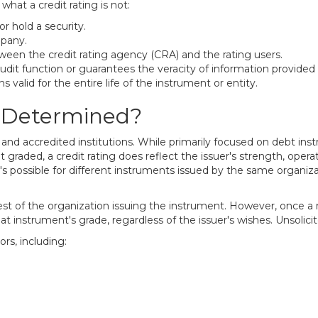
what a credit rating is not:
r hold a security.
mpany.
tween the credit rating agency (CRA) and the rating users.
udit function or guarantees the veracity of information provided
s valid for the entire life of the instrument or entity.
s Determined?
, and accredited institutions. While primarily focused on debt in
n't graded, a credit rating does reflect the issuer's strength, op
t's possible for different instruments issued by the same organiza
est of the organization issuing the instrument. However, once a r
t instrument's grade, regardless of the issuer's wishes. Unsolicit
rs, including: