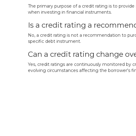
The primary purpose of a credit rating is to provide
when investing in financial instruments.
Is a credit rating a recommend
No, a credit rating is not a recommendation to purch
specific debt instrument.
Can a credit rating change ov
Yes, credit ratings are continuously monitored by 
evolving circumstances affecting the borrower's fin