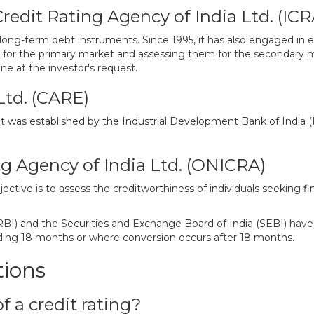
edit Rating Agency of India Ltd. (ICR
long-term debt instruments. Since 1995, it has also engaged in e
 for the primary market and assessing them for the secondary ma
e at the investor's request.
Ltd. (CARE)
s established by the Industrial Development Bank of India (IDB
g Agency of India Ltd. (ONICRA)
tive is to assess the creditworthiness of individuals seeking f
RBI) and the Securities and Exchange Board of India (SEBI) have
ding 18 months or where conversion occurs after 18 months.
tions
f a credit rating?