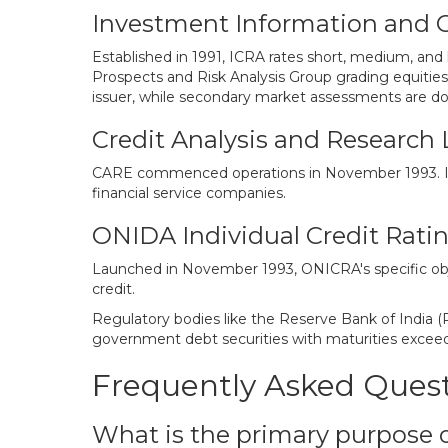
Investment Information and Cr
Established in 1991, ICRA rates short, medium, and 
Prospects and Risk Analysis Group grading equities
issuer, while secondary market assessments are don
Credit Analysis and Research 
CARE commenced operations in November 1993. It wa
financial service companies.
ONIDA Individual Credit Ratin
Launched in November 1993, ONICRA's specific objec
credit.
Regulatory bodies like the Reserve Bank of India (
government debt securities with maturities excee
Frequently Asked Ques
What is the primary purpose o