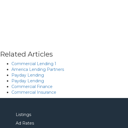
Related Articles
Commercial Lending 1
America Lending Partners
Payday Lending
Payday Lending
Commercial Finance
Commercial Insurance
Listings
Ad Rates