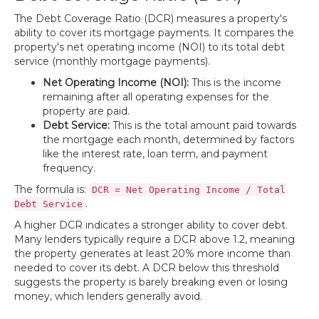
The Debt Coverage Ratio (DCR) measures a property's
ability to cover its mortgage payments. It compares the
property's net operating income (NOI) to its total debt
service (monthly mortgage payments).
Net Operating Income (NOI):
This is the income
remaining after all operating expenses for the
property are paid.
Debt Service:
This is the total amount paid towards
the mortgage each month, determined by factors
like the interest rate, loan term, and payment
frequency.
The formula is:
DCR = Net Operating Income / Total
.
Debt Service
A higher DCR indicates a stronger ability to cover debt.
Many lenders typically require a DCR above 1.2, meaning
the property generates at least 20% more income than
needed to cover its debt. A DCR below this threshold
suggests the property is barely breaking even or losing
money, which lenders generally avoid.