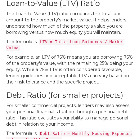
Loan-to-Value (LTV) Ratio
The Loan-to-Value (LTV) ratio compares the total loan
amount to the property's market value. It helps lenders
understand how much of the property's value you are
borrowing versus how much equity you will maintain.
The formula is:
LTV = Total Loan Balances / Market
.
Value
For example, an LTV of 75% means you are borrowing 75%
of the property's value, with the remaining 25% being your
equity. While a 75% LTV is often considered favorable,
lender guidelines and acceptable LTVs can vary based on
their risk tolerance and the specific project.
Debt Ratio (for smaller projects)
For smaller commercial projects, lenders may also assess
your personal financial situation through a personal debt
ratio. This ratio evaluates your ability to manage personal
debt in relation to your income.
The formula is:
Debt Ratio = Monthly Housing Expenses