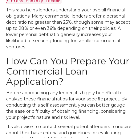
.
/ Gross Monthly Income
This ratio helps lenders understand your overall financial
obligations. Many commercial lenders prefer a personal
debt ratio no greater than 25%, though some may accept
up to 28% or even 36% depending on their policies. A
lower personal debt ratio generally increases your
likelihood of securing funding for smaller commercial
ventures.
How Can You Prepare Your
Commercial Loan
Application?
Before approaching any lender, it's highly beneficial to
analyze these financial ratios for your specific project. By
conducting this self-assessment, you can better gauge
the ease or difficulty of obtaining financing, considering
your project's nature and risk level.
It's also wise to contact several potential lenders to inquire
about their basic criteria and guidelines for evaluating