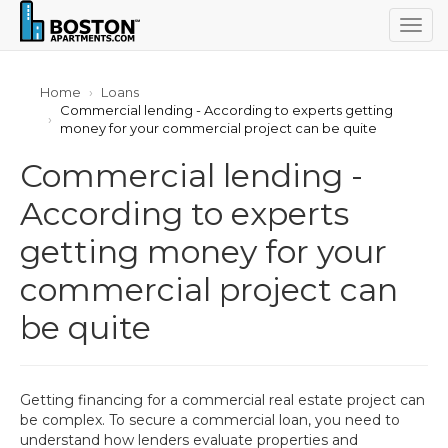
Togg
navig
Home
Loans
Commercial lending - According to experts getting
money for your commercial project can be quite
Commercial lending -
According to experts
getting money for your
commercial project can
be quite
Getting financing for a commercial real estate project can
be complex. To secure a commercial loan, you need to
understand how lenders evaluate properties and