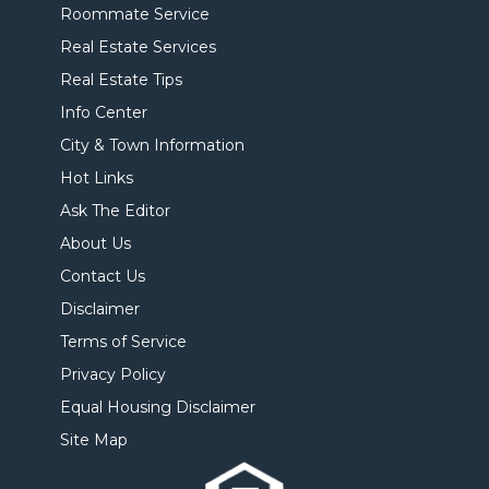
Roommate Service
Real Estate Services
Real Estate Tips
Info Center
City & Town Information
Hot Links
Ask The Editor
About Us
Contact Us
Disclaimer
Terms of Service
Privacy Policy
Equal Housing Disclaimer
Site Map