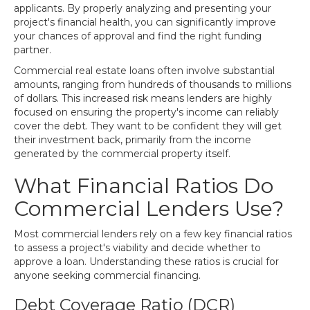
applicants. By properly analyzing and presenting your
project's financial health, you can significantly improve
your chances of approval and find the right funding
partner.
Commercial real estate loans often involve substantial
amounts, ranging from hundreds of thousands to millions
of dollars. This increased risk means lenders are highly
focused on ensuring the property's income can reliably
cover the debt. They want to be confident they will get
their investment back, primarily from the income
generated by the commercial property itself.
What Financial Ratios Do
Commercial Lenders Use?
Most commercial lenders rely on a few key financial ratios
to assess a project's viability and decide whether to
approve a loan. Understanding these ratios is crucial for
anyone seeking commercial financing.
Debt Coverage Ratio (DCR)