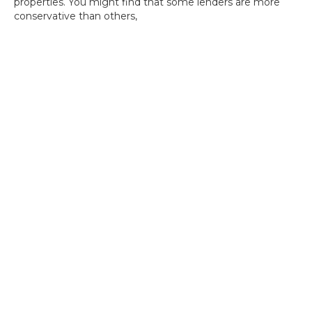
properties. You might find that some lenders are more
conservative than others,