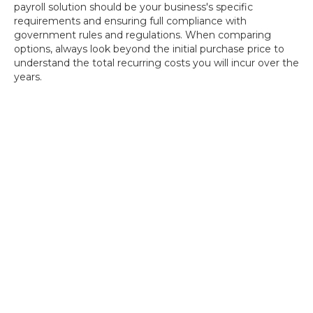
payroll solution should be your business's specific
requirements and ensuring full compliance with
government rules and regulations. When comparing
options, always look beyond the initial purchase price to
understand the total recurring costs you will incur over the
years.