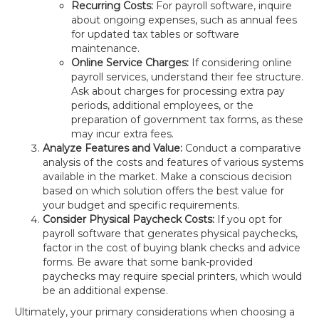
Recurring Costs:
For payroll software, inquire
about ongoing expenses, such as annual fees
for updated tax tables or software
maintenance.
Online Service Charges:
If considering online
payroll services, understand their fee structure.
Ask about charges for processing extra pay
periods, additional employees, or the
preparation of government tax forms, as these
may incur extra fees.
Analyze Features and Value:
Conduct a comparative
analysis of the costs and features of various systems
available in the market. Make a conscious decision
based on which solution offers the best value for
your budget and specific requirements.
Consider Physical Paycheck Costs:
If you opt for
payroll software that generates physical paychecks,
factor in the cost of buying blank checks and advice
forms. Be aware that some bank-provided
paychecks may require special printers, which would
be an additional expense.
Ultimately, your primary considerations when choosing a