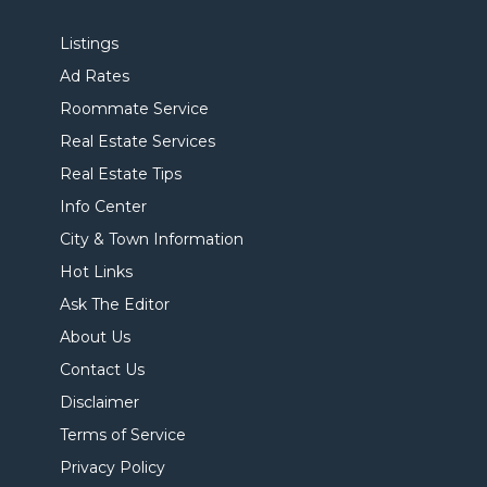
Listings
Ad Rates
Roommate Service
Real Estate Services
Real Estate Tips
Info Center
City & Town Information
Hot Links
Ask The Editor
About Us
Contact Us
Disclaimer
Terms of Service
Privacy Policy