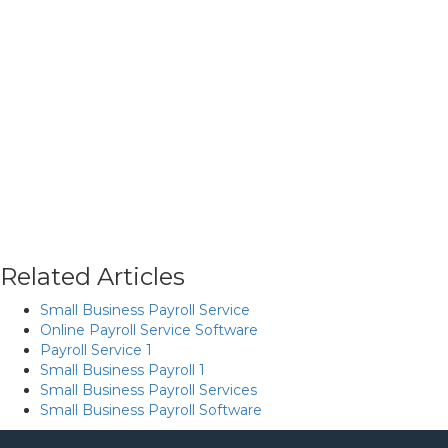
Related Articles
Small Business Payroll Service
Online Payroll Service Software
Payroll Service 1
Small Business Payroll 1
Small Business Payroll Services
Small Business Payroll Software