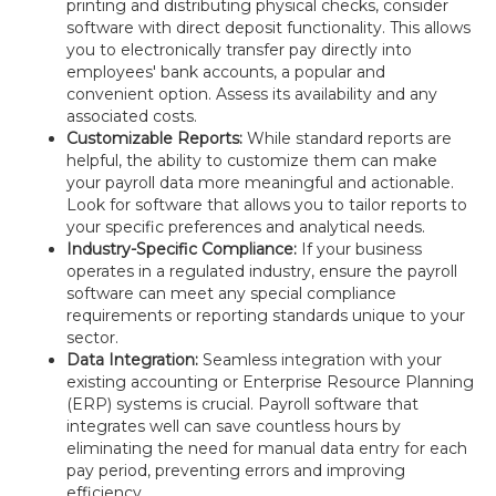
printing and distributing physical checks, consider
software with direct deposit functionality. This allows
you to electronically transfer pay directly into
employees' bank accounts, a popular and
convenient option. Assess its availability and any
associated costs.
Customizable Reports:
While standard reports are
helpful, the ability to customize them can make
your payroll data more meaningful and actionable.
Look for software that allows you to tailor reports to
your specific preferences and analytical needs.
Industry-Specific Compliance:
If your business
operates in a regulated industry, ensure the payroll
software can meet any special compliance
requirements or reporting standards unique to your
sector.
Data Integration:
Seamless integration with your
existing accounting or Enterprise Resource Planning
(ERP) systems is crucial. Payroll software that
integrates well can save countless hours by
eliminating the need for manual data entry for each
pay period, preventing errors and improving
efficiency.