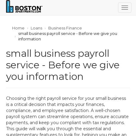
Togg
navig
Home
Loans
Business Finance
small business payroll service - Before we give you
information
small business payroll
service - Before we give
you information
Choosing the right payroll service for your small business
is a critical decision that impacts your finances,
compliance, and employee satisfaction. A well-chosen
payroll system can streamline operations, ensure accurate
payments, and keep you compliant with tax regulations.
This guide will walk you through the essential and
supplementary features to look for, helping you make an