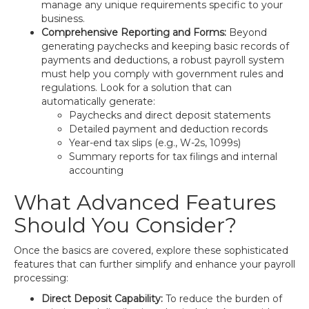
manage any unique requirements specific to your
business.
Comprehensive Reporting and Forms:
Beyond
generating paychecks and keeping basic records of
payments and deductions, a robust payroll system
must help you comply with government rules and
regulations. Look for a solution that can
automatically generate:
Paychecks and direct deposit statements
Detailed payment and deduction records
Year-end tax slips (e.g., W-2s, 1099s)
Summary reports for tax filings and internal
accounting
What Advanced Features
Should You Consider?
Once the basics are covered, explore these sophisticated
features that can further simplify and enhance your payroll
processing:
Direct Deposit Capability:
To reduce the burden of