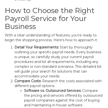
How to Choose the Right
Payroll Service for Your
Business
With a clear understanding of features, you're ready to
begin the shopping process. Here's how to approach it:
Detail Your Requirements:
Start by thoroughly
outlining your specific payroll needs. Every business
is unique, so carefully study your current payroll
procedures and list all requirements, including any
complex or non-standard scenarios. This detailed list
will guide your search for solutions that can
accommodate your needs.
Compare Costs:
Research the costs associated with
different payroll options.
Software vs. Outsourced Services:
Compare
the pricing and services offered by outsourced
payroll companies against the cost of buying
and maintaining in-house software.