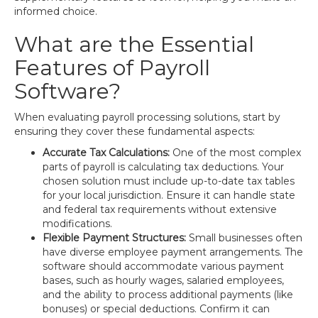
informed choice.
What are the Essential
Features of Payroll
Software?
When evaluating payroll processing solutions, start by
ensuring they cover these fundamental aspects:
Accurate Tax Calculations:
One of the most complex
parts of payroll is calculating tax deductions. Your
chosen solution must include up-to-date tax tables
for your local jurisdiction. Ensure it can handle state
and federal tax requirements without extensive
modifications.
Flexible Payment Structures:
Small businesses often
have diverse employee payment arrangements. The
software should accommodate various payment
bases, such as hourly wages, salaried employees,
and the ability to process additional payments (like
bonuses) or special deductions. Confirm it can