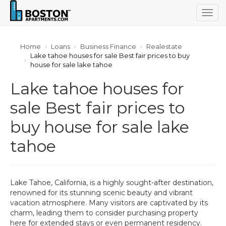
Togg
navig
Home
Loans
Business Finance
Realestate
Lake tahoe houses for sale Best fair prices to buy
house for sale lake tahoe
Lake tahoe houses for
sale Best fair prices to
buy house for sale lake
tahoe
Lake Tahoe, California, is a highly sought-after destination,
renowned for its stunning scenic beauty and vibrant
vacation atmosphere. Many visitors are captivated by its
charm, leading them to consider purchasing property
here for extended stays or even permanent residency.