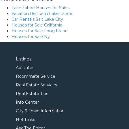
Lake Tahoe Houses for Sales
Vacation Rental in Lake Tahoe
Car Rentals Salt Lake City
Houses for Sale California
Houses for Sale Long Island
Houses for Sale Ny
Listings
Ad Rates
Roommate Service
Real Estate Services
Real Estate Tips
Info Center
City & Town Information
Hot Links
Ask The Editor