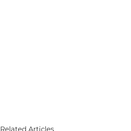
Related Articles