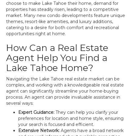
choose to make Lake Tahoe their home, demand for
properties has steadily risen, leading to a competitive
market. Many new condo developments feature unique
themes, resort-like amenities, and luxury additions,
catering to a desire for both comfort and recreational
opportunities right at home.
How Can a Real Estate
Agent Help You Find a
Lake Tahoe Home?
Navigating the Lake Tahoe real estate market can be
complex, and working with a knowledgeable real estate
agent can significantly streamline your home-buying
process. An agent can provide invaluable assistance in
several ways:
Expert Guidance:
They can help you clarify your
preferences for location and home style, ensuring
your search is focused and efficient.
Extensive Network:
Agents have a broad network