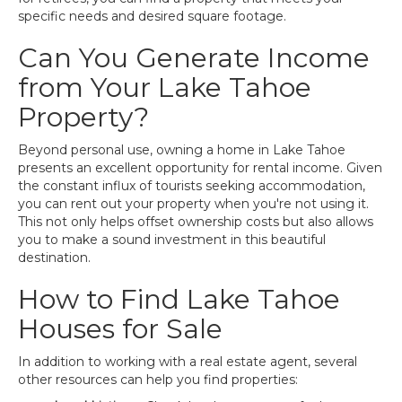
specific needs and desired square footage.
Can You Generate Income
from Your Lake Tahoe
Property?
Beyond personal use, owning a home in Lake Tahoe
presents an excellent opportunity for rental income. Given
the constant influx of tourists seeking accommodation,
you can rent out your property when you're not using it.
This not only helps offset ownership costs but also allows
you to make a sound investment in this beautiful
destination.
How to Find Lake Tahoe
Houses for Sale
In addition to working with a real estate agent, several
other resources can help you find properties: