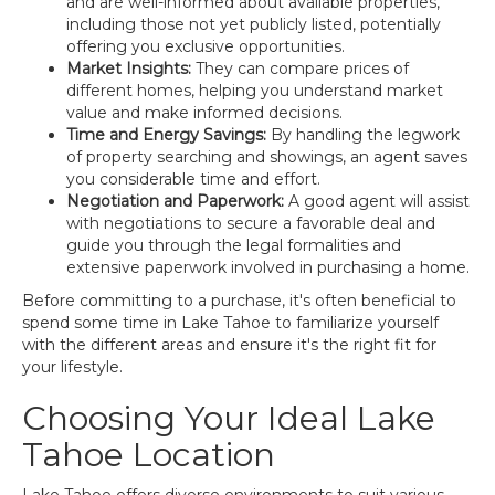
and are well-informed about available properties,
including those not yet publicly listed, potentially
offering you exclusive opportunities.
Market Insights:
They can compare prices of
different homes, helping you understand market
value and make informed decisions.
Time and Energy Savings:
By handling the legwork
of property searching and showings, an agent saves
you considerable time and effort.
Negotiation and Paperwork:
A good agent will assist
with negotiations to secure a favorable deal and
guide you through the legal formalities and
extensive paperwork involved in purchasing a home.
Before committing to a purchase, it's often beneficial to
spend some time in Lake Tahoe to familiarize yourself
with the different areas and ensure it's the right fit for
your lifestyle.
Choosing Your Ideal Lake
Tahoe Location