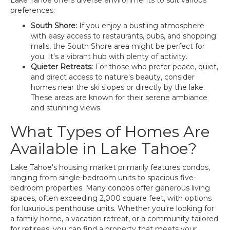
Lake Tahoe offers diverse environments to suit various
preferences:
South Shore:
If you enjoy a bustling atmosphere
with easy access to restaurants, pubs, and shopping
malls, the South Shore area might be perfect for
you. It's a vibrant hub with plenty of activity.
Quieter Retreats:
For those who prefer peace, quiet,
and direct access to nature's beauty, consider
homes near the ski slopes or directly by the lake.
These areas are known for their serene ambiance
and stunning views.
What Types of Homes Are
Available in Lake Tahoe?
Lake Tahoe's housing market primarily features condos,
ranging from single-bedroom units to spacious five-
bedroom properties. Many condos offer generous living
spaces, often exceeding 2,000 square feet, with options
for luxurious penthouse units. Whether you're looking for
a family home, a vacation retreat, or a community tailored
for retirees, you can find a property that meets your