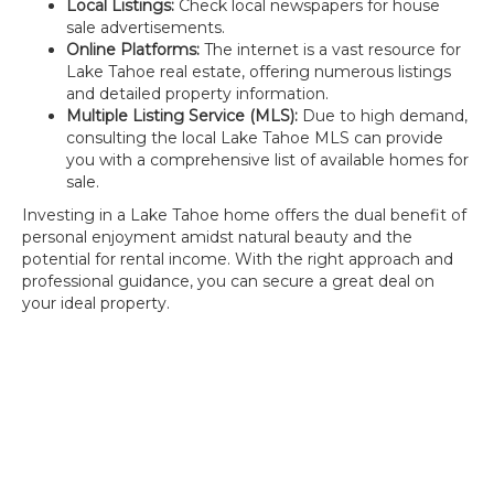
Local Listings:
Check local newspapers for house
sale advertisements.
Online Platforms:
The internet is a vast resource for
Lake Tahoe real estate, offering numerous listings
and detailed property information.
Multiple Listing Service (MLS):
Due to high demand,
consulting the local Lake Tahoe MLS can provide
you with a comprehensive list of available homes for
sale.
Investing in a Lake Tahoe home offers the dual benefit of
personal enjoyment amidst natural beauty and the
potential for rental income. With the right approach and
professional guidance, you can secure a great deal on
your ideal property.