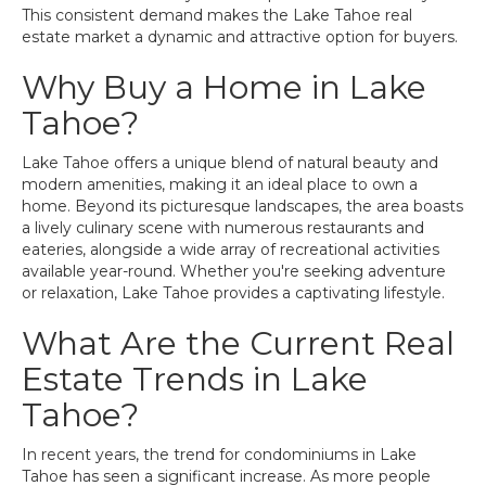
This consistent demand makes the Lake Tahoe real
estate market a dynamic and attractive option for buyers.
Why Buy a Home in Lake
Tahoe?
Lake Tahoe offers a unique blend of natural beauty and
modern amenities, making it an ideal place to own a
home. Beyond its picturesque landscapes, the area boasts
a lively culinary scene with numerous restaurants and
eateries, alongside a wide array of recreational activities
available year-round. Whether you're seeking adventure
or relaxation, Lake Tahoe provides a captivating lifestyle.
What Are the Current Real
Estate Trends in Lake
Tahoe?
In recent years, the trend for condominiums in Lake
Tahoe has seen a significant increase. As more people