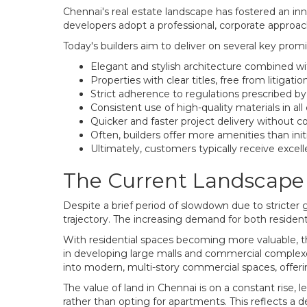
Chennai's real estate landscape has fostered an in
developers adopt a professional, corporate appro
Today's builders aim to deliver on several key promi
Elegant and stylish architecture combined wi
Properties with clear titles, free from litigation
Strict adherence to regulations prescribed b
Consistent use of high-quality materials in all
Quicker and faster project delivery without
Often, builders offer more amenities than ini
Ultimately, customers typically receive excell
The Current Landscape 
Despite a brief period of slowdown due to stricter 
trajectory. The increasing demand for both residen
With residential spaces becoming more valuable, th
in developing large malls and commercial complexes 
into modern, multi-story commercial spaces, offer
The value of land in Chennai is on a constant rise, 
rather than opting for apartments. This reflects a