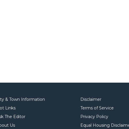
ity & Town Information
Disclaimer
ot Links
Terms of Service
sk The Editor
Privacy Policy
bout Us
Equal Housing Disclaim