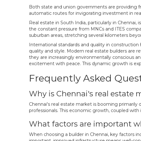
Both state and union governments are providing fre
automatic routes for invigorating investment in real
Real estate in South India, particularly in Chennai
the constant pressure from MNCs and ITES companies
suburban areas, stretching several kilometers beyond
International standards and quality in construction
quality and style. Modern real estate builders are r
they are increasingly environmentally conscious and
excitement with peace. This dynamic growth is exp
Frequently Asked Ques
Why is Chennai's real estate
Chennai's real estate market is booming primarily 
professionals. This economic growth, coupled with i
What factors are important w
When choosing a builder in Chennai, key factors inclu
important, improved infrastructure means well-conne