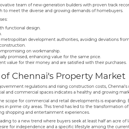
novative team of new-generation builders with proven track recor
ach to meet the diverse and growing demands of homebuyers.
ses:
th functional design.
.
y metropolitan development authorities, avoiding deviations fro
 construction.
 compromising on workmanship.
tially promised, enhancing value for the same price.
ent value for their money and are satisfied with their purchases.
of Chennai's Property Market
government regulations and rising construction costs, Chennai's 
tial and commercial spaces indicates a healthy and growing mark
e scope for commercial and retail developments is expanding. Es
in prime city areas. This trend has led to the transformation of
ing shopping and entertainment experiences.
leading to a new trend where buyers seek at least half an acre of 
 desire for independence and a specific lifestyle among the curr