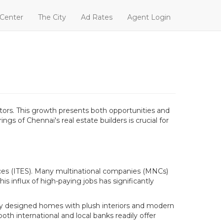
 Center
The City
Ad Rates
Agent Login
ctors. This growth presents both opportunities and
 of Chennai's real estate builders is crucial for
ices (ITES). Many multinational companies (MNCs)
is influx of high-paying jobs has significantly
lly designed homes with plush interiors and modern
both international and local banks readily offer