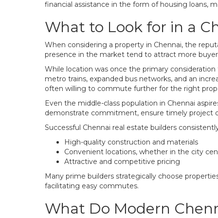
financial assistance in the form of housing loans, 
What to Look for in a C
When considering a property in Chennai, the reputati
presence in the market tend to attract more buyers
While location was once the primary consideration
metro trains, expanded bus networks, and an increa
often willing to commute further for the right prop
Even the middle-class population in Chennai aspir
demonstrate commitment, ensure timely project de
Successful Chennai real estate builders consistentl
High-quality construction and materials
Convenient locations, whether in the city ce
Attractive and competitive pricing
Many prime builders strategically choose properties
facilitating easy commutes.
What Do Modern Chenna