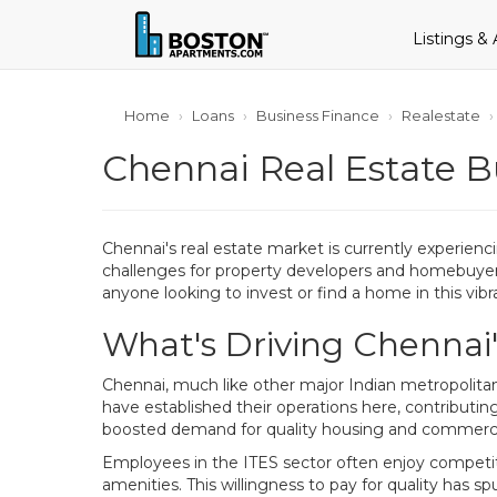
Listings &
Home
Loans
Business Finance
Realestate
Chennai Real Estate B
Chennai's real estate market is currently experienc
challenges for property developers and homebuyers 
anyone looking to invest or find a home in this vibra
What's Driving Chennai
Chennai, much like other major Indian metropolita
have established their operations here, contributing 
boosted demand for quality housing and commerci
Employees in the ITES sector often enjoy competit
amenities. This willingness to pay for quality has spu