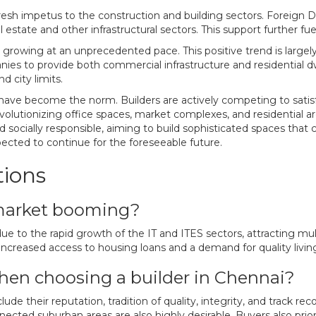
sh impetus to the construction and building sectors. Foreign Dir
 estate and other infrastructural sectors. This support further fu
, is growing at an unprecedented pace. This positive trend is lar
 to provide both commercial infrastructure and residential dwel
 city limits.
 have become the norm. Builders are actively competing to satisf
evolutionizing office spaces, market complexes, and residential a
 socially responsible, aiming to build sophisticated spaces that 
ected to continue for the foreseeable future.
tions
 market booming?
due to the rapid growth of the IT and ITES sectors, attracting m
ncreased access to housing loans and a demand for quality living
hen choosing a builder in Chennai?
de their reputation, tradition of quality, integrity, and track rec
cted suburban areas are also highly desirable. Buyers also priori