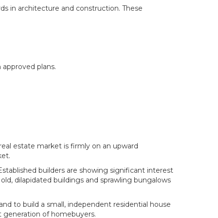
ds in architecture and construction. These
m approved plans.
real estate market is firmly on an upward
et.
tablished builders are showing significant interest
 old, dilapidated buildings and sprawling bungalows
land to build a small, independent residential house
ent generation of homebuyers.