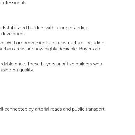
rofessionals.
t. Established builders with a long-standing
 developers.
d. With improvements in infrastructure, including
burban areas are now highly desirable. Buyers are
able price. These buyers prioritize builders who
sing on quality.
l-connected by arterial roads and public transport,