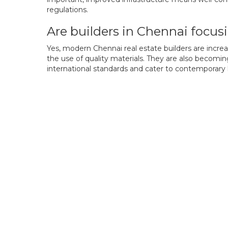
regulations.
Are builders in Chennai focus
Yes, modern Chennai real estate builders are incre
the use of quality materials. They are also becomi
international standards and cater to contemporary l