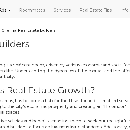
 Ads
Roommates
Services
Real Estate Tips
Info
Chennai Real Estate Builders
uilders
ing a significant boom, driven by various economic and social fa
alike. Understanding the dynamics of the market and the offerings
nt city.
's Real Estate Growth?
n areas, has become a hub for the IT sector and IT-enabled serv
to the city's economic prosperity and creating an "IT corridor." Th
al spaces.
ive salaries and benefits, enabling them to seek out thoughtfu
rred builders to focus on luxurious living standards. Additionally, 