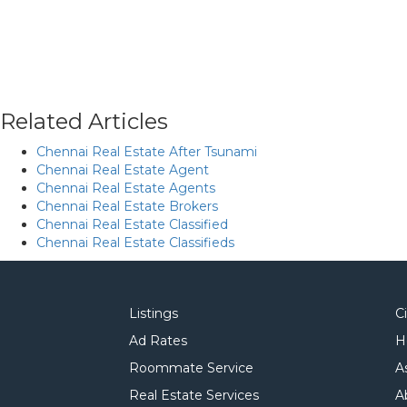
Related Articles
Chennai Real Estate After Tsunami
Chennai Real Estate Agent
Chennai Real Estate Agents
Chennai Real Estate Brokers
Chennai Real Estate Classified
Chennai Real Estate Classifieds
Listings
C
Ad Rates
H
Roommate Service
A
Real Estate Services
A