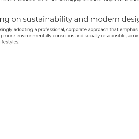
ing on sustainability and modern des
asingly adopting a professional, corporate approach that emphasi
ng more environmentally conscious and socially responsible, aim
ifestyles.