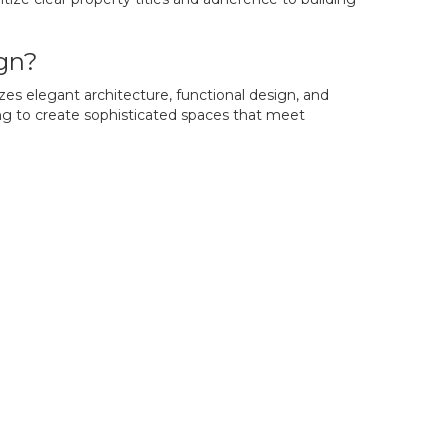
ign?
zes elegant architecture, functional design, and
ing to create sophisticated spaces that meet