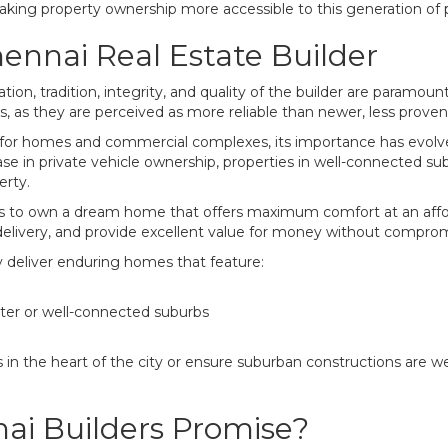
making property ownership more accessible to this generation of p
hennai Real Estate Builder
on, tradition, integrity, and quality of the builder are paramoun
, as they are perceived as more reliable than newer, less proven
 for homes and commercial complexes, its importance has evolve
se in private vehicle ownership, properties in well-connected su
erty.
es to own a dream home that offers maximum comfort at an afford
livery, and provide excellent value for money without compromi
y deliver enduring homes that feature:
nter or well-connected suburbs
 in the heart of the city or ensure suburban constructions are wel
i Builders Promise?