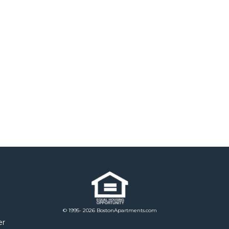
© 1995- 2026 BostonApartments.com
er