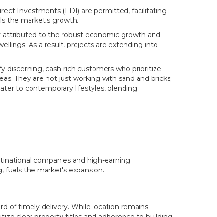
ect Investments (FDI) are permitted, facilitating
els the market's growth.
gely attributed to the robust economic growth and
lings. As a result, projects are extending into
y discerning, cash-rich customers who prioritize
reas. They are not just working with sand and bricks;
cater to contemporary lifestyles, blending
ultinational companies and high-earning
, fuels the market's expansion.
ord of timely delivery. While location remains
tize clear property titles and adherence to building