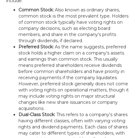
include:
Common Stock:
Also known as ordinary shares,
common stock is the most prevalent type. Holders
of common stock typically have voting rights on
company decisions, such as electing board
members, and share in the company's profits
through dividends, if declared.
Preferred Stock:
As the name suggests, preferred
stock holds a higher claim on a company's assets
and earnings than common stock. This usually
means preferred shareholders receive dividends
before common shareholders and have priority in
receiving payments if the company liquidates.
However, preferred stock generally does not come
with voting rights on operational matters, though it
may include voting rights on major structural
changes like new share issuances or company
acquisitions.
Dual-Class Stock:
This refers to a company's shares
having different classes, often with varying voting
rights and dividend payments. Each class of shares
may cater to different types of shareholders, with