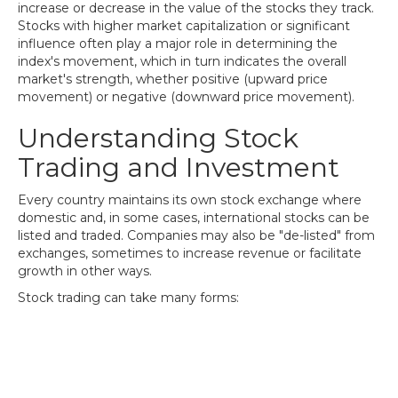
increase or decrease in the value of the stocks they track.
Stocks with higher market capitalization or significant
influence often play a major role in determining the
index's movement, which in turn indicates the overall
market's strength, whether positive (upward price
movement) or negative (downward price movement).
Understanding Stock
Trading and Investment
Every country maintains its own stock exchange where
domestic and, in some cases, international stocks can be
listed and traded. Companies may also be "de-listed" from
exchanges, sometimes to increase revenue or facilitate
growth in other ways.
Stock trading can take many forms: