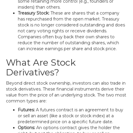
some retaining more control (e.g., founders or
insiders) than others.
Treasury Stock:
These are shares that a company
has repurchased from the open market. Treasury
stock is no longer considered outstanding and does
not carry voting rights or receive dividends.
Companies often buy back their own shares to
reduce the number of outstanding shares, which
can increase earnings per share and stock price.
What Are Stock
Derivatives?
Beyond direct stock ownership, investors can also trade in
stock derivatives. These financial instruments derive their
value from the price of an underlying stock. The two most
common types are:
Futures:
A futures contract is an agreement to buy
or sell an asset (like a stock or stock index) at a
predetermined price on a specific future date.
Options:
An options contract gives the holder the