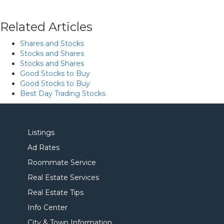
Related Articles
Shares and Stocks
Stocks and Shares
Stocks and Shares
Good Stocks to Buy
Good Stocks to Buy
Best Day Trading Stocks
Listings
Ad Rates
Roommate Service
Real Estate Services
Real Estate Tips
Info Center
City & Town Information