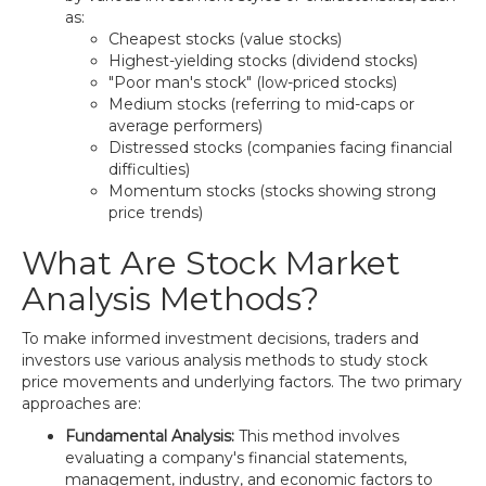
as:
Cheapest stocks (value stocks)
Highest-yielding stocks (dividend stocks)
"Poor man's stock" (low-priced stocks)
Medium stocks (referring to mid-caps or
average performers)
Distressed stocks (companies facing financial
difficulties)
Momentum stocks (stocks showing strong
price trends)
What Are Stock Market
Analysis Methods?
To make informed investment decisions, traders and
investors use various analysis methods to study stock
price movements and underlying factors. The two primary
approaches are:
Fundamental Analysis:
This method involves
evaluating a company's financial statements,
management, industry, and economic factors to