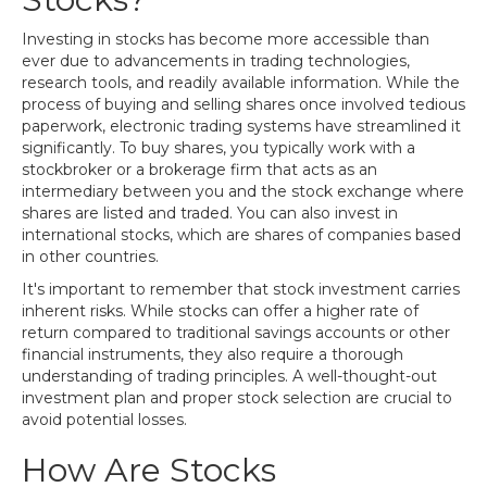
Investing in stocks has become more accessible than
ever due to advancements in trading technologies,
research tools, and readily available information. While the
process of buying and selling shares once involved tedious
paperwork, electronic trading systems have streamlined it
significantly. To buy shares, you typically work with a
stockbroker or a brokerage firm that acts as an
intermediary between you and the stock exchange where
shares are listed and traded. You can also invest in
international stocks, which are shares of companies based
in other countries.
It's important to remember that stock investment carries
inherent risks. While stocks can offer a higher rate of
return compared to traditional savings accounts or other
financial instruments, they also require a thorough
understanding of trading principles. A well-thought-out
investment plan and proper stock selection are crucial to
avoid potential losses.
How Are Stocks