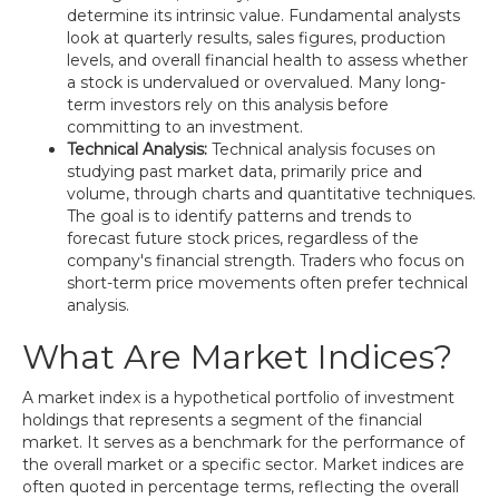
determine its intrinsic value. Fundamental analysts
look at quarterly results, sales figures, production
levels, and overall financial health to assess whether
a stock is undervalued or overvalued. Many long-
term investors rely on this analysis before
committing to an investment.
Technical Analysis:
Technical analysis focuses on
studying past market data, primarily price and
volume, through charts and quantitative techniques.
The goal is to identify patterns and trends to
forecast future stock prices, regardless of the
company's financial strength. Traders who focus on
short-term price movements often prefer technical
analysis.
What Are Market Indices?
A market index is a hypothetical portfolio of investment
holdings that represents a segment of the financial
market. It serves as a benchmark for the performance of
the overall market or a specific sector. Market indices are
often quoted in percentage terms, reflecting the overall