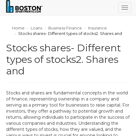
Togg
navig
Home
Loans
Business Finance
Insurance
Stocks shares- Different types of stocks2. Shares and
Stocks shares- Different
types of stocks2. Shares
and
Stocks and shares are fundamental concepts in the world
of finance, representing ownership in a company and
serving as a primary tool for businesses to raise capital. For
investors, they offer a pathway to potential growth and
returns, allowing individuals to participate in the success of
various companies and industries. Understanding the
different types of stocks, how they are valued, and the
various ways to invest is crucial for anyone looking to