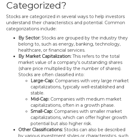
Categorized?
Stocks are categorized in several ways to help investors
understand their characteristics and potential. Common
categorizations include:
By Sector:
Stocks are grouped by the industry they
belong to, such as energy, banking, technology,
healthcare, or financial services.
By Market Capitalization:
This refers to the total
market value of a company's outstanding shares
(share price multiplied by the number of shares).
Stocks are often classified into:
Large-Cap:
Companies with very large market
capitalizations, typically well-established and
stable.
Mid-Cap:
Companies with medium market
capitalizations, often in a growth phase.
Small-Cap:
Companies with smaller market
capitalizations, which can offer higher growth
potential but also higher risk.
Other Classifications:
Stocks can also be described
by various investment styles or characteristics, such