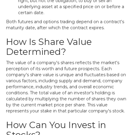
right, but not the obligation, to buy or sell an
underlying asset at a specified price on or before a
certain date.
Both futures and options trading depend on a contract's
maturity date, after which the contract expires.
How Is Share Value
Determined?
The value of a company's shares reflects the market's
perception of its worth and future prospects. Each
company's share value is unique and fluctuates based on
various factors, including supply and demand, company
performance, industry trends, and overall economic
conditions. The total value of an investor's holding is
calculated by multiplying the number of shares they own
by the current market price per share. This value
represents your stake in that particular company's stock.
How Can You Invest in
Stocks?