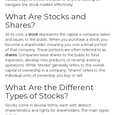
navigate the stock market effectively.
What Are Stocks and
Shares?
At its core, a
stock
represents the capital a company raises
and issues to the public. When you purchase a stock, you
become a shareholder, meaning you own a small portion
of that company. These portions are often referred to as
shares
. Companies issue shares to the public to fund
expansion, develop new products, or revamp existing
operations. While "stocks" generally refers to the overall
capital or ownership in a company, "shares" refers to the
individual units of ownership you buy or sell.
What Are the Different
Types of Stocks?
Stocks come in several forms, each with distinct
characteristics and rights for shareholders. The main types