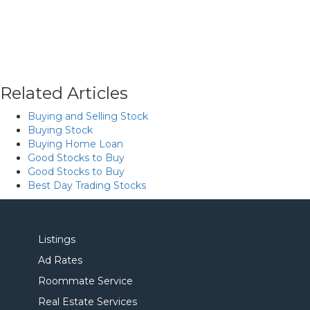
Related Articles
Buying and Selling Stock
Buying Stock
Buying Home Loan
Good Stocks to Buy
Good Stocks to Buy
Best Day Trading Stocks
Listings
Ad Rates
Roommate Service
Real Estate Services