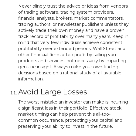
Never blindly trust the advice or ideas from vendors
of trading software, trading system providers,
financial analysts, brokers, market commentators,
trading authors, or newsletter publishers unless they
actively trade their own money and have a proven
track record of profitability over many years. Keep in
mind that very few individuals achieve consistent
profitability over extended periods. Wall Street and
other financial firms often profit by selling you
products and services, not necessarily by imparting
genuine insight. Always make your own trading
decisions based on a rational study of all available
information.
Avoid Large Losses
The worst mistake an investor can make is incurring
a significant loss in their portfolio. Effective stock
market timing can help prevent this all-too-
common occurrence, protecting your capital and
preserving your ability to invest in the future.