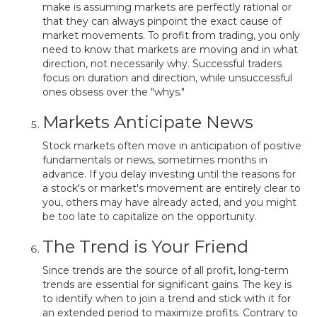
make is assuming markets are perfectly rational or
that they can always pinpoint the exact cause of
market movements. To profit from trading, you only
need to know that markets are moving and in what
direction, not necessarily why. Successful traders
focus on duration and direction, while unsuccessful
ones obsess over the "whys."
Markets Anticipate News
Stock markets often move in anticipation of positive
fundamentals or news, sometimes months in
advance. If you delay investing until the reasons for
a stock's or market's movement are entirely clear to
you, others may have already acted, and you might
be too late to capitalize on the opportunity.
The Trend is Your Friend
Since trends are the source of all profit, long-term
trends are essential for significant gains. The key is
to identify when to join a trend and stick with it for
an extended period to maximize profits. Contrary to