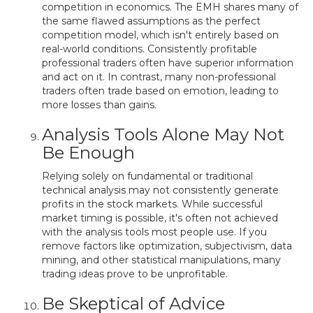
competition in economics. The EMH shares many of
the same flawed assumptions as the perfect
competition model, which isn't entirely based on
real-world conditions. Consistently profitable
professional traders often have superior information
and act on it. In contrast, many non-professional
traders often trade based on emotion, leading to
more losses than gains.
Analysis Tools Alone May Not
Be Enough
Relying solely on fundamental or traditional
technical analysis may not consistently generate
profits in the stock markets. While successful
market timing is possible, it's often not achieved
with the analysis tools most people use. If you
remove factors like optimization, subjectivism, data
mining, and other statistical manipulations, many
trading ideas prove to be unprofitable.
Be Skeptical of Advice