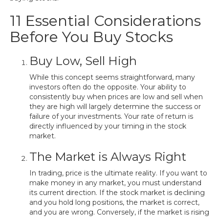
11 Essential Considerations
Before You Buy Stocks
Buy Low, Sell High
While this concept seems straightforward, many
investors often do the opposite. Your ability to
consistently buy when prices are low and sell when
they are high will largely determine the success or
failure of your investments. Your rate of return is
directly influenced by your timing in the stock
market.
The Market is Always Right
In trading, price is the ultimate reality. If you want to
make money in any market, you must understand
its current direction. If the stock market is declining
and you hold long positions, the market is correct,
and you are wrong. Conversely, if the market is rising