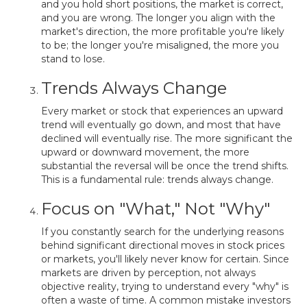
and you hold short positions, the market is correct,
and you are wrong. The longer you align with the
market's direction, the more profitable you're likely
to be; the longer you're misaligned, the more you
stand to lose.
Trends Always Change
Every market or stock that experiences an upward
trend will eventually go down, and most that have
declined will eventually rise. The more significant the
upward or downward movement, the more
substantial the reversal will be once the trend shifts.
This is a fundamental rule: trends always change.
Focus on "What," Not "Why"
If you constantly search for the underlying reasons
behind significant directional moves in stock prices
or markets, you'll likely never know for certain. Since
markets are driven by perception, not always
objective reality, trying to understand every "why" is
often a waste of time. A common mistake investors