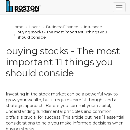
Togg
navig
Home
Loans
Business Finance
Insurance
buying stocks - The most important 11 things you
should conside
buying stocks - The most
important 11 things you
should conside
Investing in the stock market can be a powerful way to
grow your wealth, but it requires careful thought and a
strategic approach. Before you commit your capital,
understanding fundamental principles and common
pitfalls is crucial for success. This article outlines 11 essential
considerations to help you make informed decisions when
buying stocks.