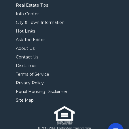
Real Estate Tips
Info Center
City & Town Information
Hot Links
Ask The Editor
About Us
Contact Us
Disclaimer
Terms of Service
Privacy Policy
Equal Housing Disclaimer
Site Map
© 1995- 2026 BostonApartments.com