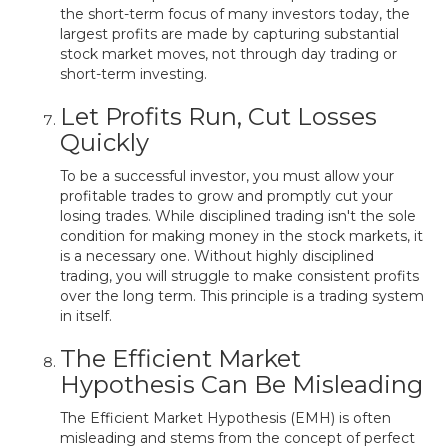
the short-term focus of many investors today, the
largest profits are made by capturing substantial
stock market moves, not through day trading or
short-term investing.
Let Profits Run, Cut Losses
Quickly
To be a successful investor, you must allow your
profitable trades to grow and promptly cut your
losing trades. While disciplined trading isn't the sole
condition for making money in the stock markets, it
is a necessary one. Without highly disciplined
trading, you will struggle to make consistent profits
over the long term. This principle is a trading system
in itself.
The Efficient Market
Hypothesis Can Be Misleading
The Efficient Market Hypothesis (EMH) is often
misleading and stems from the concept of perfect