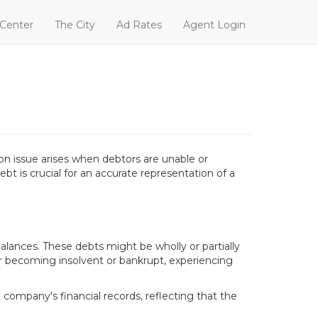
 Center
The City
Ad Rates
Agent Login
n issue arises when debtors are unable or
ebt is crucial for an accurate representation of a
ances. These debts might be wholly or partially
or becoming insolvent or bankrupt, experiencing
company's financial records, reflecting that the