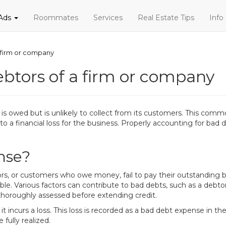
 Ads
Roommates
Services
Real Estate Tips
Info
 firm or company
btors of a firm or company
 owed but is unlikely to collect from its customers. This commo
to a financial loss for the business. Properly accounting for bad d
nse?
 or customers who owe money, fail to pay their outstanding bal
le. Various factors can contribute to bad debts, such as a debt
't thoroughly assessed before extending credit.
ncurs a loss. This loss is recorded as a bad debt expense in the 
 fully realized.