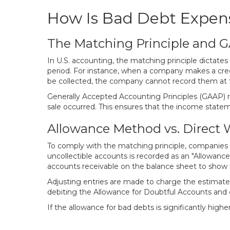
How Is Bad Debt Expen
The Matching Principle and 
In U.S. accounting, the matching principle dictat
period. For instance, when a company makes a cred
be collected, the company cannot record them at th
Generally Accepted Accounting Principles (GAAP) 
sale occurred. This ensures that the income statem
Allowance Method vs. Direct 
To comply with the matching principle, companies 
uncollectible accounts is recorded as an "Allowanc
accounts receivable on the balance sheet to show th
Adjusting entries are made to charge the estimated
debiting the Allowance for Doubtful Accounts and c
If the allowance for bad debts is significantly highe