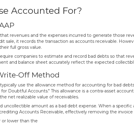
se Accounted For?
GAAP
es that revenues and the expenses incurred to generate those r
it sale, it records the transaction as accounts receivable. How
eir full gross value.
require companies to estimate and record bad debts so that re
ent and balance sheet accurately reflect the expected collectib
Write-Off Method
typically use the allowance method for accounting for bad debt
e for Doubtful Accounts." This allowance is a contra-asset accou
e net realizable value of receivables.
 uncollectible amount as a bad debt expense. When a specific acc
rediting Accounts Receivable, effectively removing the invoice 
r or lower than the