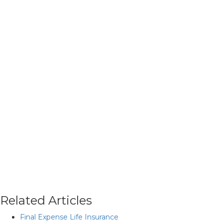
Related Articles
Final Expense Life Insurance