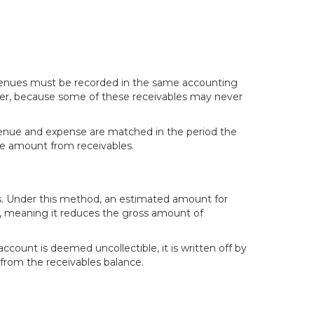
evenues must be recorded in the same accounting
ever, because some of these receivables may never
venue and expense are matched in the period the
le amount from receivables.
s. Under this method, an estimated amount for
nt, meaning it reduces the gross amount of
ount is deemed uncollectible, it is written off by
from the receivables balance.