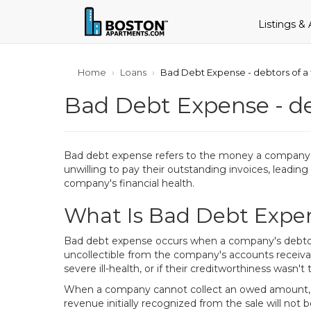
Listings &
Home
Loans
Bad Debt Expense - debtors of a
Bad Debt Expense - de
Bad debt expense refers to the money a company is
unwilling to pay their outstanding invoices, leading 
company's financial health.
What Is Bad Debt Expe
Bad debt expense occurs when a company's debtors,
uncollectible from the company's accounts receivab
severe ill-health, or if their creditworthiness wasn
When a company cannot collect an owed amount, it i
revenue initially recognized from the sale will not be