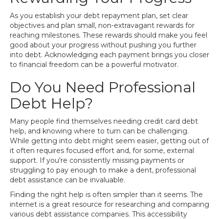
As you establish your debt repayment plan, set clear
objectives and plan small, non-extravagant rewards for
reaching milestones. These rewards should make you feel
good about your progress without pushing you further
into debt. Acknowledging each payment brings you closer
to financial freedom can be a powerful motivator.
Do You Need Professional
Debt Help?
Many people find themselves needing credit card debt
help, and knowing where to turn can be challenging.
While getting into debt might seem easier, getting out of
it often requires focused effort and, for some, external
support. If you're consistently missing payments or
struggling to pay enough to make a dent, professional
debt assistance can be invaluable.
Finding the right help is often simpler than it seems. The
internet is a great resource for researching and comparing
various debt assistance companies. This accessibility