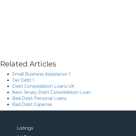
Related Articles
Small Business Assistance 1
Tax Debt 1
Debt Consolidation Loans UK
New Jersey Debt Consolidation Loan
Bad Debt Personal Loans
Bad Debt Expense
Listings