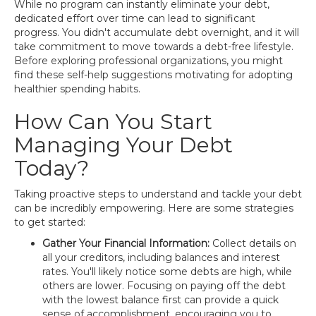
While no program can instantly eliminate your debt,
dedicated effort over time can lead to significant
progress. You didn't accumulate debt overnight, and it will
take commitment to move towards a debt-free lifestyle.
Before exploring professional organizations, you might
find these self-help suggestions motivating for adopting
healthier spending habits.
How Can You Start
Managing Your Debt
Today?
Taking proactive steps to understand and tackle your debt
can be incredibly empowering. Here are some strategies
to get started:
Gather Your Financial Information:
Collect details on
all your creditors, including balances and interest
rates. You'll likely notice some debts are high, while
others are lower. Focusing on paying off the debt
with the lowest balance first can provide a quick
sense of accomplishment, encouraging you to