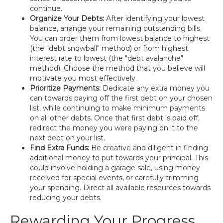
continue.
Organize Your Debts:
After identifying your lowest
balance, arrange your remaining outstanding bills.
You can order them from lowest balance to highest
(the "debt snowball" method) or from highest
interest rate to lowest (the "debt avalanche"
method). Choose the method that you believe will
motivate you most effectively.
Prioritize Payments:
Dedicate any extra money you
can towards paying off the first debt on your chosen
list, while continuing to make minimum payments
on all other debts. Once that first debt is paid off,
redirect the money you were paying on it to the
next debt on your list.
Find Extra Funds:
Be creative and diligent in finding
additional money to put towards your principal. This
could involve holding a garage sale, using money
received for special events, or carefully trimming
your spending. Direct all available resources towards
reducing your debts.
Rewarding Your Progress