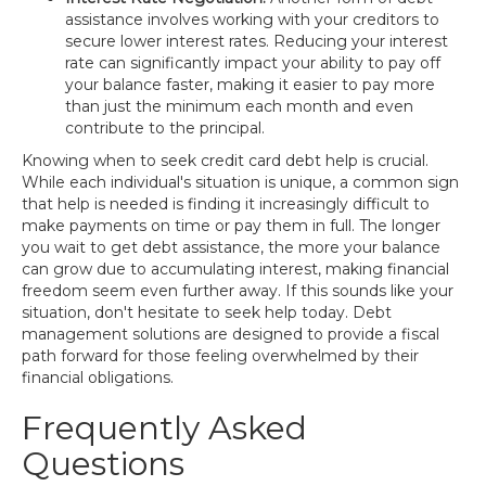
assistance involves working with your creditors to
secure lower interest rates. Reducing your interest
rate can significantly impact your ability to pay off
your balance faster, making it easier to pay more
than just the minimum each month and even
contribute to the principal.
Knowing when to seek credit card debt help is crucial.
While each individual's situation is unique, a common sign
that help is needed is finding it increasingly difficult to
make payments on time or pay them in full. The longer
you wait to get debt assistance, the more your balance
can grow due to accumulating interest, making financial
freedom seem even further away. If this sounds like your
situation, don't hesitate to seek help today. Debt
management solutions are designed to provide a fiscal
path forward for those feeling overwhelmed by their
financial obligations.
Frequently Asked
Questions