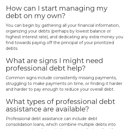
How can I start managing my
debt on my own?
You can begin by gathering all your financial information,
organizing your debts (perhaps by lowest balance or
highest interest rate), and dedicating any extra money you
find towards paying off the principal of your prioritized
debts.
What are signs I might need
professional debt help?
Common signs include consistently missing payments,
struggling to make payments on time, or finding it harder
and harder to pay enough to reduce your overall debt.
What types of professional debt
assistance are available?
Professional debt assistance can include debt
consolidation loans, which combine multiple debts into