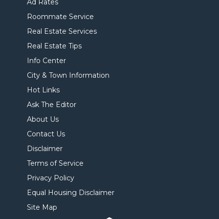
Ad Rates
Roommate Service
Real Estate Services
Real Estate Tips
Info Center
City & Town Information
Hot Links
Ask The Editor
About Us
Contact Us
Disclaimer
Terms of Service
Privacy Policy
Equal Housing Disclaimer
Site Map