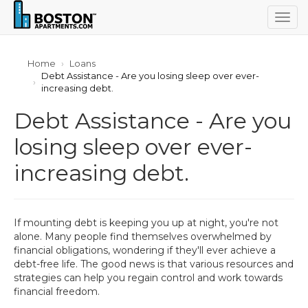
Togg
navig
Home
Loans
Debt Assistance - Are you losing sleep over ever-
increasing debt.
Debt Assistance - Are you
losing sleep over ever-
increasing debt.
If mounting debt is keeping you up at night, you're not
alone. Many people find themselves overwhelmed by
financial obligations, wondering if they'll ever achieve a
debt-free life. The good news is that various resources and
strategies can help you regain control and work towards
financial freedom.