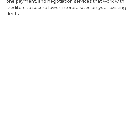
one payment, and negotiation services that work with
creditors to secure lower interest rates on your existing
debts.