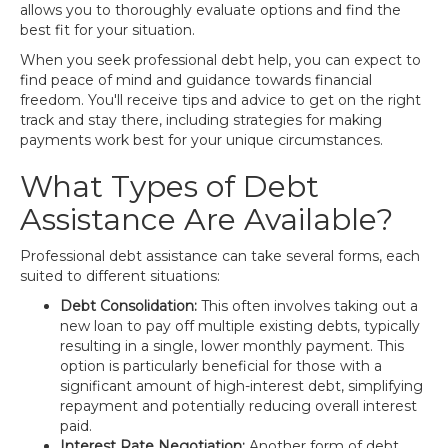
allows you to thoroughly evaluate options and find the
best fit for your situation.
When you seek professional debt help, you can expect to
find peace of mind and guidance towards financial
freedom. You'll receive tips and advice to get on the right
track and stay there, including strategies for making
payments work best for your unique circumstances.
What Types of Debt
Assistance Are Available?
Professional debt assistance can take several forms, each
suited to different situations:
Debt Consolidation:
This often involves taking out a
new loan to pay off multiple existing debts, typically
resulting in a single, lower monthly payment. This
option is particularly beneficial for those with a
significant amount of high-interest debt, simplifying
repayment and potentially reducing overall interest
paid.
Interest Rate Negotiation:
Another form of debt