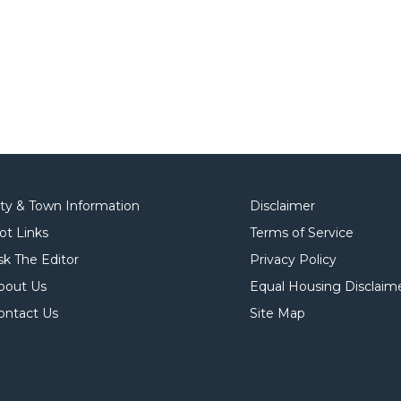
ity & Town Information
Disclaimer
ot Links
Terms of Service
sk The Editor
Privacy Policy
bout Us
Equal Housing Disclaim
ontact Us
Site Map