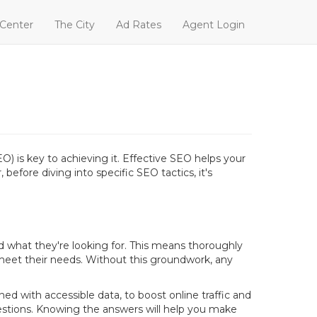
 Center
The City
Ad Rates
Agent Login
O) is key to achieving it. Effective SEO helps your
before diving into specific SEO tactics, it's
d what they're looking for. This means thoroughly
meet their needs. Without this groundwork, any
d with accessible data, to boost online traffic and
stions. Knowing the answers will help you make