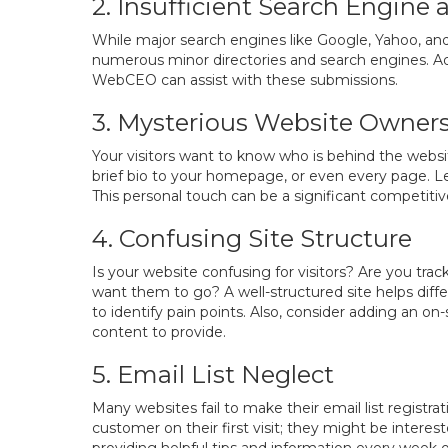
2. Insufficient Search Engine
While major search engines like Google, Yahoo, and
numerous minor directories and search engines. Addi
WebCEO can assist with these submissions.
3. Mysterious Website Owner
Your visitors want to know who is behind the website
brief bio to your homepage, or even every page. Let
This personal touch can be a significant competiti
4. Confusing Site Structure
Is your website confusing for visitors? Are you tr
want them to go? A well-structured site helps diff
to identify pain points. Also, consider adding an on
content to provide.
5. Email List Neglect
Many websites fail to make their email list registra
customer on their first visit; they might be interes