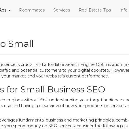
 Ads
Roommates
Services
Real Estate Tips
Info
eo Small
presence is crucial, and affordable Search Engine Optimization (SE
traffic and potential customers to your digital doorstep. However, 
ng your market and your website's current performance.
 for Small Business SEO
arch engines without first understanding your target audience an
s use and having a clear view of how your products or services 
everages fundamental business and marketing principles, combine
re you spend money on SEO services, consider the following que