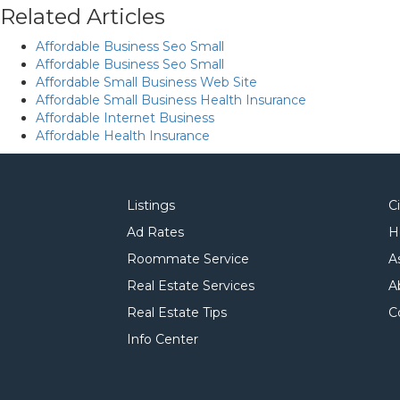
Related Articles
Affordable Business Seo Small
Affordable Business Seo Small
Affordable Small Business Web Site
Affordable Small Business Health Insurance
Affordable Internet Business
Affordable Health Insurance
Listings
C
Ad Rates
H
Roommate Service
A
Real Estate Services
A
Real Estate Tips
C
Info Center