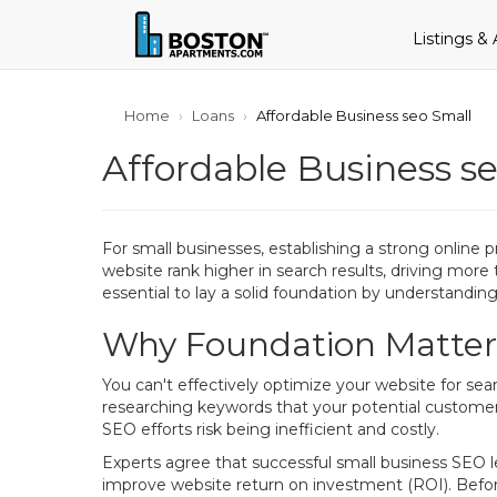
Listings &
Home
Loans
Affordable Business seo Small
Affordable Business s
For small businesses, establishing a strong online 
website rank higher in search results, driving more 
essential to lay a solid foundation by understandi
Why Foundation Matters
You can't effectively optimize your website for se
researching keywords that your potential customer
SEO efforts risk being inefficient and costly.
Experts agree that successful small business SEO l
improve website return on investment (ROI). Befo