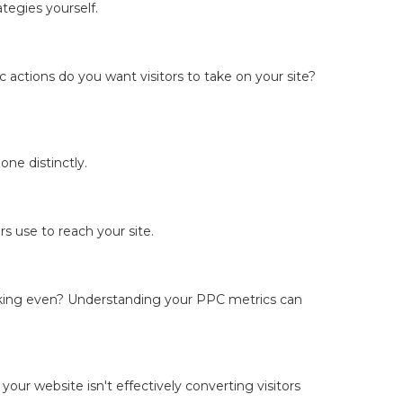
tegies yourself.
 actions do you want visitors to take on your site?
ne distinctly.
s use to reach your site.
breaking even? Understanding your PPC metrics can
 your website isn't effectively converting visitors