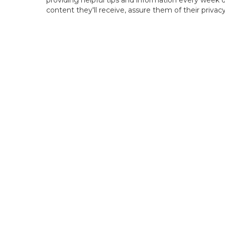
providing helpful tips and information every week o
content they'll receive, assure them of their priva