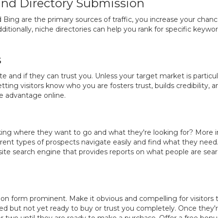
 and Directory Submission
 Bing are the primary sources of traffic, you increase your chan
tionally, niche directories can help you rank for specific keyword
s
 and if they can trust you. Unless your target market is particul
ting visitors know who you are fosters trust, builds credibility,
ve advantage online.
acking where they want to go and what they're looking for? More
erent types of prospects navigate easily and find what they need.
-site search engine that provides reports on what people are searc
tion form prominent. Make it obvious and compelling for visitors 
ted but not yet ready to buy or trust you completely. Once they're