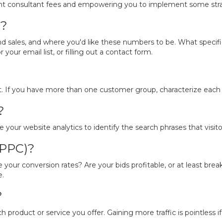
icant consultant fees and empowering you to implement some stra
s?
d sales, and where you'd like these numbers to be. What specific
your email list, or filling out a contact form.
t. If you have more than one customer group, characterize each o
?
your website analytics to identify the search phrases that visitor
(PPC)?
re your conversion rates? Are your bids profitable, or at least 
e.
?
h product or service you offer. Gaining more traffic is pointless if