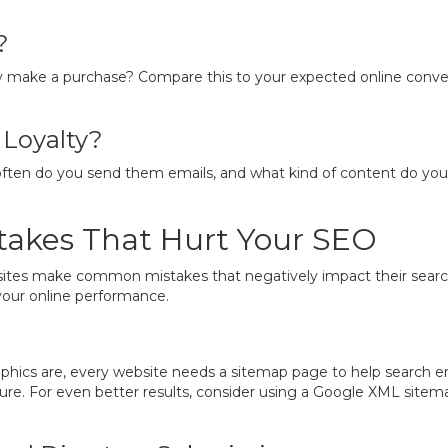
?
y make a purchase? Compare this to your expected online convers
Loyalty?
often do you send them emails, and what kind of content do you
akes That Hurt Your SEO
ites make common mistakes that negatively impact their search r
your online performance.
ics are, every website needs a sitemap page to help search engin
cture. For even better results, consider using a Google XML site