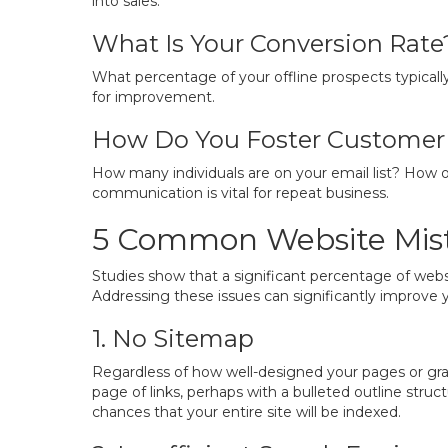
into sales.
What Is Your Conversion Rate
What percentage of your offline prospects typicall
for improvement.
How Do You Foster Customer 
How many individuals are on your email list? How 
communication is vital for repeat business.
5 Common Website Mist
Studies show that a significant percentage of webs
Addressing these issues can significantly improve 
1. No Sitemap
Regardless of how well-designed your pages or graph
page of links, perhaps with a bulleted outline stru
chances that your entire site will be indexed.