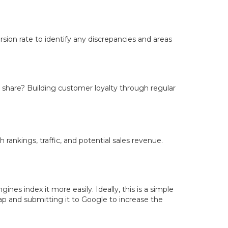
ion rate to identify any discrepancies and areas
 share? Building customer loyalty through regular
ankings, traffic, and potential sales revenue.
es index it more easily. Ideally, this is a simple
map and submitting it to Google to increase the