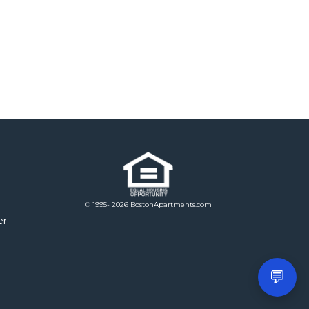
© 1995- 2026 BostonApartments.com
er
💬