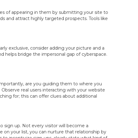
ces of appearing in them by submitting your site to
s and attract highly targeted prospects. Tools like
arly exclusive, consider adding your picture and a
 and helps bridge the impersonal gap of cyberspace.
 importantly, are you guiding them to where you
 Observe real users interacting with your website
hing for; this can offer clues about additional
to sign up. Not every visitor will become a
 on your list, you can nurture that relationship by