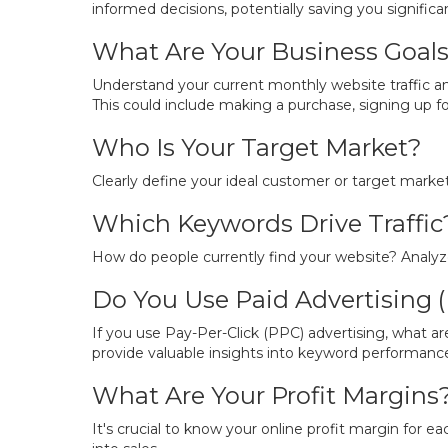
informed decisions, potentially saving you signif
What Are Your Business Goal
Understand your current monthly website traffic an
This could include making a purchase, signing up for 
Who Is Your Target Market?
Clearly define your ideal customer or target marke
Which Keywords Drive Traffic
How do people currently find your website? Analyze 
Do You Use Paid Advertising 
If you use Pay-Per-Click (PPC) advertising, what a
provide valuable insights into keyword performanc
What Are Your Profit Margins
It's crucial to know your online profit margin for eac