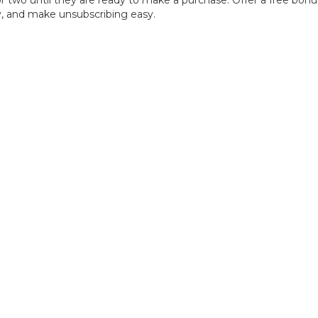
r two until they are ready to make a purchase. Offer a free bonus 
cy, and make unsubscribing easy.