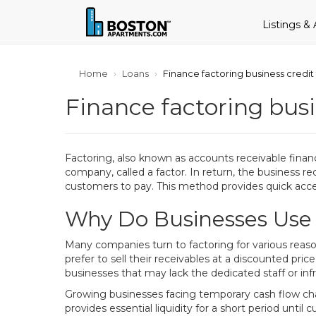
Listings &
Home
Loans
Finance factoring business credit
Finance factoring busi
Factoring, also known as accounts receivable financin
company, called a factor. In return, the business re
customers to pay. This method provides quick acce
Why Do Businesses Use
Many companies turn to factoring for various reas
prefer to sell their receivables at a discounted price
businesses that may lack the dedicated staff or inf
Growing businesses facing temporary cash flow challe
provides essential liquidity for a short period unt