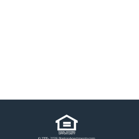
© 1995- 2026 BostonApartments.com