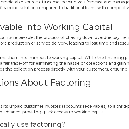
nd predictable source of income, helping you forecast and manage
r financing solution compared to traditional loans, with competiti
vable into Working Capital
ccounts receivable, the process of chasing down overdue payments
re production or service delivery, leading to lost time and reso
rms them into immediate working capital. While the financing prov
s a fair trade-off for eliminating the hassle of collections and ga
the collection process directly with your customers, ensuring
ions About Factoring
lls its unpaid customer invoices (accounts receivables) to a third
 advance, providing quick access to working capital.
cally use factoring?