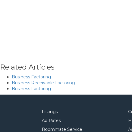
Related Articles
Business Factoring
Business Receivable Factoring
Business Factoring
Listings
C
Ad Rates
H
Roommate Service
A