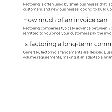
Factoring is often used by small businesses that l
customers, and new businesses looking to build up 
How much of an invoice can I 
Factoring companies typically advance between 70% 
remitted to you once your customers pay the invoice
Is factoring a long-term co
Generally, factoring arrangements are flexible. B
volume requirements, making it an adaptable finan