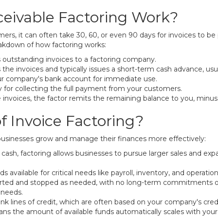
eivable Factoring Work?
s, it can often take 30, 60, or even 90 days for invoices to be p
reakdown of how factoring works:
s outstanding invoices to a factoring company.
 the invoices and typically issues a short-term cash advance, u
our company's bank account for immediate use.
y for collecting the full payment from your customers.
nvoices, the factor remits the remaining balance to you, minus
f Invoice Factoring?
 businesses grow and manage their finances more effectively:
ash, factoring allows businesses to pursue larger sales and exp
 available for critical needs like payroll, inventory, and operatio
tarted and stopped as needed, with no long-term commitments o
 needs.
nk lines of credit, which are often based on your company's cred
eans the amount of available funds automatically scales with you