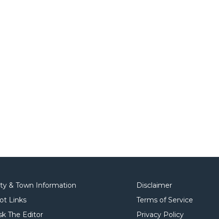
ity & Town Information
Disclaimer
ot Links
Terms of Service
sk The Editor
Privacy Policy