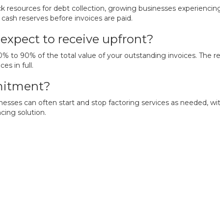
ack resources for debt collection, growing businesses experienci
cash reserves before invoices are paid.
expect to receive upfront?
to 90% of the total value of your outstanding invoices. The rem
s in full.
mmitment?
usinesses can often start and stop factoring services as neede
cing solution.