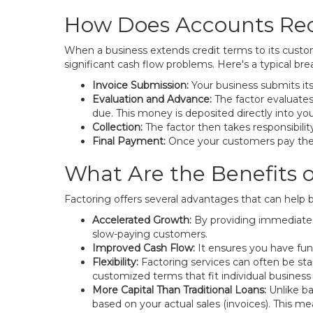
How Does Accounts Rec
When a business extends credit terms to its customer
significant cash flow problems. Here's a typical b
Invoice Submission:
Your business submits it
Evaluation and Advance:
The factor evaluates
due. This money is deposited directly into y
Collection:
The factor then takes responsibilit
Final Payment:
Once your customers pay the i
What Are the Benefits o
Factoring offers several advantages that can help
Accelerated Growth:
By providing immediate c
slow-paying customers.
Improved Cash Flow:
It ensures you have funds
Flexibility:
Factoring services can often be s
customized terms that fit individual business
More Capital Than Traditional Loans:
Unlike ba
based on your actual sales (invoices). This m