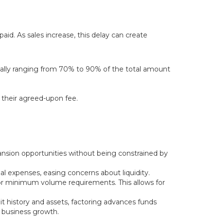
aid. As sales increase, this delay can create
sually ranging from 70% to 90% of the total amount
 their agreed-upon fee.
ansion opportunities without being constrained by
nal expenses, easing concerns about liquidity.
r minimum volume requirements. This allows for
it history and assets, factoring advances funds
r business growth.