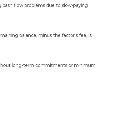
ng cash flow problems due to slow-paying
aining balance, minus the factor's fee, is
d, without long-term commitments or minimum