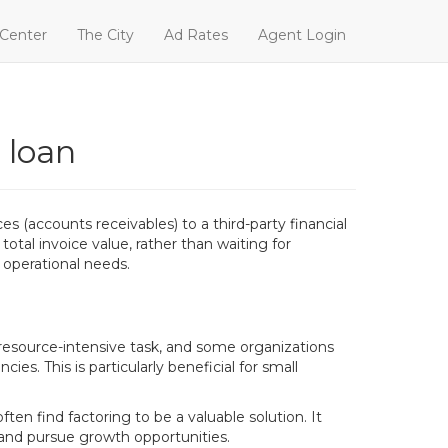
 Center
The City
Ad Rates
Agent Login
 loan
es (accounts receivables) to a third-party financial
otal invoice value, rather than waiting for
 operational needs.
resource-intensive task, and some organizations
ies. This is particularly beneficial for small
ten find factoring to be a valuable solution. It
s and pursue growth opportunities.