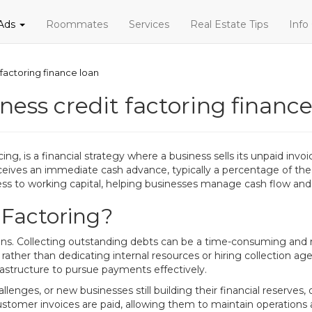
 Ads
Roommates
Services
Real Estate Tips
Info
 factoring finance loan
ness credit factoring finance
g, is a financial strategy where a business sells its unpaid invoic
ceives an immediate cash advance, typically a percentage of the t
ss to working capital, helping businesses manage cash flow and
 Factoring?
ons. Collecting outstanding debts can be a time-consuming and 
 rather than dedicating internal resources or hiring collection agenc
rastructure to pursue payments effectively.
nges, or new businesses still building their financial reserves, of
il customer invoices are paid, allowing them to maintain operation