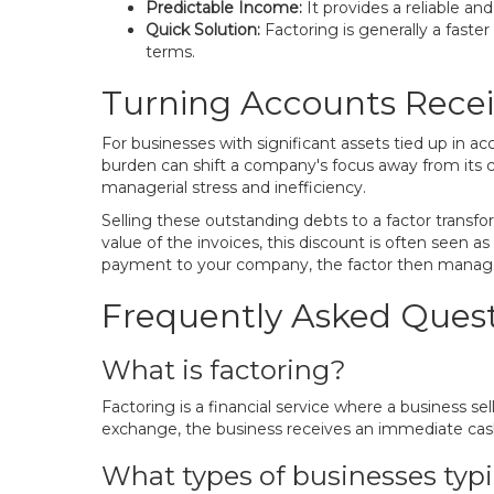
Predictable Income:
It provides a reliable a
Quick Solution:
Factoring is generally a faste
terms.
Turning Accounts Recei
For businesses with significant assets tied up in a
burden can shift a company's focus away from its co
managerial stress and inefficiency.
Selling these outstanding debts to a factor transfo
value of the invoices, this discount is often seen a
payment to your company, the factor then manages 
Frequently Asked Quest
What is factoring?
Factoring is a financial service where a business se
exchange, the business receives an immediate cash
What types of businesses typi