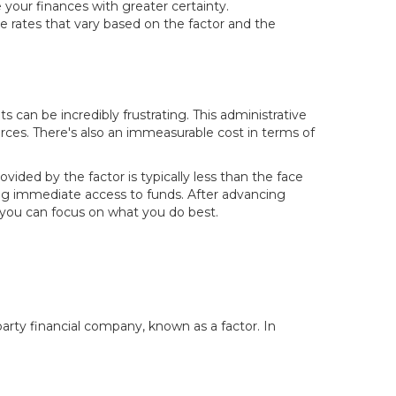
 your finances with greater certainty.
ve rates that vary based on the factor and the
 can be incredibly frustrating. This administrative
urces. There's also an immeasurable cost in terms of
ided by the factor is typically less than the face
ining immediate access to funds. After advancing
 you can focus on what you do best.
-party financial company, known as a factor. In