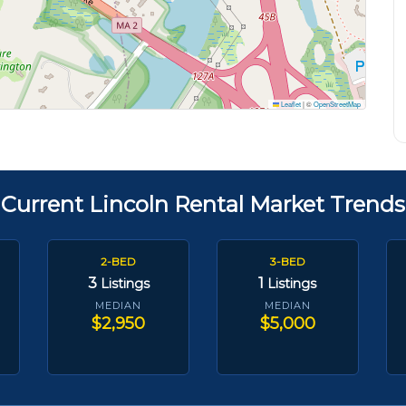
Leaflet
|
©
OpenStreetMap
Current Lincoln Rental Market Trends
2-BED
3-BED
3
1
Listings
Listings
MEDIAN
MEDIAN
$2,950
$5,000