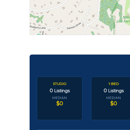
STUDIO
1-BED
0
0
Listings
Listings
MEDIAN
MEDIAN
$0
$0