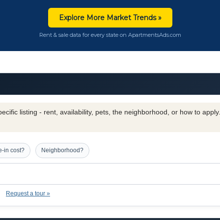
Explore More Market Trends »
Rent & sale data for every state on ApartmentsAds.com
cific listing - rent, availability, pets, the neighborhood, or how to appl
-in cost?
Neighborhood?
Request a tour »