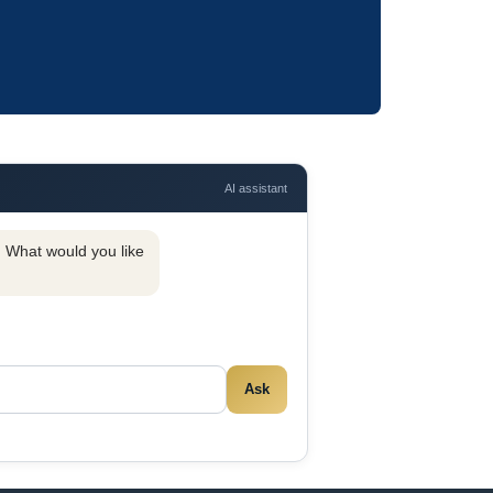
AI assistant
y. What would you like
Ask