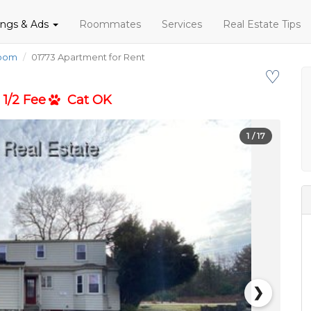
tings & Ads
Roommates
Services
Real Estate Tips
room
01773 Apartment for Rent
♡
1/2 Fee
Cat OK
1
/ 17
❯