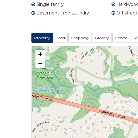
Single family
Hardwood 
Basement Free Laundry
Off street
Property
Food
Shopping
Grocery
Fitness
Sc
+
−