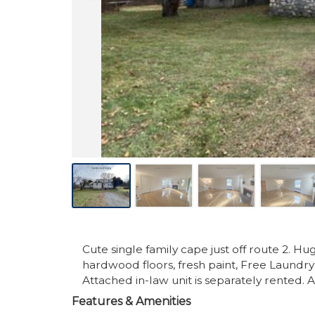
Cute single family cape just off route 2. Hu
hardwood floors, fresh paint, Free Laundry 
Attached in-law unit is separately rented. 
Features & Amenities