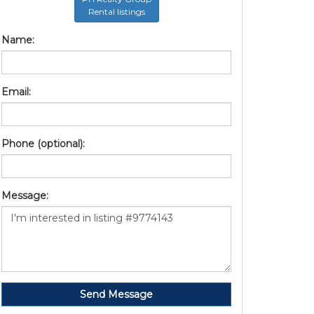
Rental listings
Name:
Email:
Phone (optional):
Message:
Send Message