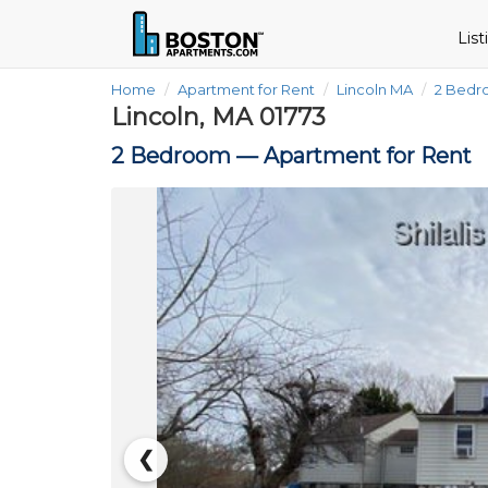
Lis
Home
Apartment for Rent
Lincoln MA
2 Bed
Lincoln, MA 01773
2 Bedroom —
Apartment for Rent
❮