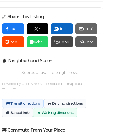
🔗 Share This Listing
Facebook
X
LinkedIn
Email
Reddit
WhatsApp
Copy
More
🏠 Neighborhood Score
Scores unavailable right now.
Powered by
OpenStreetMap
. Updated as map data
improves.
🚌 Transit directions
🚗 Driving directions
🏫 School Info
🚶 Walking directions
🚒 Commute From Your Place