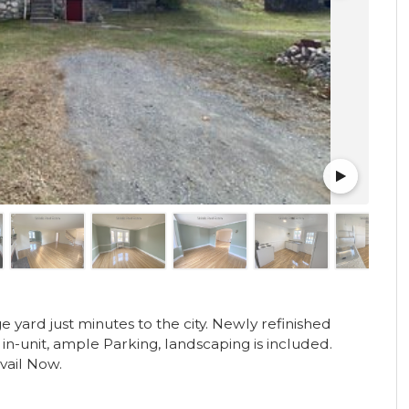
ge yard just minutes to the city. Newly refinished
in-unit, ample Parking, landscaping is included.
Avail Now.