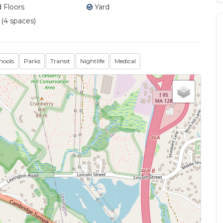
Floors
Yard
 (4 spaces)
hools
Parks
Transit
Nightlife
Medical