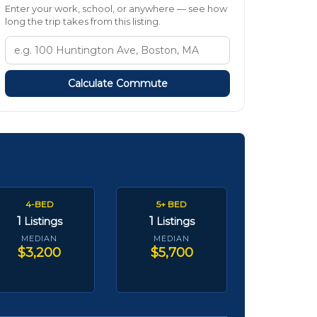
Enter your work, school, or anywhere — see how
long the trip takes from this listing.
Calculate Commute
4-BED
5+ BED
1
1
Listings
Listings
MEDIAN
MEDIAN
$3,200
$5,700