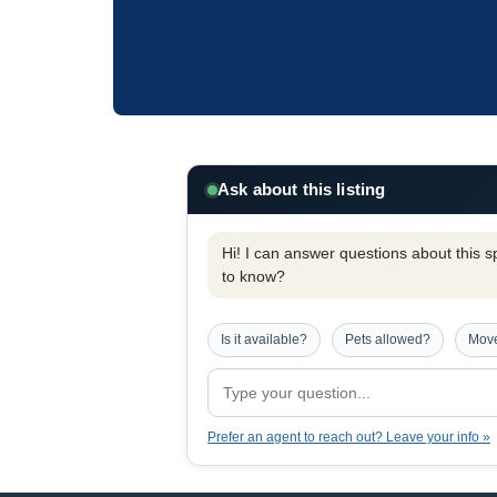
Ask about this listing
Hi! I can answer questions about this spe
to know?
Is it available?
Pets allowed?
Move
Prefer an agent to reach out? Leave your info »