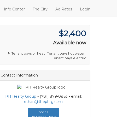
Info Center
The City
Ad Rates
Login
$2,400
Available now
Tenant pays oil heat · Tenant pays hot water ·
Tenant pays electric
Contact Information
PH Realty Group
- (781) 879-0863 - email:
ethan@thephrg.com
See all
PH Realty Group