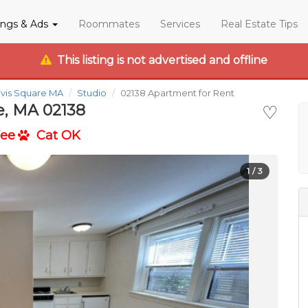
tings & Ads
Roommates
Services
Real Estate Tips
This listing is not advertised and offline
vis Square MA
Studio
02138 Apartment for Rent
e, MA 02138
♡
Fee
Cat OK
1
/ 3