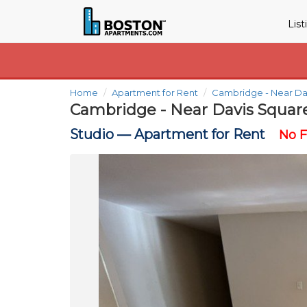
Lis
Home
Apartment for Rent
Cambridge - Near Da
Cambridge - Near Davis Squar
Studio —
Apartment for Rent
No 