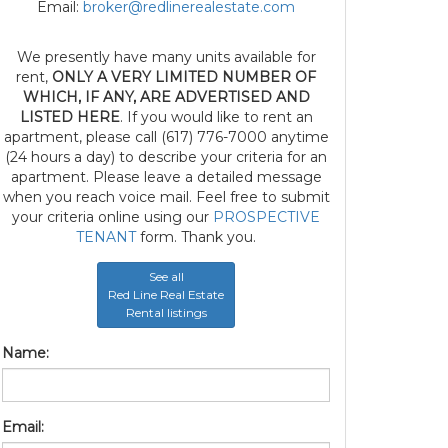
Email:
broker@redlinerealestate.com
We presently have many units available for
rent,
ONLY A VERY LIMITED NUMBER OF
WHICH, IF ANY, ARE ADVERTISED AND
LISTED HERE
. If you would like to rent an
apartment, please call (617) 776-7000 anytime
(24 hours a day) to describe your criteria for an
apartment. Please leave a detailed message
when you reach voice mail. Feel free to submit
your criteria online using our
PROSPECTIVE
TENANT
form. Thank you.
See all
Red Line Real Estate
Rental listings
Name:
Email: