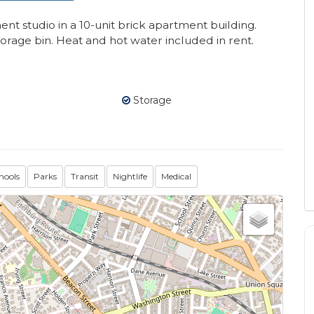
 studio in a 10-unit brick apartment building.
rage bin. Heat and hot water included in rent.
Storage
hools
Parks
Transit
Nightlife
Medical