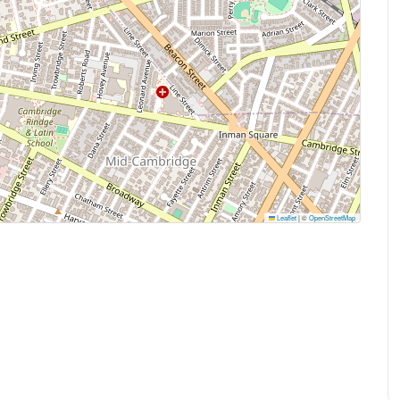
Leaflet
|
©
OpenStreetMap