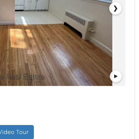
❯
ideo Tour