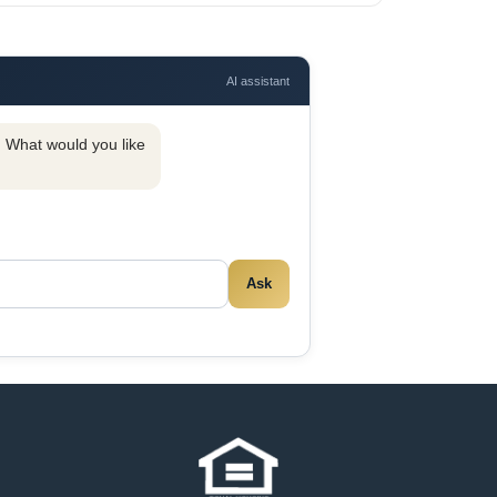
AI assistant
y. What would you like
Ask