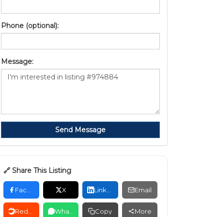
Phone (optional):
Message:
Send Message
🔗 Share This Listing
Facebook
X
LinkedIn
Email
Reddit
WhatsApp
Copy
More