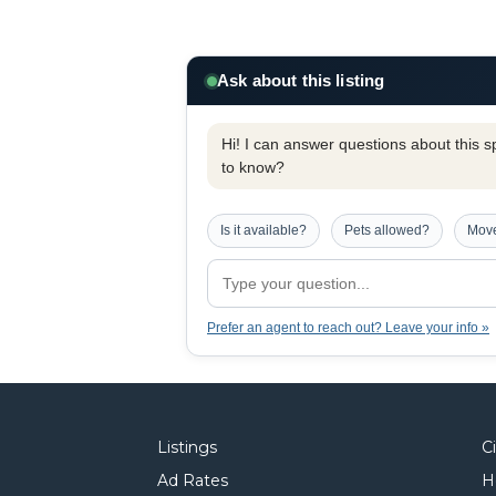
Ask about this listing
Hi! I can answer questions about this spe
to know?
Is it available?
Pets allowed?
Move
Prefer an agent to reach out? Leave your info »
Listings
C
Ad Rates
H