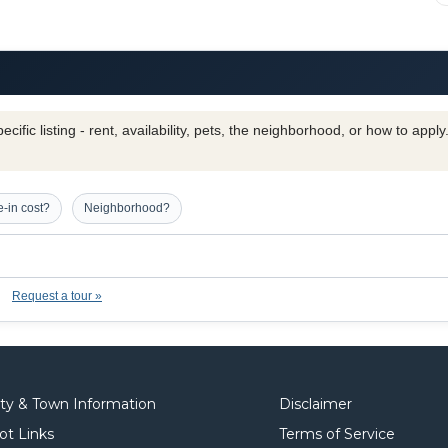
cific listing - rent, availability, pets, the neighborhood, or how to appl
-in cost?
Neighborhood?
Request a tour »
ity & Town Information
Disclaimer
ot Links
Terms of Service