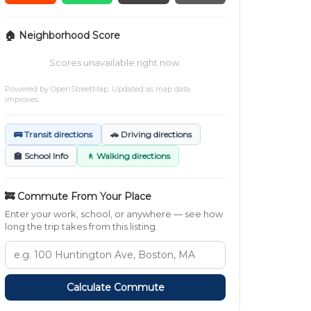
🏠 Neighborhood Score
Scores unavailable right now.
Powered by
OpenStreetMap
. Updated as map data
improves.
🚌 Transit directions
🚗 Driving directions
🏫 School Info
🚶 Walking directions
🚒 Commute From Your Place
Enter your work, school, or anywhere — see how
long the trip takes from this listing.
Calculate Commute