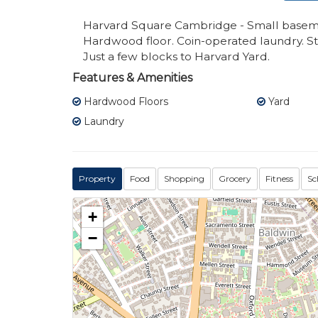
Harvard Square Cambridge - Small basement
Hardwood floor. Coin-operated laundry. Sto
Just a few blocks to Harvard Yard.
Features & Amenities
Hardwood Floors
Yard
Laundry
Property
Food
Shopping
Grocery
Fitness
Sc
+
−