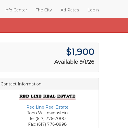
Info Center
The City
Ad Rates
Login
$1,900
Available 9/1/26
Contact Information
Red Line Real Estate
John W. Lowenstein
Tel:(617) 776-7000
Fax: (617) 776-0998