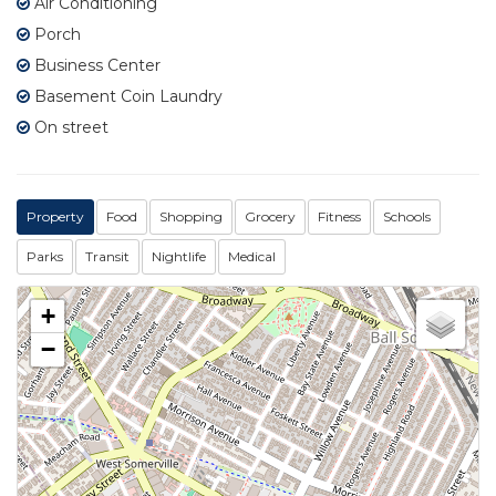
Air Conditioning
Porch
Business Center
Basement Coin Laundry
On street
Property
Food
Shopping
Grocery
Fitness
Schools
Parks
Transit
Nightlife
Medical
+
−