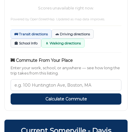
Scores unavailable right now.
Powered by
OpenStreetMap
. Updated as map data improves.
🚌 Transit directions
🚗 Driving directions
🏫 School Info
🚶 Walking directions
🚒 Commute From Your Place
Enter your work, school, or anywhere — see how long the
trip takes from this listing.
Calculate Commute
Current Somerville - Davis