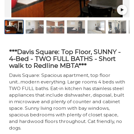
***Davis Square: Top Floor, SUNNY -
4-Bed - TWO FULL BATHS - Short
walk to Redline MBTA***
Davis Square: Spacious apartment, top floor
unit...modern everything. Large rooms 4 beds with
TWO FULL baths. Eat-in kitchen has stainless steel
appliances that include dishwasher, disposal, built
in microwave and plenty of counter and cabinet
space. Sunny living room with bay windows,
spacious bedrooms with plenty of closet space,
and hardwood floors throughout. Cat friendly, no
dogs.