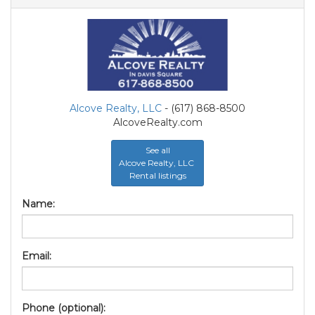
Alcove Realty, LLC
- (617) 868-8500
AlcoveRealty.com
See all
Alcove Realty, LLC
Rental listings
Name:
Email:
Phone (optional):