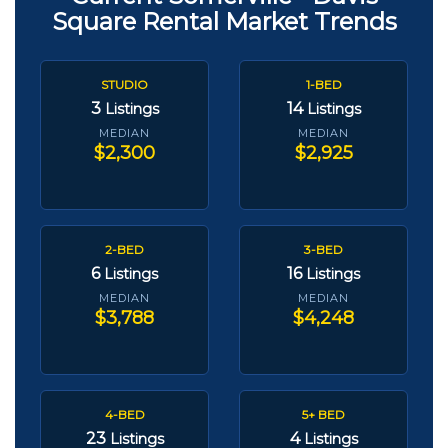
Square Rental Market Trends
STUDIO
1-BED
3
14
Listings
Listings
MEDIAN
MEDIAN
$2,300
$2,925
2-BED
3-BED
6
16
Listings
Listings
MEDIAN
MEDIAN
$3,788
$4,248
4-BED
5+ BED
23
4
Listings
Listings