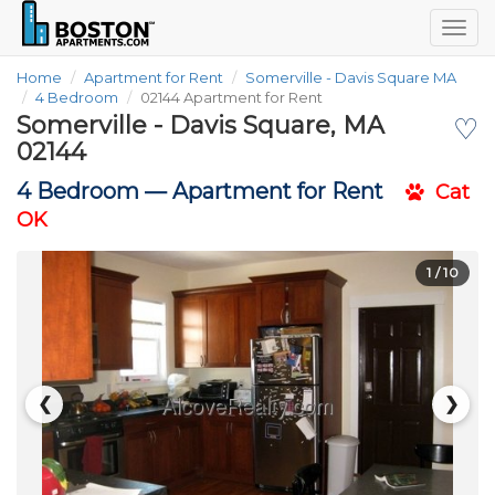
Togg
navig
Home
Apartment for Rent
Somerville - Davis Square MA
4 Bedroom
02144 Apartment for Rent
Somerville - Davis Square, MA
♡
02144
4 Bedroom —
Apartment for Rent
Cat
OK
1
/ 10
❮
❯