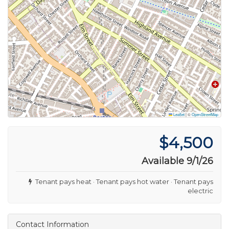
Leaflet
|
©
OpenStreetMap
$4,500
Available 9/1/26
Tenant pays heat · Tenant pays hot water · Tenant pays
electric
Contact Information