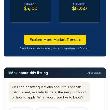
MEDIAN
MEDIAN
$5,100
$6,250
Explore More Market Trends »
Rent & sale data for every state on ApartmentsAds.com
Ask about this listing
AI assistant
Hi! I can answer questions about this specific
listing - rent, availability, pets, the neighborhood,
or how to apply. What would you like to know?