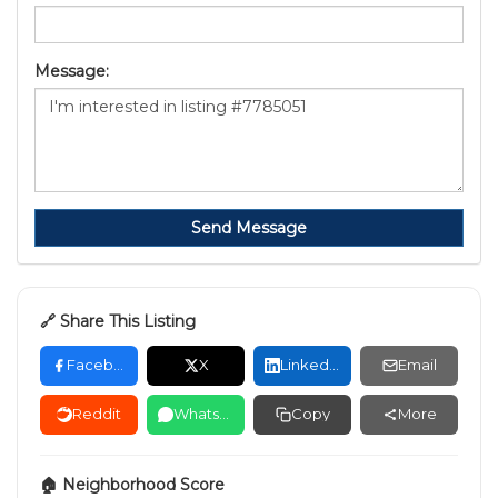
Message:
Send Message
🔗 Share This Listing
Facebook
X
LinkedIn
Email
Reddit
WhatsApp
Copy
More
🏠 Neighborhood Score