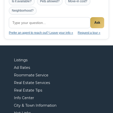
Is it available?
Pets allowed?
Move-in cost?
Neighborhood?
Ask
Prefer an agent to reach out? Leave your info »
Request a tour »
Listings
Ad Rates
Roommate Service
Real Estate Services
Real Estate Tips
Info Center
City & Town Information
Hot Links