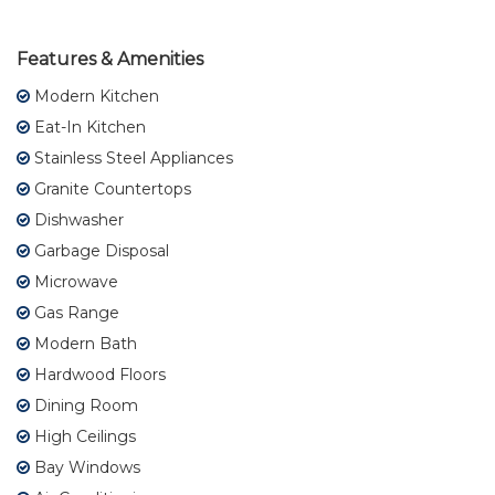
Features & Amenities
Modern Kitchen
Eat-In Kitchen
Stainless Steel Appliances
Granite Countertops
Dishwasher
Garbage Disposal
Microwave
Gas Range
Modern Bath
Hardwood Floors
Dining Room
High Ceilings
Bay Windows