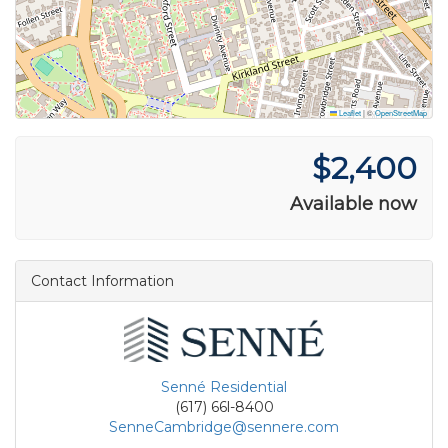
Leaflet
|
©
OpenStreetMap
$2,400
Available now
Contact Information
Senné Residential
(617) 66l-8400
SenneCambridge@sennere.com