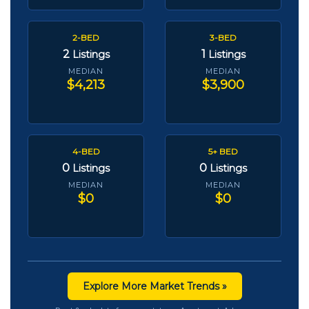
2-BED
3-BED
2
1
Listings
Listings
MEDIAN
MEDIAN
$4,213
$3,900
4-BED
5+ BED
0
0
Listings
Listings
MEDIAN
MEDIAN
$0
$0
Explore More Market Trends »