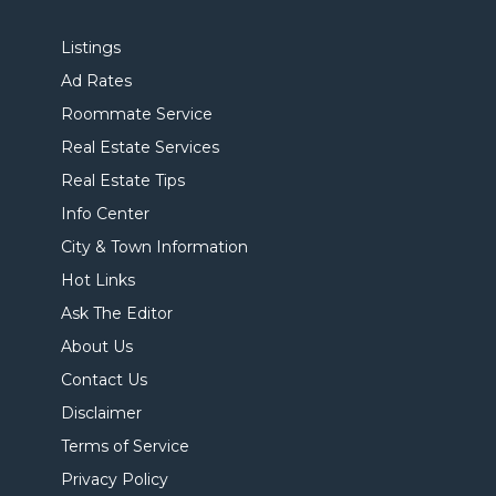
Listings
Ad Rates
Roommate Service
Real Estate Services
Real Estate Tips
Info Center
City & Town Information
Hot Links
Ask The Editor
About Us
Contact Us
Disclaimer
Terms of Service
Privacy Policy