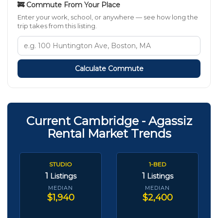
🚒 Commute From Your Place
Enter your work, school, or anywhere — see how long the
trip takes from this listing.
Calculate Commute
Current Cambridge - Agassiz
Rental Market Trends
STUDIO
1-BED
1
1
Listings
Listings
MEDIAN
MEDIAN
$1,940
$2,400