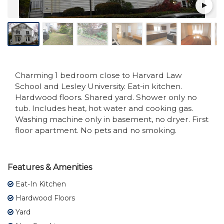
Charming 1 bedroom close to Harvard Law
School and Lesley University. Eat-in kitchen.
Hardwood floors. Shared yard. Shower only no
tub. Includes heat, hot water and cooking gas.
Washing machine only in basement, no dryer. First
floor apartment. No pets and no smoking.
Features & Amenities
Eat-In Kitchen
Hardwood Floors
Yard