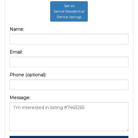
See all
Senné Residential
Rental listings
Name:
Email:
Phone (optional):
Message: