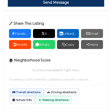
Send Message
🔗 Share This Listing
Facebook
X
LinkedIn
Email
Reddit
WhatsApp
Copy
More
🏠 Neighborhood Score
Scores unavailable right now.
Powered by
OpenStreetMap
. Updated as map data improves.
🚌 Transit directions
🚗 Driving directions
🏫 School Info
🚶 Walking directions