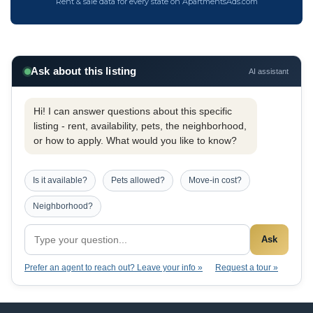
Rent & sale data for every state on ApartmentsAds.com
Ask about this listing
AI assistant
Hi! I can answer questions about this specific
listing - rent, availability, pets, the neighborhood,
or how to apply. What would you like to know?
Is it available?
Pets allowed?
Move-in cost?
Neighborhood?
Ask
Prefer an agent to reach out? Leave your info »
Request a tour »