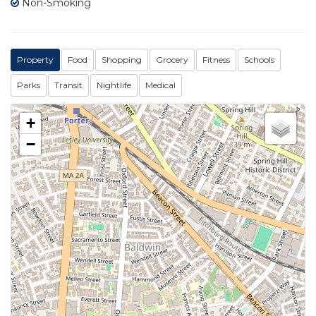
Non-Smoking
Property
Food
Shopping
Grocery
Fitness
Schools
Parks
Transit
Nightlife
Medical
+
−