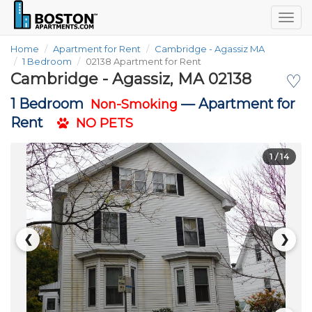
Togg
navig
Home
Apartment for Rent
Cambridge - Agassiz MA
1 Bedroom
02138 Apartment for Rent
Cambridge - Agassiz, MA 02138
♡
1 Bedroom
—
Apartment for
Non-Smoking
Rent
NO PETS
1
/ 14
❮
❯