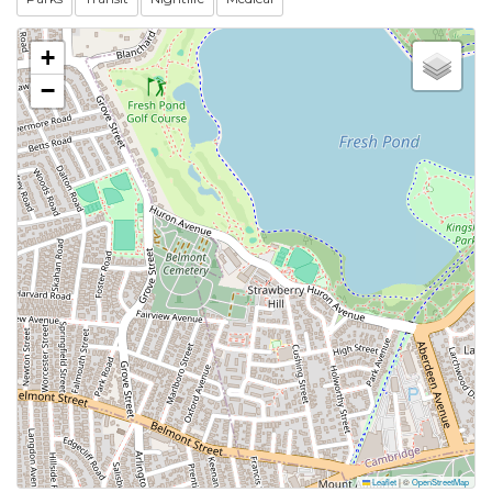
+
−
Leaflet
|
©
OpenStreetMap