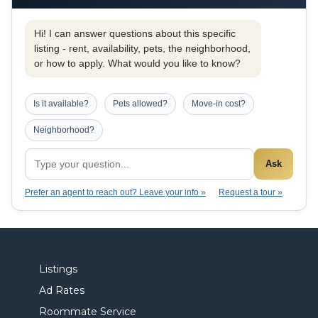
Hi! I can answer questions about this specific
listing - rent, availability, pets, the neighborhood,
or how to apply. What would you like to know?
Is it available?
Pets allowed?
Move-in cost?
Neighborhood?
Ask
Prefer an agent to reach out? Leave your info »
Request a tour »
Listings
Ad Rates
Roommate Service