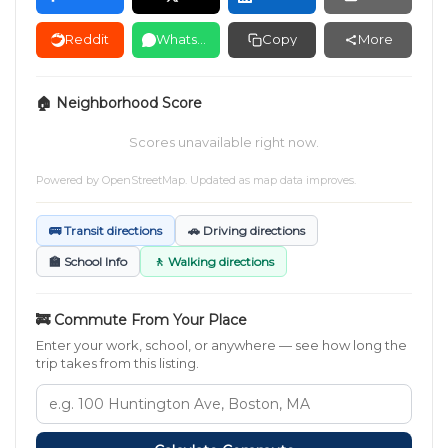
Reddit
WhatsApp
Copy
More
🏠 Neighborhood Score
Scores unavailable right now.
Powered by
OpenStreetMap
. Updated as map data improves.
🚌 Transit directions
🚗 Driving directions
🏫 School Info
🚶 Walking directions
🚒 Commute From Your Place
Enter your work, school, or anywhere — see how long the
trip takes from this listing.