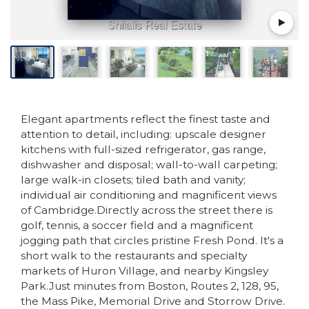
Elegant apartments reflect the finest taste and
attention to detail, including: upscale designer
kitchens with full-sized refrigerator, gas range,
dishwasher and disposal; wall-to-wall carpeting;
large walk-in closets; tiled bath and vanity;
individual air conditioning and magnificent views
of Cambridge.Directly across the street there is
golf, tennis, a soccer field and a magnificent
jogging path that circles pristine Fresh Pond. It's a
short walk to the restaurants and specialty
markets of Huron Village, and nearby Kingsley
Park.Just minutes from Boston, Routes 2, 128, 95,
the Mass Pike, Memorial Drive and Storrow Drive.