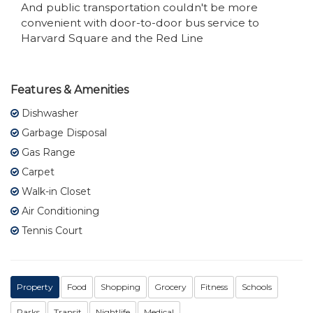
And public transportation couldn't be more
convenient with door-to-door bus service to
Harvard Square and the Red Line
Features & Amenities
Dishwasher
Garbage Disposal
Gas Range
Carpet
Walk-in Closet
Air Conditioning
Tennis Court
Property
Food
Shopping
Grocery
Fitness
Schools
Parks
Transit
Nightlife
Medical