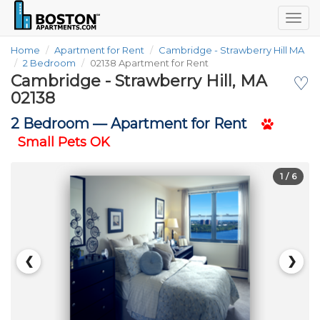
Togg
navig
Home
Apartment for Rent
Cambridge - Strawberry Hill MA
2 Bedroom
02138 Apartment for Rent
Cambridge - Strawberry Hill, MA
♡
02138
2 Bedroom —
Apartment for Rent
Small Pets OK
1
/ 6
❮
❯