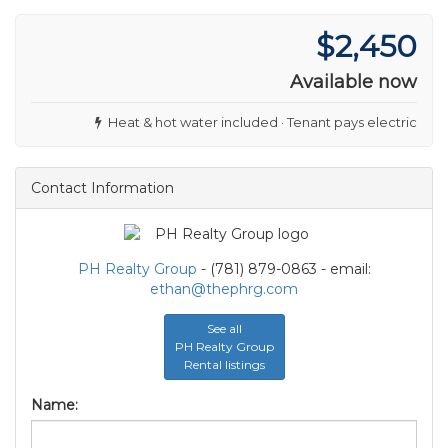
$2,450
Available now
Heat & hot water included · Tenant pays electric
Contact Information
PH Realty Group
- (781) 879-0863 - email:
ethan@thephrg.com
See all
PH Realty Group
Rental listings
Name: