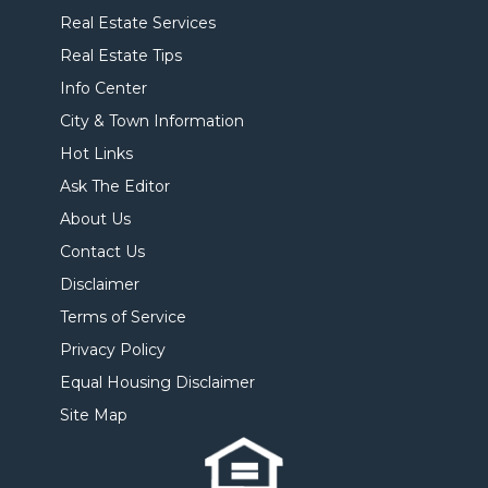
Real Estate Services
Real Estate Tips
Info Center
City & Town Information
Hot Links
Ask The Editor
About Us
Contact Us
Disclaimer
Terms of Service
Privacy Policy
Equal Housing Disclaimer
Site Map