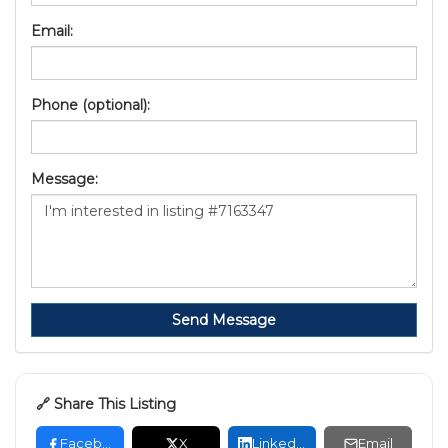
Email:
Phone (optional):
Message:
Send Message
🔗 Share This Listing
Facebook
X
LinkedIn
Email