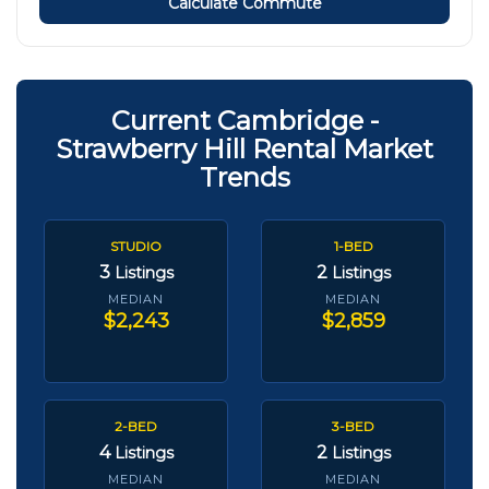
Calculate Commute
Current Cambridge -
Strawberry Hill Rental Market
Trends
STUDIO
1-BED
3
2
Listings
Listings
MEDIAN
MEDIAN
$2,243
$2,859
2-BED
3-BED
4
2
Listings
Listings
MEDIAN
MEDIAN