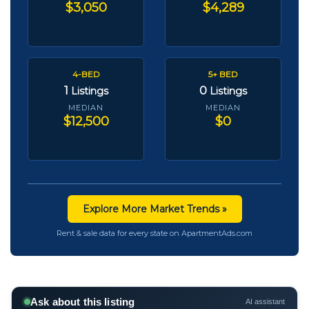
$3,050
$4,289
4-BED
5+ BED
1
0
Listings
Listings
MEDIAN
MEDIAN
$12,500
$0
Explore More Market Trends »
Rent & sale data for every state on ApartmentAds.com
Ask about this listing
AI assistant