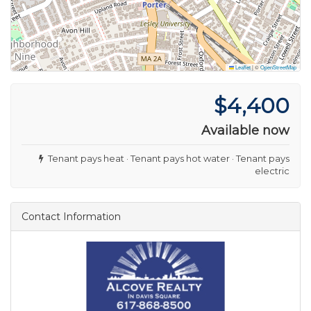
Leaflet
|
©
OpenStreetMap
$4,400
Available now
Tenant pays heat · Tenant pays hot water · Tenant pays
electric
Contact Information