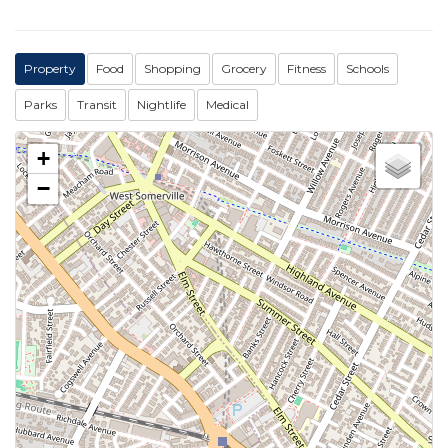
Property
Food
Shopping
Grocery
Fitness
Schools
Parks
Transit
Nightlife
Medical
+
−