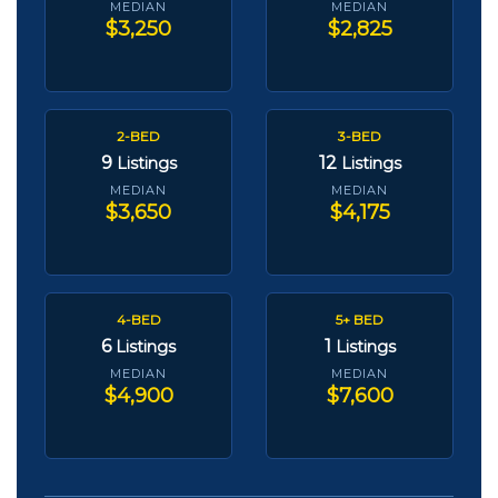
MEDIAN
MEDIAN
$3,250
$2,825
2-BED
3-BED
9
12
Listings
Listings
MEDIAN
MEDIAN
$3,650
$4,175
4-BED
5+ BED
6
1
Listings
Listings
MEDIAN
MEDIAN
$4,900
$7,600