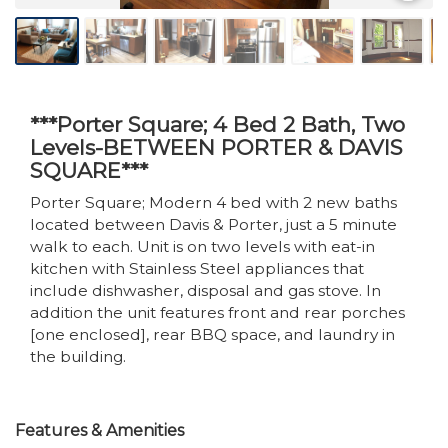
***Porter Square; 4 Bed 2 Bath, Two
Levels-BETWEEN PORTER & DAVIS
SQUARE***
Porter Square; Modern 4 bed with 2 new baths
located between Davis & Porter, just a 5 minute
walk to each. Unit is on two levels with eat-in
kitchen with Stainless Steel appliances that
include dishwasher, disposal and gas stove. In
addition the unit features front and rear porches
[one enclosed], rear BBQ space, and laundry in
the building.
Features & Amenities