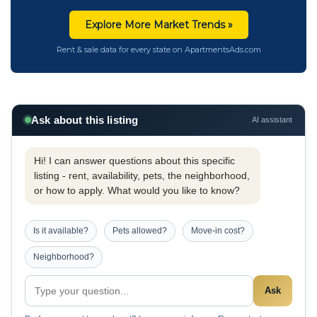
Explore More Market Trends »
Rent & sale data for every state on ApartmentsAds.com
Ask about this listing
AI assistant
Hi! I can answer questions about this specific
listing - rent, availability, pets, the neighborhood,
or how to apply. What would you like to know?
Is it available?
Pets allowed?
Move-in cost?
Neighborhood?
Ask