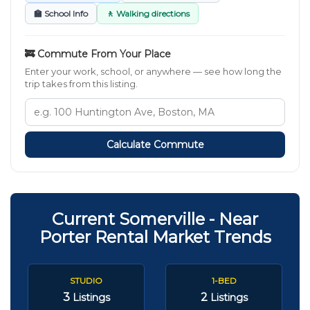
🏫 School Info
🚶 Walking directions
🚒 Commute From Your Place
Enter your work, school, or anywhere — see how long the
trip takes from this listing.
Calculate Commute
Current Somerville - Near
Porter Rental Market Trends
STUDIO
1-BED
3
2
Listings
Listings