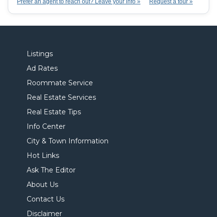
Prefer an agent to reach out? Leave your info »
Request a tour »
Listings
Ad Rates
Roommate Service
Real Estate Services
Real Estate Tips
Info Center
City & Town Information
Hot Links
Ask The Editor
About Us
Contact Us
Disclaimer