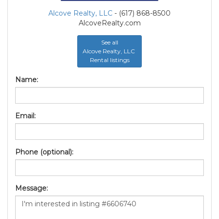
Alcove Realty, LLC
- (617) 868-8500
AlcoveRealty.com
See all
Alcove Realty, LLC
Rental listings
Name:
Email:
Phone (optional):
Message: