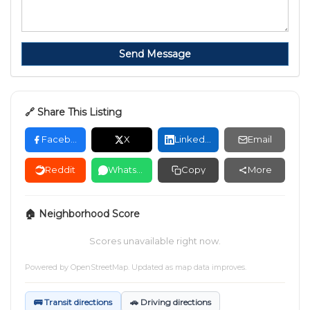
Send Message
🔗 Share This Listing
Facebook
X
LinkedIn
Email
Reddit
WhatsApp
Copy
More
🏠 Neighborhood Score
Scores unavailable right now.
Powered by
OpenStreetMap
. Updated as map data improves.
🚌 Transit directions
🚗 Driving directions