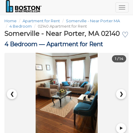
Togg
navig
Home
Apartment for Rent
Somerville - Near Porter MA
4 Bedroom
02140 Apartment for Rent
Somerville - Near Porter, MA 02140
♡
4 Bedroom —
Apartment for Rent
1
/ 14
❮
❯