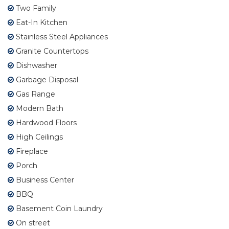
Two Family
Eat-In Kitchen
Stainless Steel Appliances
Granite Countertops
Dishwasher
Garbage Disposal
Gas Range
Modern Bath
Hardwood Floors
High Ceilings
Fireplace
Porch
Business Center
BBQ
Basement Coin Laundry
On street