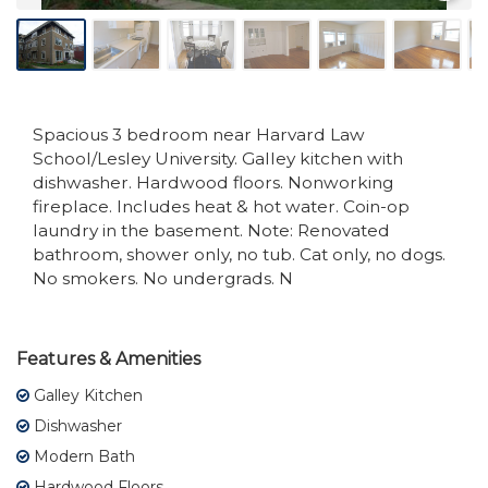
Spacious 3 bedroom near Harvard Law
School/Lesley University. Galley kitchen with
dishwasher. Hardwood floors. Nonworking
fireplace. Includes heat & hot water. Coin-op
laundry in the basement. Note: Renovated
bathroom, shower only, no tub. Cat only, no dogs.
No smokers. No undergrads. N
Features & Amenities
Galley Kitchen
Dishwasher
Modern Bath
Hardwood Floors