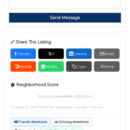
Send Message
🔗 Share This Listing
Facebook
X
LinkedIn
Email
Reddit
WhatsApp
Copy
More
🏠 Neighborhood Score
Scores unavailable right now.
Powered by
OpenStreetMap
. Updated as map data improves.
🚌 Transit directions
🚗 Driving directions