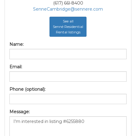
(617) 66l-8400
SenneCambridge@sennere.com
See all
Senné Residential
Rental listings
Name:
Email:
Phone (optional):
Message: