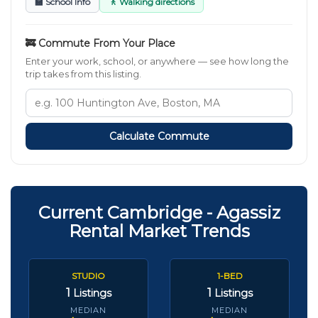
🏫 School Info
🚶 Walking directions
🚒 Commute From Your Place
Enter your work, school, or anywhere — see how long the
trip takes from this listing.
Calculate Commute
Current Cambridge - Agassiz
Rental Market Trends
STUDIO
1-BED
1
1
Listings
Listings
MEDIAN
MEDIAN