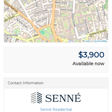
Leaflet
|
©
OpenStreetMap
$3,900
Available now
Contact Information
Senné Residential