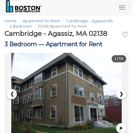
Togg
navig
Home
Apartment for Rent
Cambridge - Agassiz MA
3 Bedroom
02138 Apartment for Rent
Cambridge - Agassiz, MA 02138
♡
3 Bedroom —
Apartment for Rent
1
/ 10
❮
❯