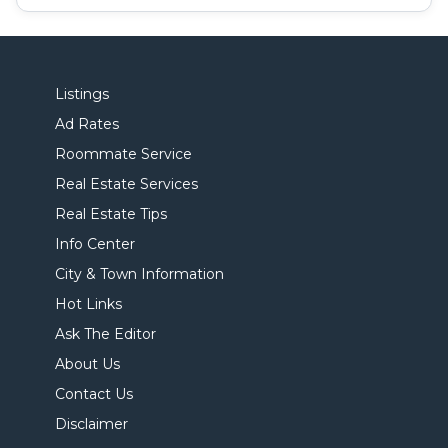
Listings
Ad Rates
Roommate Service
Real Estate Services
Real Estate Tips
Info Center
City & Town Information
Hot Links
Ask The Editor
About Us
Contact Us
Disclaimer