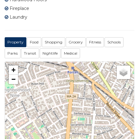
Fireplace
Laundry
Property
Food
Shopping
Grocery
Fitness
Schools
Parks
Transit
Nightlife
Medical
+
−