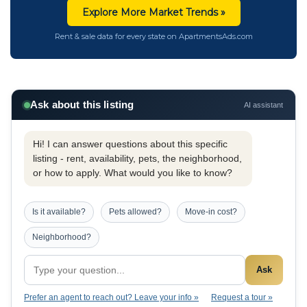
Explore More Market Trends »
Rent & sale data for every state on ApartmentsAds.com
Ask about this listing
AI assistant
Hi! I can answer questions about this specific
listing - rent, availability, pets, the neighborhood,
or how to apply. What would you like to know?
Is it available?
Pets allowed?
Move-in cost?
Neighborhood?
Ask
Prefer an agent to reach out? Leave your info »
Request a tour »