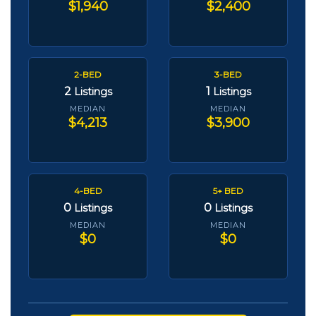
$1,940
$2,400
2-BED
3-BED
2
1
Listings
Listings
MEDIAN
MEDIAN
$4,213
$3,900
4-BED
5+ BED
0
0
Listings
Listings
MEDIAN
MEDIAN
$0
$0