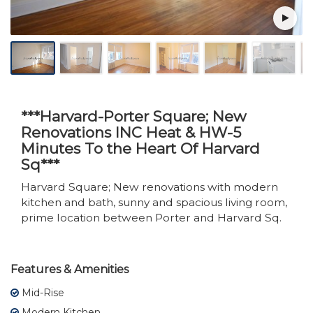
***Harvard-Porter Square; New
Renovations INC Heat & HW-5
Minutes To the Heart Of Harvard
Sq***
Harvard Square; New renovations with modern
kitchen and bath, sunny and spacious living room,
prime location between Porter and Harvard Sq.
Features & Amenities
Mid-Rise
Modern Kitchen