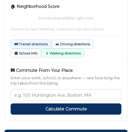
🏠 Neighborhood Score
Scores unavailable right now.
Powered by
OpenStreetMap
. Updated as map data improves.
🚌 Transit directions
🚗 Driving directions
🏫 School Info
🚶 Walking directions
🚒 Commute From Your Place
Enter your work, school, or anywhere — see how long the
trip takes from this listing.
Calculate Commute