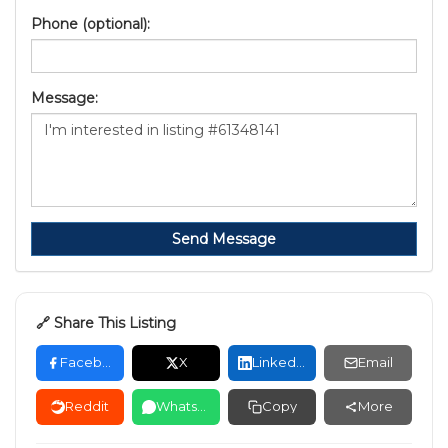
Phone (optional):
Message:
Send Message
🔗 Share This Listing
Facebook
X
LinkedIn
Email
Reddit
WhatsApp
Copy
More