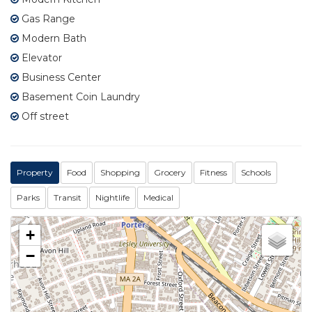
Gas Range
Modern Bath
Elevator
Business Center
Basement Coin Laundry
Off street
Property
Food
Shopping
Grocery
Fitness
Schools
Parks
Transit
Nightlife
Medical
+
−