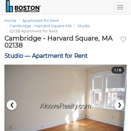
Togg
navig
Home
Apartment for Rent
Cambridge - Harvard Square MA
Studio
02138 Apartment for Rent
Cambridge - Harvard Square, MA
♡
02138
Studio —
Apartment for Rent
1
/ 8
❮
❯