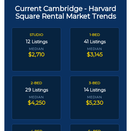
Current Cambridge - Harvard
Square Rental Market Trends
STUDIO
1-BED
12
41
Listings
Listings
MEDIAN
MEDIAN
$2,710
$3,145
2-BED
3-BED
29
14
Listings
Listings
MEDIAN
MEDIAN
$4,250
$5,230