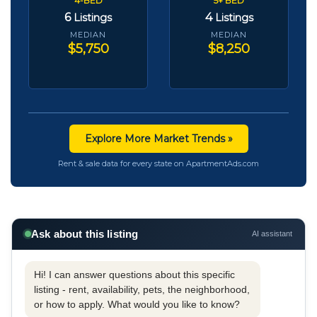
4-BED
5+ BED
6
4
Listings
Listings
MEDIAN
MEDIAN
$5,750
$8,250
Explore More Market Trends »
Rent & sale data for every state on ApartmentAds.com
Ask about this listing
AI assistant
Hi! I can answer questions about this specific
listing - rent, availability, pets, the neighborhood,
or how to apply. What would you like to know?