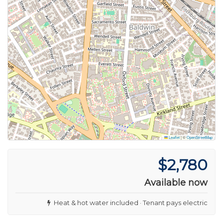
Leaflet
|
©
OpenStreetMap
$2,780
Available now
Heat & hot water included · Tenant pays electric