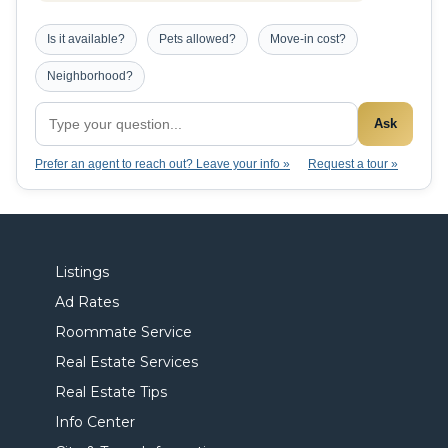
Is it available?
Pets allowed?
Move-in cost?
Neighborhood?
Ask
Prefer an agent to reach out? Leave your info »
Request a tour »
Listings
Ad Rates
Roommate Service
Real Estate Services
Real Estate Tips
Info Center