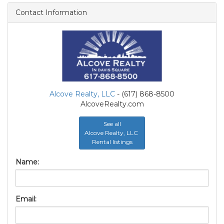
Contact Information
Alcove Realty, LLC
- (617) 868-8500
AlcoveRealty.com
See all
Alcove Realty, LLC
Rental listings
Name:
Email: