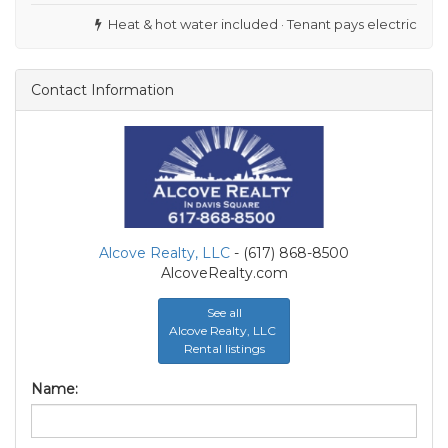
Heat & hot water included · Tenant pays electric
Contact Information
Alcove Realty, LLC
- (617) 868-8500
AlcoveRealty.com
See all
Alcove Realty, LLC
Rental listings
Name: