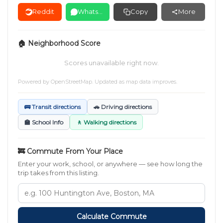
Reddit
WhatsApp
Copy
More
🏠 Neighborhood Score
Scores unavailable right now.
Powered by
OpenStreetMap
. Updated as map data improves.
🚌 Transit directions
🚗 Driving directions
🏫 School Info
🚶 Walking directions
🚒 Commute From Your Place
Enter your work, school, or anywhere — see how long the
trip takes from this listing.
Calculate Commute