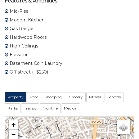
Features & Amenities
Mid-Rise
Modern Kitchen
Gas Range
Hardwood Floors
High Ceilings
Elevator
Basement Coin Laundry
Off street (+$250)
Property
Food
Shopping
Grocery
Fitness
Schools
Parks
Transit
Nightlife
Medical
+
−