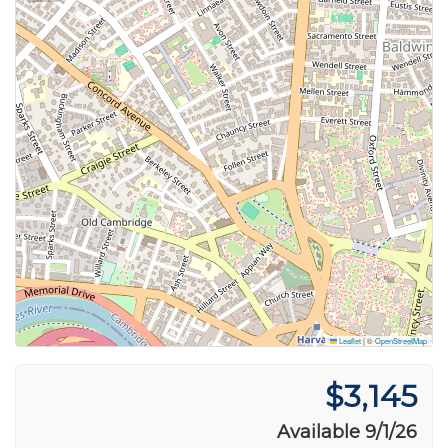
Leaflet
|
©
OpenStreetMap
$3,145
Available 9/1/26