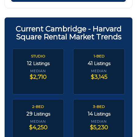
Current Cambridge - Harvard
Square Rental Market Trends
STUDIO
1-BED
12
41
Listings
Listings
MEDIAN
MEDIAN
$2,710
$3,145
2-BED
3-BED
29
14
Listings
Listings
MEDIAN
MEDIAN
$4,250
$5,230