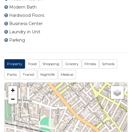
Modern Bath
Hardwood Floors
Business Center
Laundry in Unit
Parking
Property
Food
Shopping
Grocery
Fitness
Schools
Parks
Transit
Nightlife
Medical
+
−