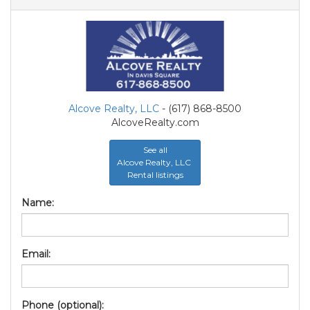
Alcove Realty, LLC
- (617) 868-8500
AlcoveRealty.com
See all
Alcove Realty, LLC
Rental listings
Name:
Email:
Phone (optional):