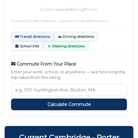
Scores unavailable right now.
Powered by
OpenStreetMap
. Updated as map data improves.
🚌 Transit directions
🚗 Driving directions
🏫 School Info
🚶 Walking directions
🚒 Commute From Your Place
Enter your work, school, or anywhere — see how long the
trip takes from this listing.
Calculate Commute
Current Cambridge - Porter