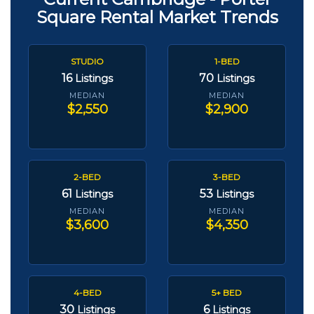
Square Rental Market Trends
STUDIO
1-BED
16
70
Listings
Listings
MEDIAN
MEDIAN
$2,550
$2,900
2-BED
3-BED
61
53
Listings
Listings
MEDIAN
MEDIAN
$3,600
$4,350
4-BED
5+ BED
30
6
Listings
Listings