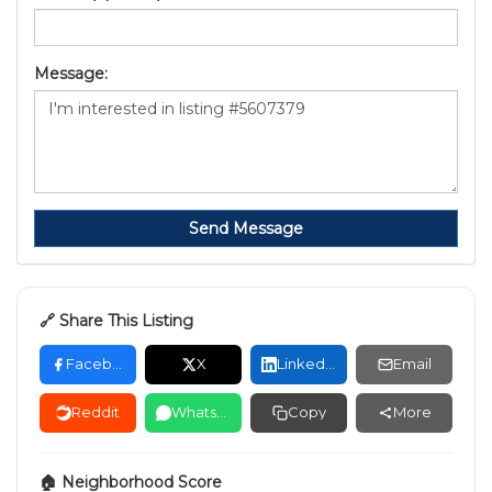
Message:
Send Message
🔗 Share This Listing
Facebook
X
LinkedIn
Email
Reddit
WhatsApp
Copy
More
🏠 Neighborhood Score