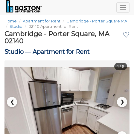
Togg
navig
Home
Apartment for Rent
Cambridge - Porter Square MA
Studio
02140 Apartment for Rent
Cambridge - Porter Square, MA
♡
02140
Studio —
Apartment for Rent
1
/ 9
❮
❯