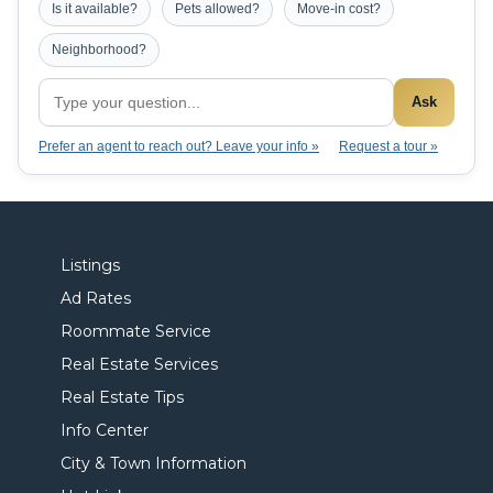
Is it available?
Pets allowed?
Move-in cost?
Neighborhood?
Ask
Prefer an agent to reach out? Leave your info »
Request a tour »
Listings
Ad Rates
Roommate Service
Real Estate Services
Real Estate Tips
Info Center
City & Town Information