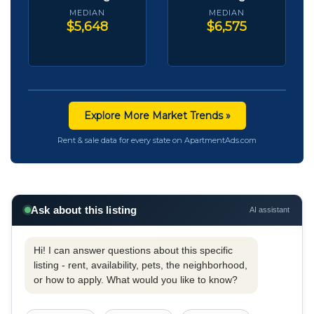
MEDIAN
MEDIAN
$5,648
$6,575
Explore More Market Trends »
Rent & sale data for every state on ApartmentAds.com
Ask about this listing
AI assistant
Hi! I can answer questions about this specific
listing - rent, availability, pets, the neighborhood,
or how to apply. What would you like to know?