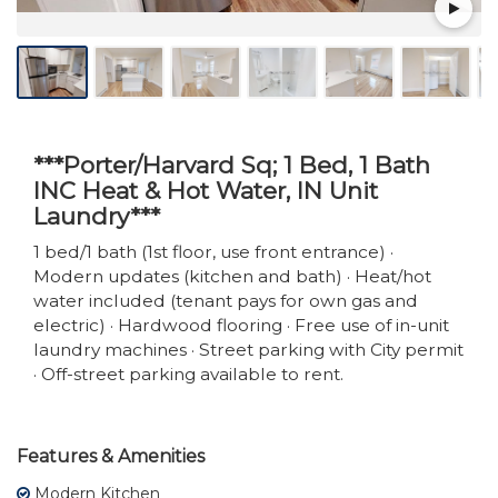
***Porter/Harvard Sq; 1 Bed, 1 Bath
INC Heat & Hot Water, IN Unit
Laundry***
1 bed/1 bath (1st floor, use front entrance) ·
Modern updates (kitchen and bath) · Heat/hot
water included (tenant pays for own gas and
electric) · Hardwood flooring · Free use of in-unit
laundry machines · Street parking with City permit
· Off-street parking available to rent.
Features & Amenities
Modern Kitchen