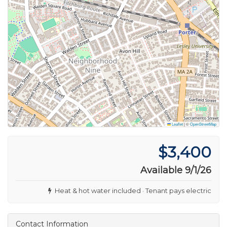
Leaflet
|
©
OpenStreetMap
$3,400
Available 9/1/26
Heat & hot water included · Tenant pays electric
Contact Information