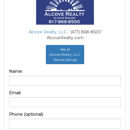
Alcove Realty, LLC
- (617) 868-8500
AlcoveRealty.com
See all
Alcove Realty, LLC
Rental listings
Name:
Email:
Phone (optional):