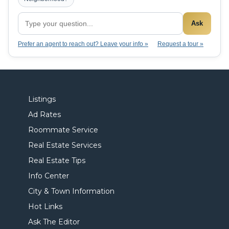
Ask
Prefer an agent to reach out? Leave your info »
Request a tour »
Listings
Ad Rates
Roommate Service
Real Estate Services
Real Estate Tips
Info Center
City & Town Information
Hot Links
Ask The Editor