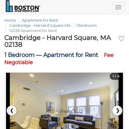
Togg
navig
Home
Apartment for Rent
Cambridge - Harvard Square MA
1 Bedroom
02138 Apartment for Rent
Cambridge - Harvard Square, MA
♡
02138
1 Bedroom —
Apartment for Rent
Fee
Negotiable
1
/ 4
❮
❯