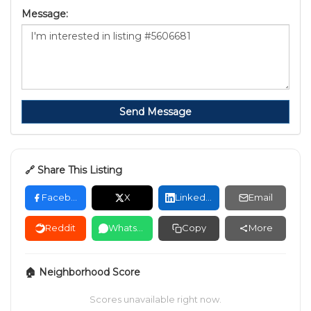
Message:
Send Message
🔗 Share This Listing
Facebook
X
LinkedIn
Email
Reddit
WhatsApp
Copy
More
🏠 Neighborhood Score
Scores unavailable right now.