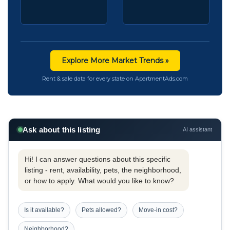
Explore More Market Trends »
Rent & sale data for every state on ApartmentAds.com
Ask about this listing
AI assistant
Hi! I can answer questions about this specific
listing - rent, availability, pets, the neighborhood,
or how to apply. What would you like to know?
Is it available?
Pets allowed?
Move-in cost?
Neighborhood?