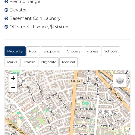
Electric Range
Elevator
Basement Coin Laundry
Off street (1 space, $130/mo)
Property
Food
Shopping
Grocery
Fitness
Schools
Parks
Transit
Nightlife
Medical
+
−