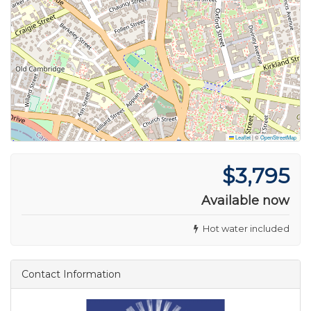
Leaflet
|
©
OpenStreetMap
$3,795
Available now
Hot water included
Contact Information