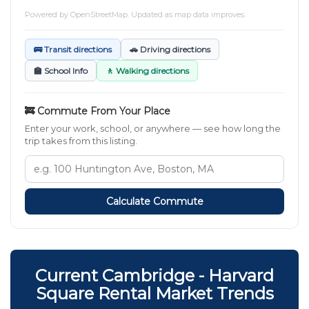
Powered by
OpenStreetMap
. Updated as map data improves.
🚌 Transit directions
🚗 Driving directions
🏫 School Info
🚶 Walking directions
🚒 Commute From Your Place
Enter your work, school, or anywhere — see how long the
trip takes from this listing.
Calculate Commute
Current Cambridge - Harvard
Square Rental Market Trends