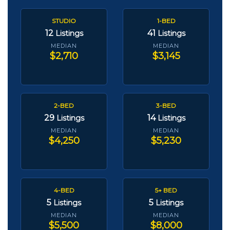
STUDIO
1-BED
12
41
Listings
Listings
MEDIAN
MEDIAN
$2,710
$3,145
2-BED
3-BED
29
14
Listings
Listings
MEDIAN
MEDIAN
$4,250
$5,230
4-BED
5+ BED
5
5
Listings
Listings
MEDIAN
MEDIAN
$5,500
$8,000