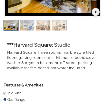
***Harvard Square; Studio
Harvard Square Three rooms, marble style tiled
flooring, living room, eat-in-kitchen, electric stove,
washer & dryer in basement, off-street parking
available for fee. heat & hot water included.
Features & Amenities
Mid-Rise
Gas Range