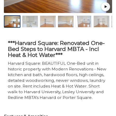
***Harvard Square: Renovated One-
Bed Steps to Harvard MBTA - Incl
Heat & Hot Water***
Harvard Square: BEAUTIFUL One-Bed unit in
historic property with Modern Renovations - New
kitchen and bath, hardwood floors, high ceilings,
detailed woodworking, newer windows, laundry
on site. Rent includes Heat & Hot Water. Short
walk to Harvard University, Lesley University and
Redline MBTA's Harvard or Porter Square.