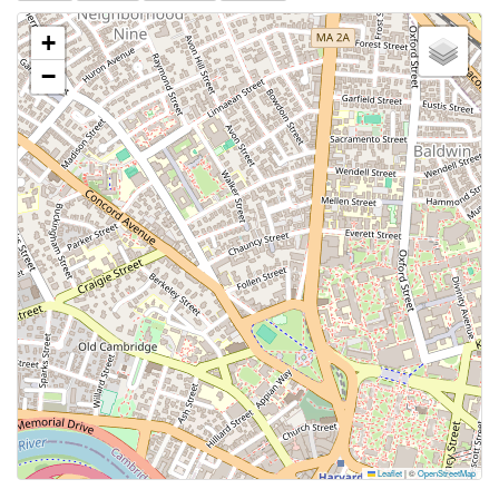
+
−
Leaflet
|
©
OpenStreetMap