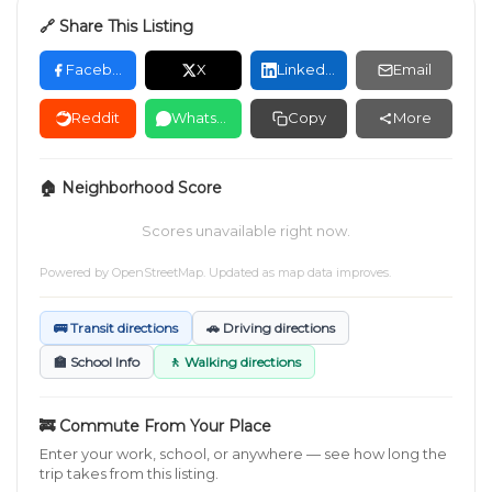
🔗 Share This Listing
Facebook
X
LinkedIn
Email
Reddit
WhatsApp
Copy
More
🏠 Neighborhood Score
Scores unavailable right now.
Powered by
OpenStreetMap
. Updated as map data improves.
🚌 Transit directions
🚗 Driving directions
🏫 School Info
🚶 Walking directions
🚒 Commute From Your Place
Enter your work, school, or anywhere — see how long the
trip takes from this listing.