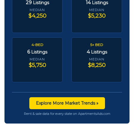
29
14
Listings
Listings
MEDIAN
MEDIAN
$4,250
$5,230
4-BED
5+ BED
6
4
Listings
Listings
MEDIAN
MEDIAN
$5,750
$8,250
Explore More Market Trends »
Rent & sale data for every state on ApartmentsAds.com