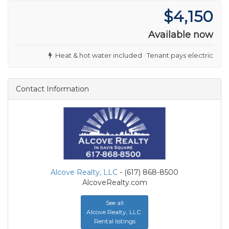
$4,150
Available now
Heat & hot water included · Tenant pays electric
Contact Information
Alcove Realty, LLC
- (617) 868-8500
AlcoveRealty.com
See all
Alcove Realty, LLC
Rental listings