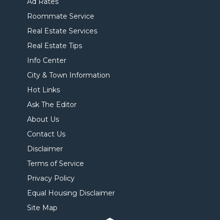
Ad Rates
Roommate Service
Real Estate Services
Real Estate Tips
Info Center
City & Town Information
Hot Links
Ask The Editor
About Us
Contact Us
Disclaimer
Terms of Service
Privacy Policy
Equal Housing Disclaimer
Site Map