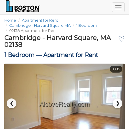
Togg
navig
Home
Apartment for Rent
Cambridge - Harvard Square MA
1 Bedroom
02138 Apartment for Rent
Cambridge - Harvard Square, MA
♡
02138
1 Bedroom —
Apartment for Rent
1
/ 8
❮
❯