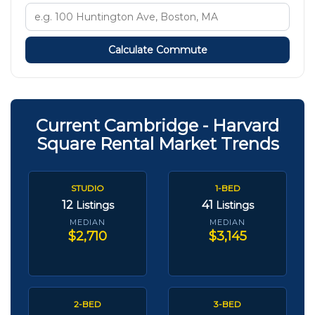
Calculate Commute
Current Cambridge - Harvard
Square Rental Market Trends
STUDIO
1-BED
12
41
Listings
Listings
MEDIAN
MEDIAN
$2,710
$3,145
2-BED
3-BED