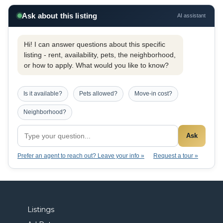
Ask about this listing
AI assistant
Hi! I can answer questions about this specific
listing - rent, availability, pets, the neighborhood,
or how to apply. What would you like to know?
Is it available?
Pets allowed?
Move-in cost?
Neighborhood?
Ask
Prefer an agent to reach out? Leave your info »
Request a tour »
Listings