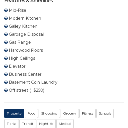
Features & Amenities
Mid-Rise
Modern Kitchen
Galley Kitchen
Garbage Disposal
Gas Range
Hardwood Floors
High Ceilings
Elevator
Business Center
Basement Coin Laundry
Off street (+$250)
Property
Food
Shopping
Grocery
Fitness
Schools
Parks
Transit
Nightlife
Medical