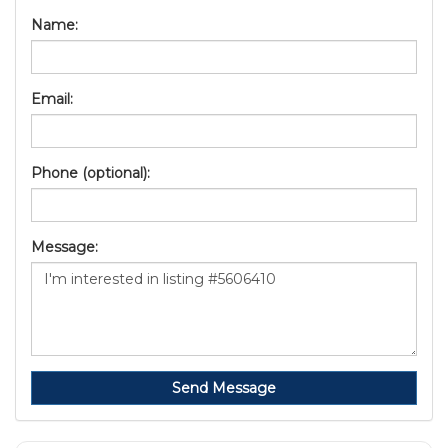
Name:
Email:
Phone (optional):
Message:
Send Message