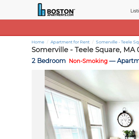
Lis
Home
Apartment for Rent
Somerville - Teele S
Somerville - Teele Square, MA 
2 Bedroom
—
Apartm
Non-Smoking