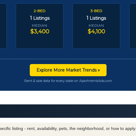
2-BED
3-BED
1
1
Listings
Listings
MEDIAN
MEDIAN
$3,400
$4,100
Explore More Market Trends »
Rent & sale data for every state on ApartmentsAds.com
cific listing - rent, availability, pets, the neighborhood, or how to appl