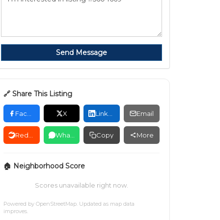
Send Message
🔗 Share This Listing
Facebook
X
LinkedIn
Email
Reddit
WhatsApp
Copy
More
🏠 Neighborhood Score
Scores unavailable right now.
Powered by
OpenStreetMap
. Updated as map data
improves.