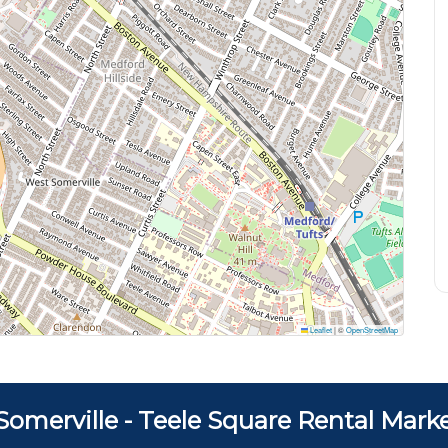
Leaflet
|
©
OpenStreetMap
Somerville - Teele Square Rental Mark