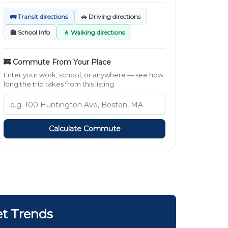
🚌 Transit directions
🚗 Driving directions
🏫 School Info
🚶 Walking directions
🚒 Commute From Your Place
Enter your work, school, or anywhere — see how
long the trip takes from this listing.
Calculate Commute
et Trends