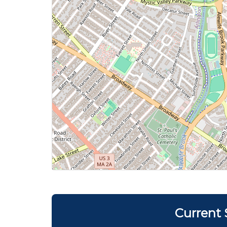
Current 