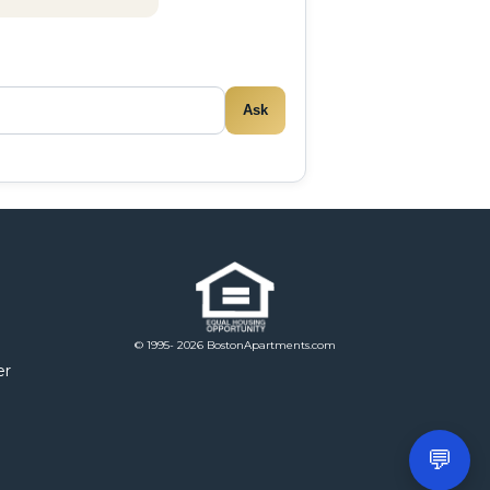
Ask
© 1995- 2026 BostonApartments.com
er
💬