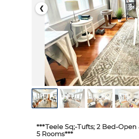
❮
***Teele Sq;-Tufts; 2 Bed-Open 
5 Rooms***