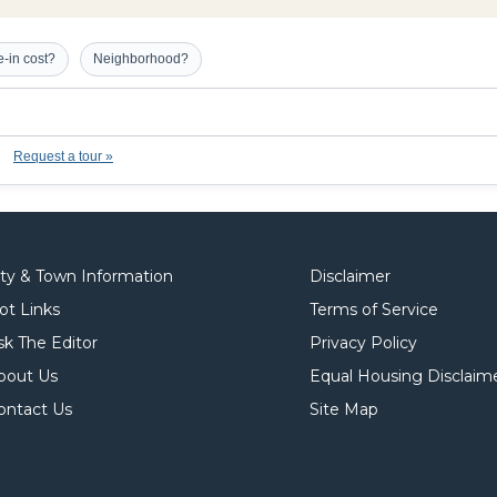
-in cost?
Neighborhood?
Request a tour »
ity & Town Information
Disclaimer
ot Links
Terms of Service
sk The Editor
Privacy Policy
bout Us
Equal Housing Disclaim
ontact Us
Site Map