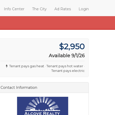
Info Center
The City
Ad Rates
Login
$2,950
Available 9/1/26
Tenant pays gas heat · Tenant pays hot water ·
Tenant pays electric
Contact Information