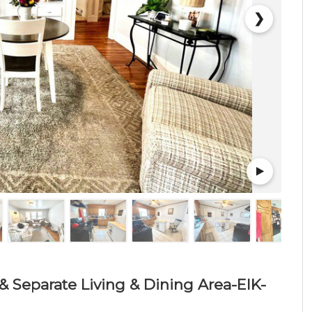
❯
& Separate Living & Dining Area-EIK-