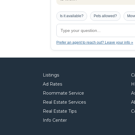
Is it available?
Pets allowed?
Move
Prefer an agent to reach out? Leave your info »
Listings
C
Ad Rates
H
Roommate Service
A
Real Estate Services
A
Real Estate Tips
C
Info Center