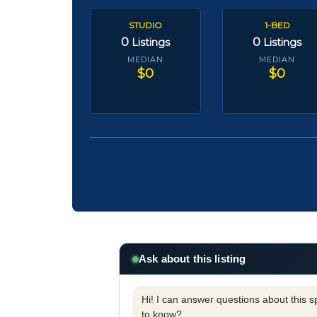
STUDIO
1-BED
0
0
Listings
Listings
MEDIAN
MEDIAN
$0
$0
Ask about this listing
Hi! I can answer questions about this spe
to know?