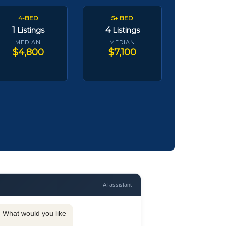
4-BED
5+ BED
1
4
Listings
Listings
MEDIAN
MEDIAN
$4,800
$7,100
AI assistant
y. What would you like