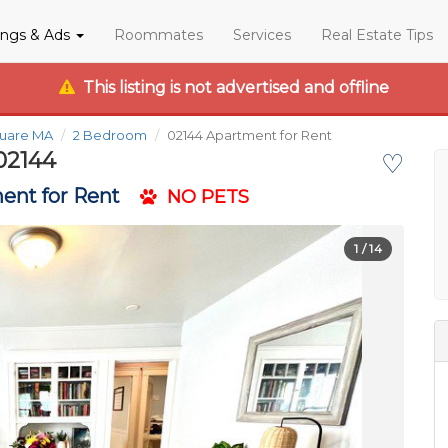
tings & Ads
Roommates
Services
Real Estate Tips
This listing is not advertised and offline
quare MA
2 Bedroom
02144 Apartment for Rent
02144
♡
ent for Rent
NO PETS
1
/ 14