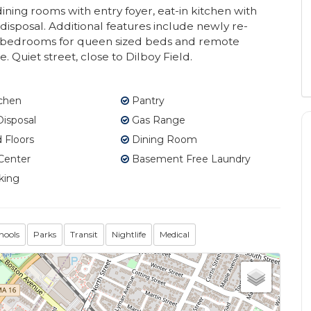
ining rooms with entry foyer, eat-in kitchen with
isposal. Additional features include newly re-
r bedrooms for queen sized beds and remote
Quiet street, close to Dilboy Field.
tchen
Pantry
isposal
Gas Range
Floors
Dining Room
Center
Basement Free Laundry
king
hools
Parks
Transit
Nightlife
Medical