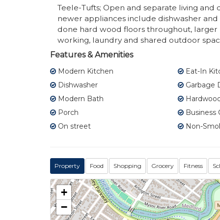
Teele-Tufts; Open and separate living and d
newer appliances include dishwasher and d
done hard wood floors throughout, large
working, laundry and shared outdoor space. 
Features & Amenities
Modern Kitchen
Eat-In Ki
Dishwasher
Garbage D
Modern Bath
Hardwood 
Porch
Business 
On street
Non-Smo
Property
Food
Shopping
Grocery
Fitness
Sc
+
−