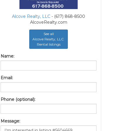
Alcove Realty, LLC
- (617) 868-8500
AlcoveRealty.com
See all
Alcove Realty, LLC
Rental listings
Name:
Email:
Phone (optional):
Message: