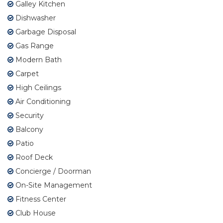
Galley Kitchen
Dishwasher
Garbage Disposal
Gas Range
Modern Bath
Carpet
High Ceilings
Air Conditioning
Security
Balcony
Patio
Roof Deck
Concierge / Doorman
On-Site Management
Fitness Center
Club House