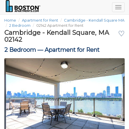
Togg
navig
Home
Apartment for Rent
Cambridge - Kendall Square MA
2 Bedroom
02142 Apartment for Rent
Cambridge - Kendall Square, MA
♡
02142
2 Bedroom —
Apartment for Rent