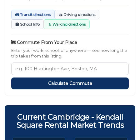
🚌 Transit directions
🚗 Driving directions
🏫 School Info
🚶 Walking directions
🚒 Commute From Your Place
Enter your work, school, or anywhere — see how long the
trip takes from this listing.
Calculate Commute
Current Cambridge - Kendall
Square Rental Market Trends