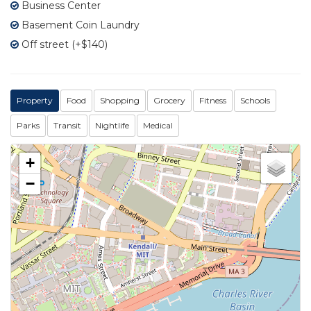
Business Center
Basement Coin Laundry
Off street (+$140)
Property
Food
Shopping
Grocery
Fitness
Schools
Parks
Transit
Nightlife
Medical
+
−