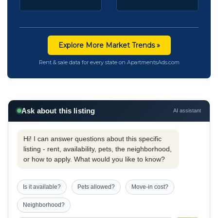
Explore More Market Trends »
Rent & sale data for every state on ApartmentsAds.com
Ask about this listing
AI assistant
Hi! I can answer questions about this specific
listing - rent, availability, pets, the neighborhood,
or how to apply. What would you like to know?
Is it available?
Pets allowed?
Move-in cost?
Neighborhood?