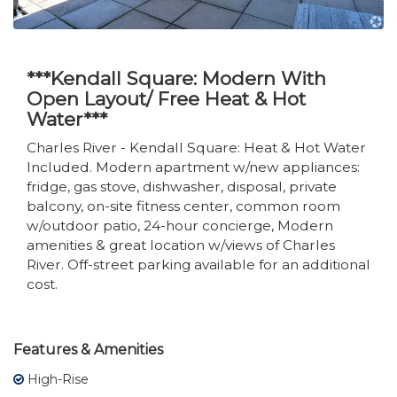
***Kendall Square: Modern With
Open Layout/ Free Heat & Hot
Water***
Charles River - Kendall Square: Heat & Hot Water
Included. Modern apartment w/new appliances:
fridge, gas stove, dishwasher, disposal, private
balcony, on-site fitness center, common room
w/outdoor patio, 24-hour concierge, Modern
amenities & great location w/views of Charles
River. Off-street parking available for an additional
cost.
Features & Amenities
High-Rise