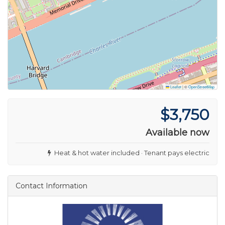
Leaflet
|
©
OpenStreetMap
$3,750
Available now
Heat & hot water included · Tenant pays electric
Contact Information