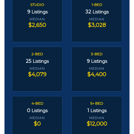
STUDIO
1-BED
9
32
Listings
Listings
MEDIAN
MEDIAN
$2,650
$3,028
2-BED
3-BED
25
9
Listings
Listings
MEDIAN
MEDIAN
$4,079
$4,400
4-BED
5+ BED
0
1
Listings
Listings
MEDIAN
MEDIAN
$0
$12,000