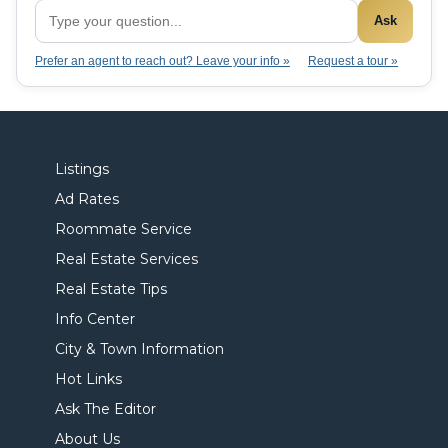
Ask
Prefer an agent to reach out? Leave your info »
Request a tour »
Listings
Ad Rates
Roommate Service
Real Estate Services
Real Estate Tips
Info Center
City & Town Information
Hot Links
Ask The Editor
About Us