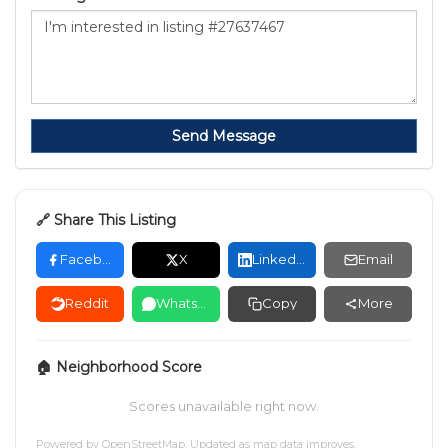
Send Message
🔗 Share This Listing
Facebook
X
LinkedIn
Email
Reddit
WhatsApp
Copy
More
🏠 Neighborhood Score
Scores unavailable right now.
Powered by
OpenStreetMap
. Updated as map data improves.