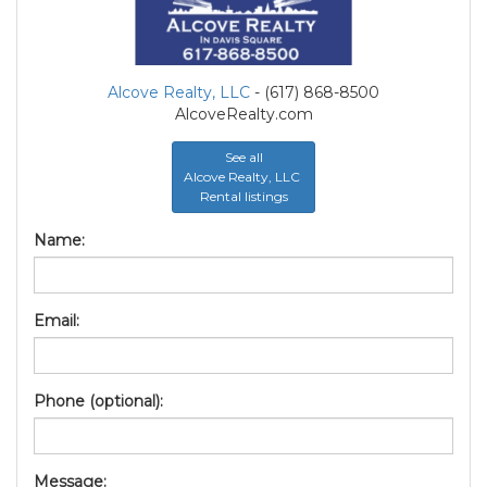
Alcove Realty, LLC
- (617) 868-8500
AlcoveRealty.com
See all
Alcove Realty, LLC
Rental listings
Name:
Email:
Phone (optional):
Message: