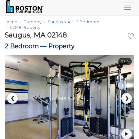
Togg
navig
Home
Property
Saugus MA
2 Bedroom
02148 Property
Saugus, MA 02148
♡
2 Bedroom —
Property
1
/ 4
❮
❯