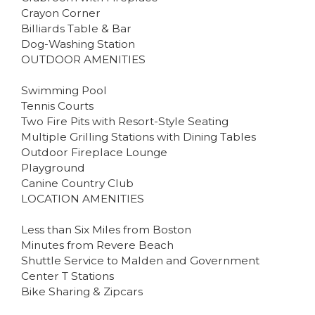
Crayon Corner
Billiards Table & Bar
Dog-Washing Station
OUTDOOR AMENITIES
Swimming Pool
Tennis Courts
Two Fire Pits with Resort-Style Seating
Multiple Grilling Stations with Dining Tables
Outdoor Fireplace Lounge
Playground
Canine Country Club
LOCATION AMENITIES
Less than Six Miles from Boston
Minutes from Revere Beach
Shuttle Service to Malden and Government
Center T Stations
Bike Sharing & Zipcars