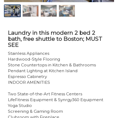
Laundry in this modern 2 bed 2
bath, free shuttle to Boston; MUST
SEE
Stainless Appliances
Hardwood-Style Flooring
Stone Countertops in Kitchen & Bathrooms
Pendant Lighting at Kitchen Island
Espresso Cabinetry
INDOOR AMENITIES
Two State-of-the-Art Fitness Centers
LifeFitness Equipment & Synrgy360 Equipment
Yoga Studio
Screening & Gaming Room
Clubroom with Fireplace