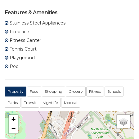
Features & Amenities
Stainless Steel Appliances
Fireplace
Fitness Center
Tennis Court
Playground
Pool
Property
Food
Shopping
Grocery
Fitness
Schools
Parks
Transit
Nightlife
Medical
+
−