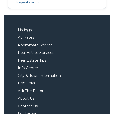
Request a tour »
Listings
Ad Rates
Roommate Service
Real Estate Services
Real Estate Tips
Info Center
City & Town Information
Hot Links
Ask The Editor
About Us
Contact Us
Disclaimer