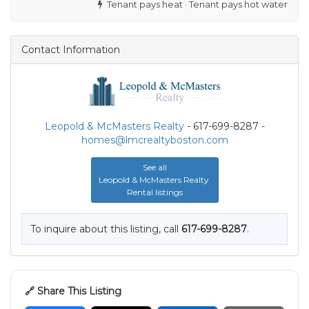
Tenant pays heat · Tenant pays hot water
Contact Information
Leopold & McMasters Realty
- 617-699-8287 -
homes@lmcrealtyboston.com
See all
Leopold & McMasters Realty
Rental listings
To inquire about this listing, call
617-699-8287
.
🔗 Share This Listing