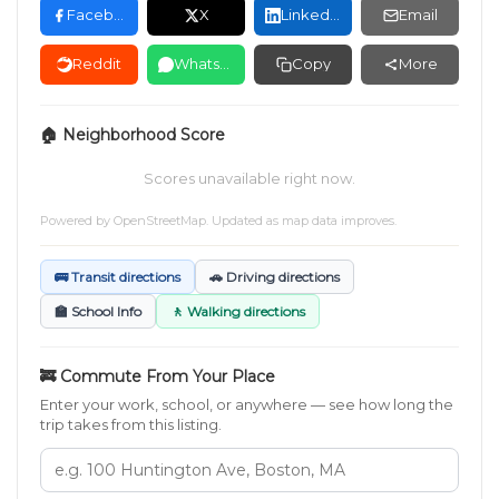
Facebook
X
LinkedIn
Email
Reddit
WhatsApp
Copy
More
🏠 Neighborhood Score
Scores unavailable right now.
Powered by
OpenStreetMap
. Updated as map data improves.
🚌 Transit directions
🚗 Driving directions
🏫 School Info
🚶 Walking directions
🚒 Commute From Your Place
Enter your work, school, or anywhere — see how long the
trip takes from this listing.