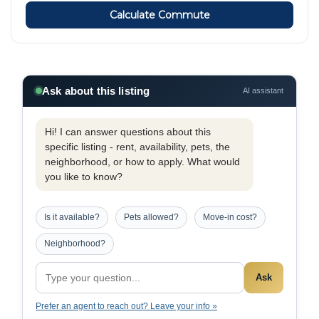
Calculate Commute
Ask about this listing
AI assistant
Hi! I can answer questions about this
specific listing - rent, availability, pets, the
neighborhood, or how to apply. What would
you like to know?
Is it available?
Pets allowed?
Move-in cost?
Neighborhood?
Ask
Prefer an agent to reach out? Leave your info »