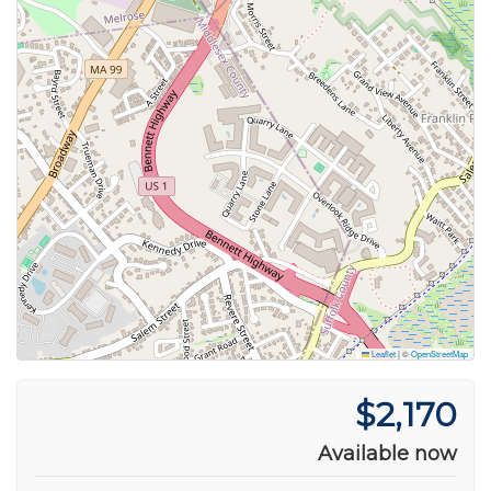
Leaflet
|
©
OpenStreetMap
$2,170
Available now