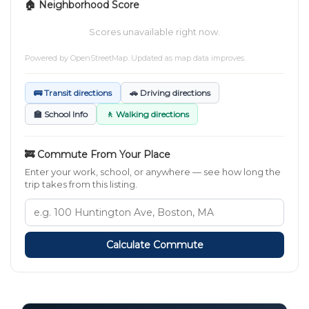
🏠 Neighborhood Score
Scores unavailable right now.
Powered by
OpenStreetMap
. Updated as map data improves.
🚌 Transit directions
🚗 Driving directions
🏫 School Info
🚶 Walking directions
🚒 Commute From Your Place
Enter your work, school, or anywhere — see how long the
trip takes from this listing.
Calculate Commute