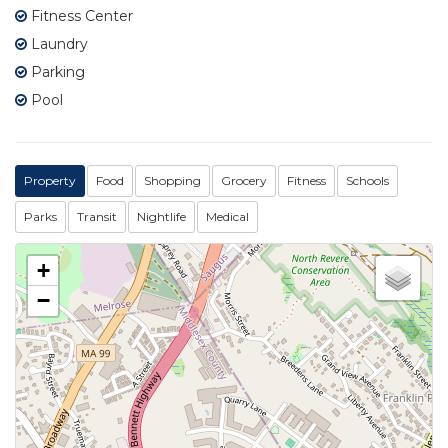
Fitness Center
Laundry
Parking
Pool
Property
Food
Shopping
Grocery
Fitness
Schools
Parks
Transit
Nightlife
Medical
+
−