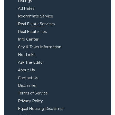
Listings
Ad Rates
Roommate Service
Real Estate Services
Real Estate Tips
Info Center
City & Town Information
Hot Links
Ask The Editor
About Us
Contact Us
Disclaimer
Terms of Service
Privacy Policy
Equal Housing Disclaimer