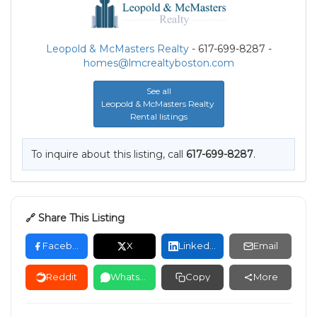
Leopold & McMasters Realty
- 617-699-8287 -
homes@lmcrealtyboston.com
See all
Leopold & McMasters Realty
Rental listings
To inquire about this listing, call
617-699-8287
.
🔗 Share This Listing
Facebook
X
LinkedIn
Email
Reddit
WhatsApp
Copy
More