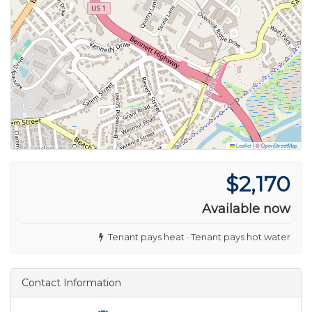
Leaflet
|
©
OpenStreetMap
$2,170
Available now
Tenant pays heat · Tenant pays hot water
Contact Information