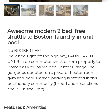
Awesome modern 2 bed, free
shuttle to Boston, laundry in unit,
pool
No BROKER FEE!!
Big 2 bed right off the highway, LAUNDRY IN
UNIT!!! Free commuter shuttle from property to
Boston as well as Malden Center Orange line,
gorgeous updated unit, private theater room,
gym and pool. Garage parking is offered in this
pet friendly community (breed and restrictions
and 75 lb size limit)
Features & Amenities