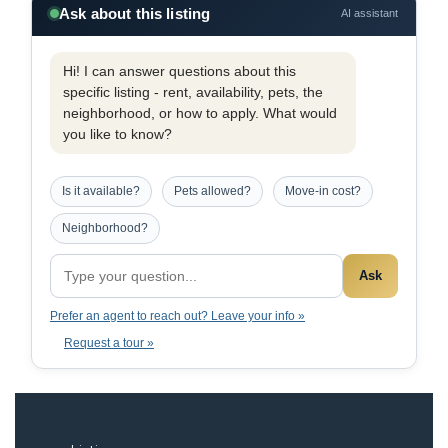
Ask about this listing
AI assistant
Hi! I can answer questions about this
specific listing - rent, availability, pets, the
neighborhood, or how to apply. What would
you like to know?
Is it available?
Pets allowed?
Move-in cost?
Neighborhood?
Ask
Prefer an agent to reach out? Leave your info »
Request a tour »