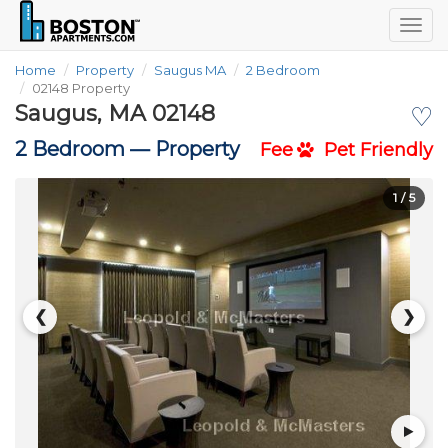
Togg
navig
Home
Property
Saugus MA
2 Bedroom
02148 Property
Saugus, MA 02148
♡
2 Bedroom —
Property
Fee
Pet Friendly
1
/ 5
❮
❯