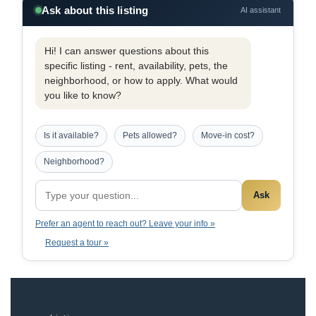
Ask about this listing
AI assistant
Hi! I can answer questions about this
specific listing - rent, availability, pets, the
neighborhood, or how to apply. What would
you like to know?
Is it available?
Pets allowed?
Move-in cost?
Neighborhood?
Ask
Prefer an agent to reach out? Leave your info »
Request a tour »