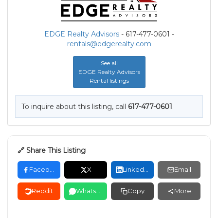
EDGE Realty Advisors
- 617-477-0601 -
rentals@edgerealty.com
See all
EDGE Realty Advisors
Rental listings
To inquire about this listing, call
617-477-0601
.
🔗 Share This Listing
Facebook
X
LinkedIn
Email
Reddit
WhatsApp
Copy
More