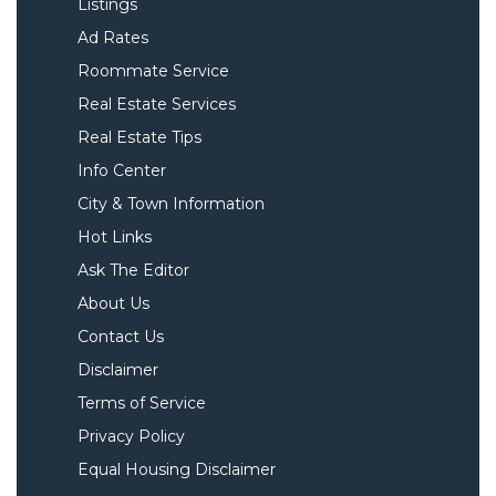
Listings
Ad Rates
Roommate Service
Real Estate Services
Real Estate Tips
Info Center
City & Town Information
Hot Links
Ask The Editor
About Us
Contact Us
Disclaimer
Terms of Service
Privacy Policy
Equal Housing Disclaimer