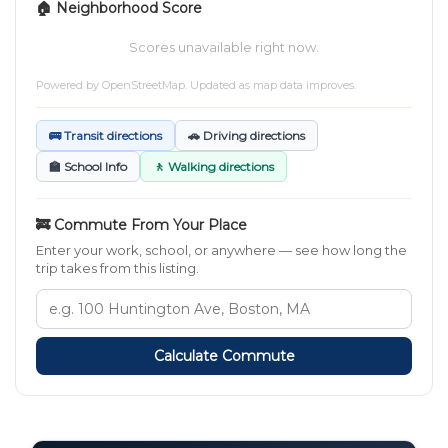
🏠 Neighborhood Score
Scores unavailable right now.
Powered by
OpenStreetMap
. Updated as map data improves.
🚌 Transit directions
🚗 Driving directions
🏫 School Info
🚶 Walking directions
🚒 Commute From Your Place
Enter your work, school, or anywhere — see how long the
trip takes from this listing.
Calculate Commute