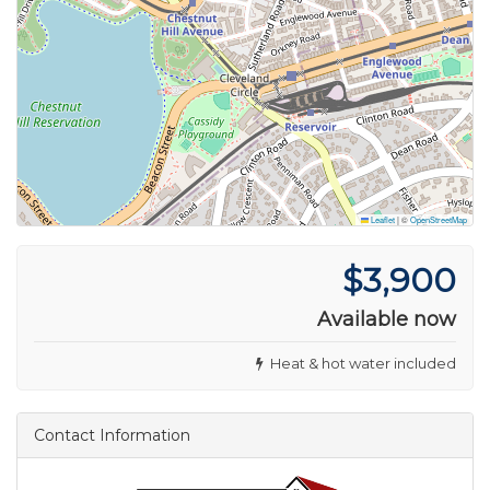
Leaflet
|
©
OpenStreetMap
$3,900
Available now
Heat & hot water included
Contact Information