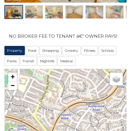
NO BROKER FEE TO TENANT â€“ OWNER PAYS!
Property
Food
Shopping
Grocery
Fitness
Schools
Parks
Transit
Nightlife
Medical
+
−