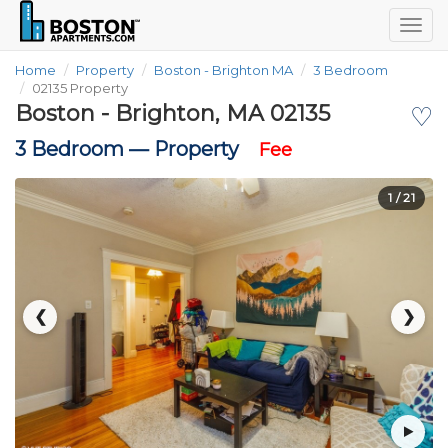
Togg
navig
Home
Property
Boston - Brighton MA
3 Bedroom
02135 Property
Boston - Brighton, MA 02135
♡
3 Bedroom —
Property
Fee
1
/ 21
❮
❯