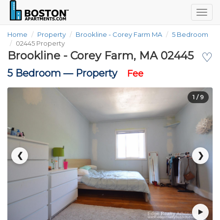
Togg
navig
Home
Property
Brookline - Corey Farm MA
5 Bedroom
02445 Property
Brookline - Corey Farm, MA 02445
♡
5 Bedroom —
Property
Fee
1
/ 9
❮
❯