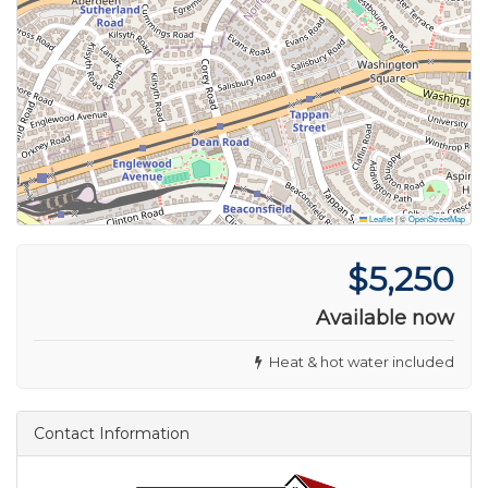
Leaflet
|
©
OpenStreetMap
$5,250
Available now
Heat & hot water included
Contact Information