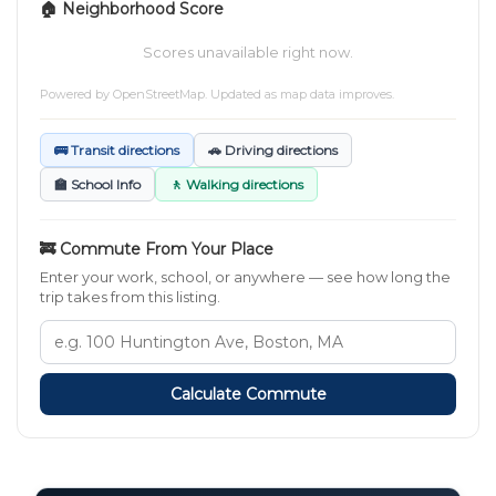
🏠 Neighborhood Score
Scores unavailable right now.
Powered by
OpenStreetMap
. Updated as map data improves.
🚌 Transit directions
🚗 Driving directions
🏫 School Info
🚶 Walking directions
🚒 Commute From Your Place
Enter your work, school, or anywhere — see how long the
trip takes from this listing.
Calculate Commute