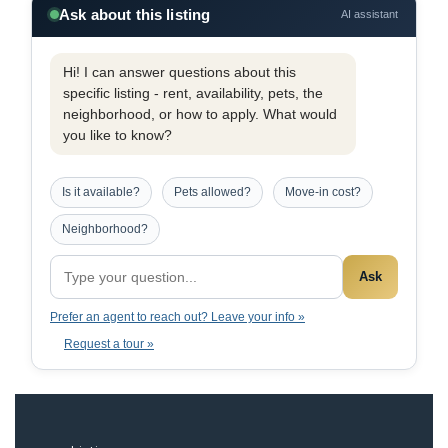
Ask about this listing
AI assistant
Hi! I can answer questions about this
specific listing - rent, availability, pets, the
neighborhood, or how to apply. What would
you like to know?
Is it available?
Pets allowed?
Move-in cost?
Neighborhood?
Ask
Prefer an agent to reach out? Leave your info »
Request a tour »