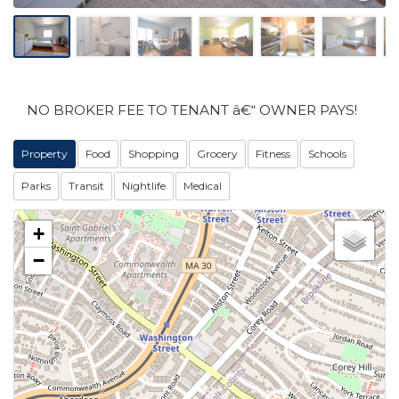
NO BROKER FEE TO TENANT â€“ OWNER PAYS!
Property
Food
Shopping
Grocery
Fitness
Schools
Parks
Transit
Nightlife
Medical
+
−