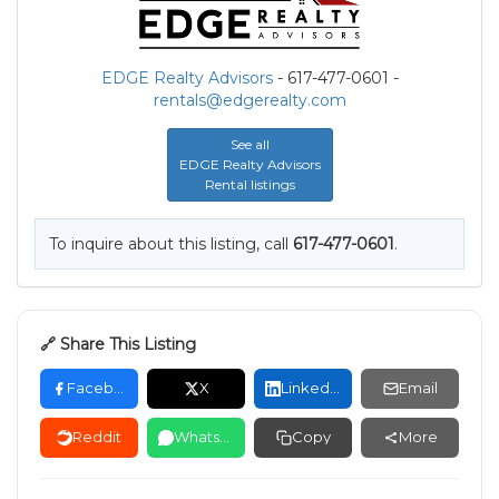
EDGE Realty Advisors
- 617-477-0601 -
rentals@edgerealty.com
See all
EDGE Realty Advisors
Rental listings
To inquire about this listing, call
617-477-0601
.
🔗 Share This Listing
Facebook
X
LinkedIn
Email
Reddit
WhatsApp
Copy
More