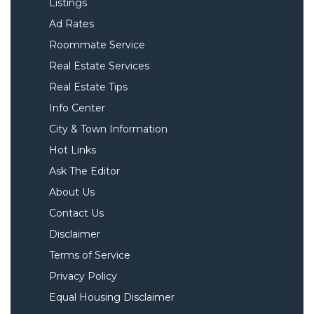
Listings
Ad Rates
Roommate Service
Real Estate Services
Real Estate Tips
Info Center
City & Town Information
Hot Links
Ask The Editor
About Us
Contact Us
Disclaimer
Terms of Service
Privacy Policy
Equal Housing Disclaimer