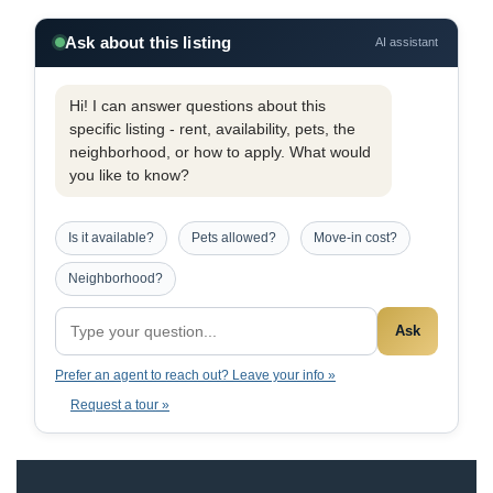
Ask about this listing
AI assistant
Hi! I can answer questions about this
specific listing - rent, availability, pets, the
neighborhood, or how to apply. What would
you like to know?
Is it available?
Pets allowed?
Move-in cost?
Neighborhood?
Ask
Prefer an agent to reach out? Leave your info »
Request a tour »