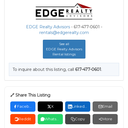
EDGE Realty Advisors
- 617-477-0601 -
rentals@edgerealty.com
See all
EDGE Realty Advisors
Rental listings
To inquire about this listing, call
617-477-0601
.
🔗 Share This Listing
Facebook
X
LinkedIn
Email
Reddit
WhatsApp
Copy
More