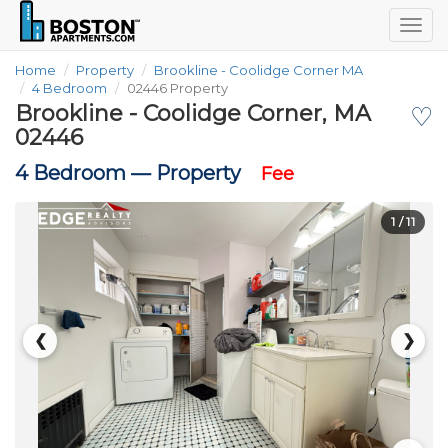
Togg
navig
Home
Property
Brookline - Coolidge Corner MA
4 Bedroom
02446 Property
Brookline - Coolidge Corner, MA
♡
02446
4 Bedroom —
Property
Fee
1
/ 11
❮
❯