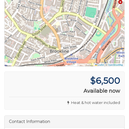
Leaflet
|
©
OpenStreetMap
$6,500
Available now
Heat & hot water included
Contact Information