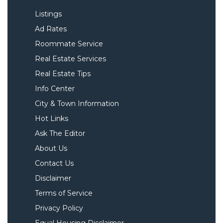
Listings
Ad Rates
Roommate Service
Real Estate Services
Real Estate Tips
Info Center
City & Town Information
Hot Links
Ask The Editor
About Us
Contact Us
Disclaimer
Terms of Service
Privacy Policy
Equal Housing Disclaimer