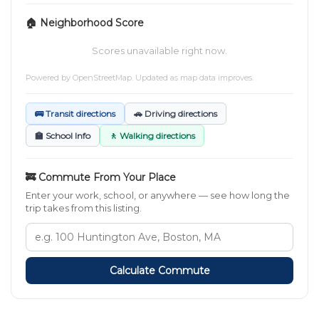
🏠 Neighborhood Score
Scores unavailable right now.
Powered by
OpenStreetMap
. Updated as map data improves.
🚌 Transit directions
🚗 Driving directions
🏫 School Info
🚶 Walking directions
🚒 Commute From Your Place
Enter your work, school, or anywhere — see how long the
trip takes from this listing.
Calculate Commute