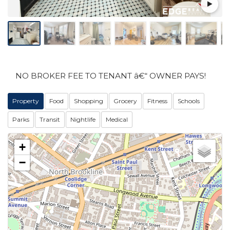
NO BROKER FEE TO TENANT â€“ OWNER PAYS!
Property
Food
Shopping
Grocery
Fitness
Schools
Parks
Transit
Nightlife
Medical
+
−