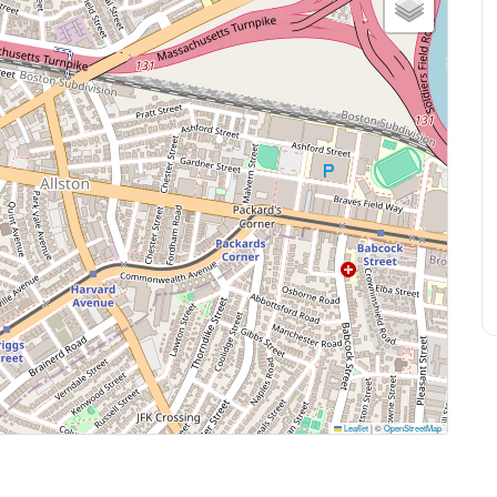
Leaflet
|
©
OpenStreetMap