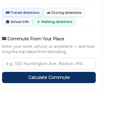
🚌 Transit directions
🚗 Driving directions
🏫 School Info
🚶 Walking directions
🚒 Commute From Your Place
Enter your work, school, or anywhere — see how
long the trip takes from this listing.
Calculate Commute