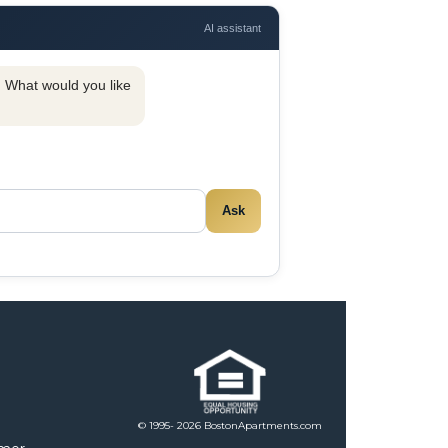
AI assistant
y. What would you like
Ask
© 1995- 2026 BostonApartments.com