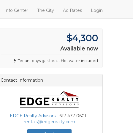
Info Center
The City
Ad Rates
Login
$4,300
Available now
Tenant pays gas heat · Hot water included
Contact Information
EDGE Realty Advisors
- 617-477-0601 -
rentals@edgerealty.com