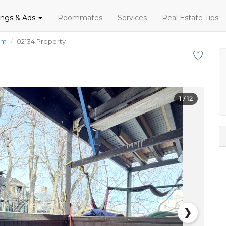
tings & Ads
Roommates
Services
Real Estate Tips
om
02134 Property
♡
1
/ 12
❯