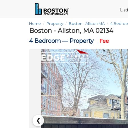
Lis
Home
Property
Boston - Allston MA
4 Bedro
Boston - Allston, MA 02134
4 Bedroom —
Property
Fee
❮