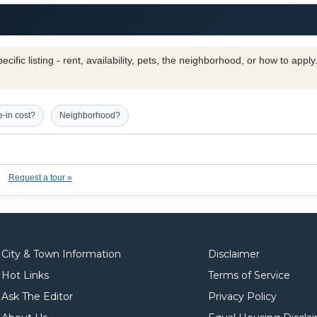
cific listing - rent, availability, pets, the neighborhood, or how to appl
-in cost?
Neighborhood?
Request a tour »
City & Town Information
Disclaimer
Hot Links
Terms of Service
Ask The Editor
Privacy Policy