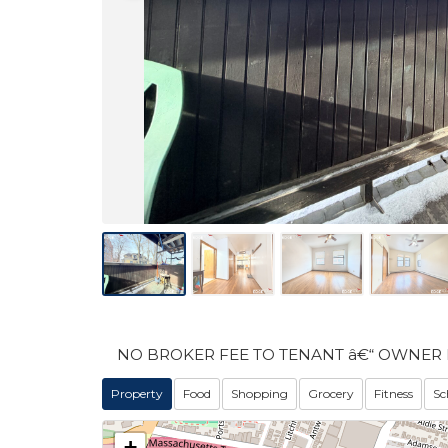
NO BROKER FEE TO TENANT â€“ OWNER 
Property
Food
Shopping
Grocery
Fitness
Sc
+