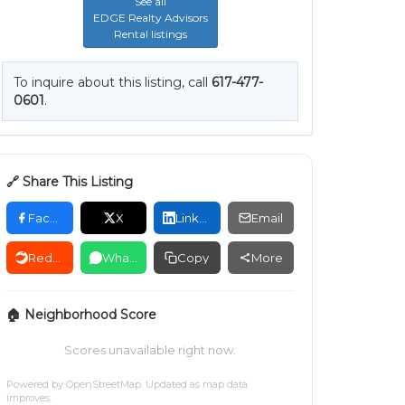
See all
EDGE Realty Advisors
Rental listings
To inquire about this listing, call
617-477-
0601
.
🔗 Share This Listing
Facebook
X
LinkedIn
Email
Reddit
WhatsApp
Copy
More
🏠 Neighborhood Score
Scores unavailable right now.
Powered by
OpenStreetMap
. Updated as map data
improves.