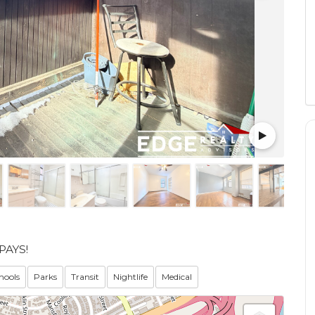
PAYS!
hools
Parks
Transit
Nightlife
Medical