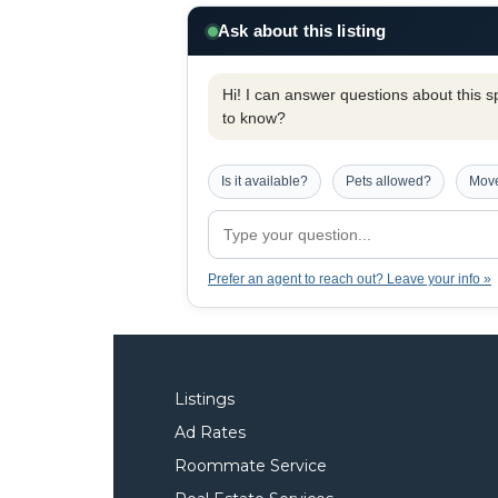
Ask about this listing
Hi! I can answer questions about this spe
to know?
Is it available?
Pets allowed?
Move
Prefer an agent to reach out? Leave your info »
Listings
Ad Rates
Roommate Service