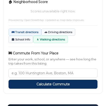
🏠 Neighborhood Score
Scores unavailable right now.
Powered by
OpenStreetMap
. Updated as map data improves.
🚌 Transit directions
🚗 Driving directions
🏫 School Info
🚶 Walking directions
🚒 Commute From Your Place
Enter your work, school, or anywhere — see how long the
trip takes from this listing.
Calculate Commute