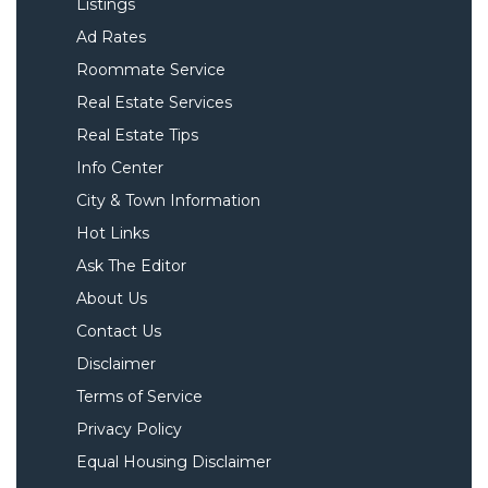
Listings
Ad Rates
Roommate Service
Real Estate Services
Real Estate Tips
Info Center
City & Town Information
Hot Links
Ask The Editor
About Us
Contact Us
Disclaimer
Terms of Service
Privacy Policy
Equal Housing Disclaimer