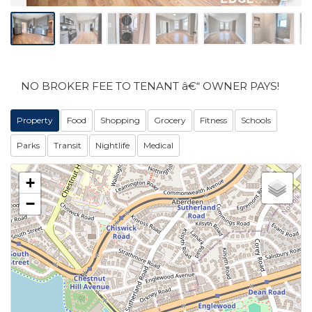
NO BROKER FEE TO TENANT â€“ OWNER PAYS!
Property
Food
Shopping
Grocery
Fitness
Schools
Parks
Transit
Nightlife
Medical
+
−