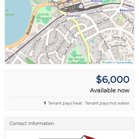
Leaflet
|
©
OpenStreetMap
$6,000
Available now
Tenant pays heat · Tenant pays hot water
Contact Information