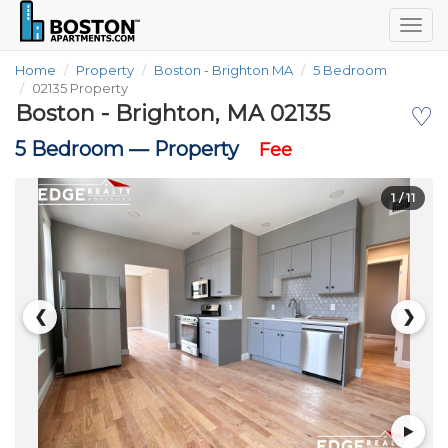
Togg
navig
Home
Property
Boston - Brighton MA
5 Bedroom
02135 Property
Boston - Brighton, MA 02135
♡
5 Bedroom —
Property
Fee
1
/ 11
❮
❯