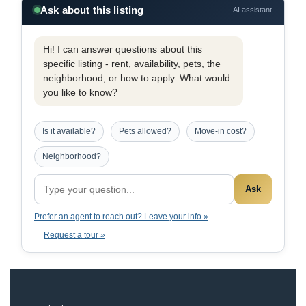
Ask about this listing
AI assistant
Hi! I can answer questions about this
specific listing - rent, availability, pets, the
neighborhood, or how to apply. What would
you like to know?
Is it available?
Pets allowed?
Move-in cost?
Neighborhood?
Ask
Prefer an agent to reach out? Leave your info »
Request a tour »