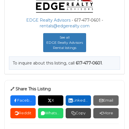
EDGE Realty Advisors
- 617-477-0601 -
rentals@edgerealty.com
See all
EDGE Realty Advisors
Rental listings
To inquire about this listing, call
617-477-0601
.
🔗 Share This Listing
Facebook
X
LinkedIn
Email
Reddit
WhatsApp
Copy
More