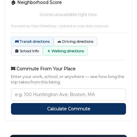
🏠 Neighborhood Score
Scores unavailable right now.
Powered by
OpenStreetMap
. Updated as map data improves.
🚌 Transit directions
🚗 Driving directions
🏫 School Info
🚶 Walking directions
🚒 Commute From Your Place
Enter your work, school, or anywhere — see how long the
trip takes from this listing.
Calculate Commute