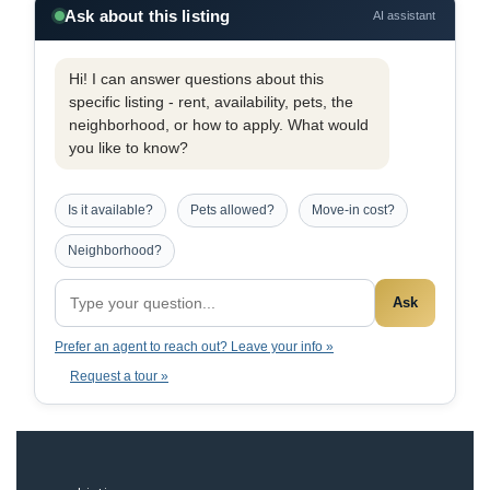
Ask about this listing
AI assistant
Hi! I can answer questions about this
specific listing - rent, availability, pets, the
neighborhood, or how to apply. What would
you like to know?
Is it available?
Pets allowed?
Move-in cost?
Neighborhood?
Ask
Prefer an agent to reach out? Leave your info »
Request a tour »