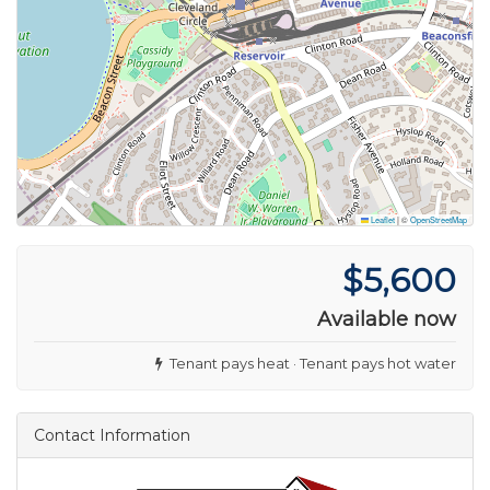
Leaflet
|
©
OpenStreetMap
$5,600
Available now
Tenant pays heat · Tenant pays hot water
Contact Information