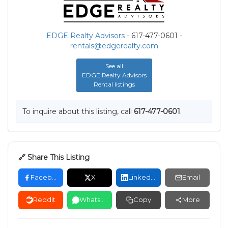
EDGE Realty Advisors
- 617-477-0601 -
rentals@edgerealty.com
See all
EDGE Realty Advisors
Rental listings
To inquire about this listing, call
617-477-0601
.
🔗 Share This Listing
Facebook
X
LinkedIn
Email
Reddit
WhatsApp
Copy
More