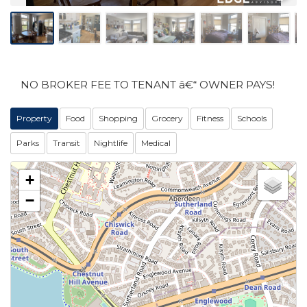
NO BROKER FEE TO TENANT â€“ OWNER PAYS!
Property
Food
Shopping
Grocery
Fitness
Schools
Parks
Transit
Nightlife
Medical
+
−