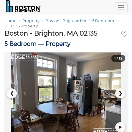
Togg
navig
Home
Property
Boston - Brighton MA
5 Bedroom
02135 Property
Boston - Brighton, MA 02135
♡
5 Bedroom —
Property
1
/ 12
❮
❯