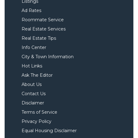
Listings
Ad Rates
Roommate Service
Real Estate Services
Real Estate Tips
Info Center
City & Town Information
Hot Links
Ask The Editor
About Us
Contact Us
Disclaimer
Terms of Service
Privacy Policy
Equal Housing Disclaimer