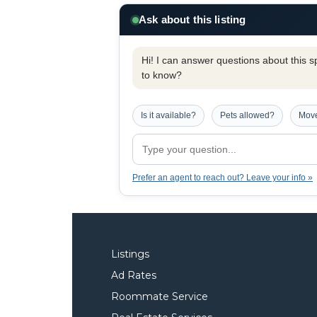
Ask about this listing
Hi! I can answer questions about this spe
to know?
Is it available?
Pets allowed?
Move
Prefer an agent to reach out? Leave your info »
Listings
Ad Rates
Roommate Service