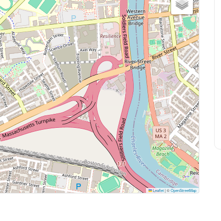
Leaflet
|
©
OpenStreetMap