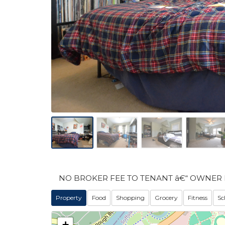
NO BROKER FEE TO TENANT â€“ OWNER 
Property
Food
Shopping
Grocery
Fitness
Sc
+