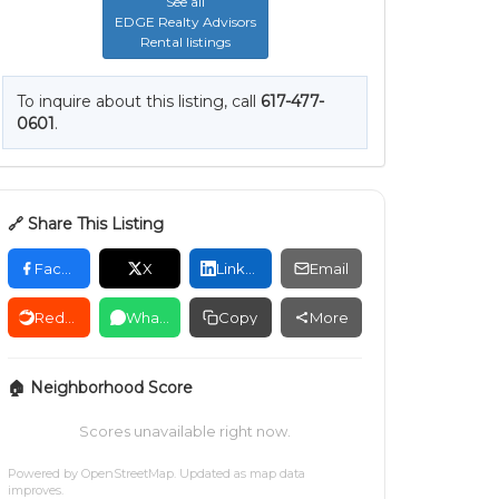
See all
EDGE Realty Advisors
Rental listings
To inquire about this listing, call
617-477-
0601
.
🔗 Share This Listing
Facebook
X
LinkedIn
Email
Reddit
WhatsApp
Copy
More
🏠 Neighborhood Score
Scores unavailable right now.
Powered by
OpenStreetMap
. Updated as map data
improves.