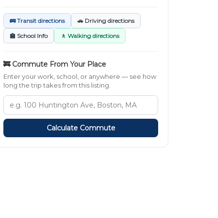
🚌 Transit directions
🚗 Driving directions
🏫 School Info
🚶 Walking directions
🚒 Commute From Your Place
Enter your work, school, or anywhere — see how
long the trip takes from this listing.
Calculate Commute