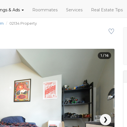
tings & Ads
Roommates
Services
Real Estate Tips
om
02134 Property
♡
1
/ 16
❯