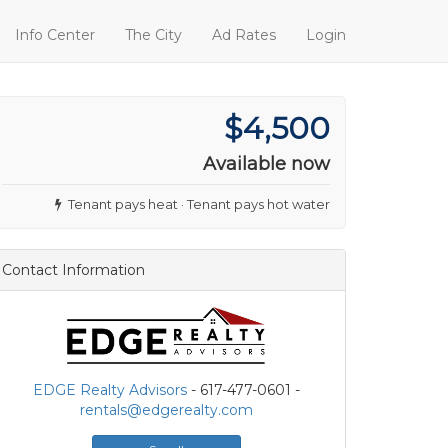
Info Center
The City
Ad Rates
Login
$4,500
Available now
Tenant pays heat · Tenant pays hot water
Contact Information
EDGE Realty Advisors
- 617-477-0601 -
rentals@edgerealty.com