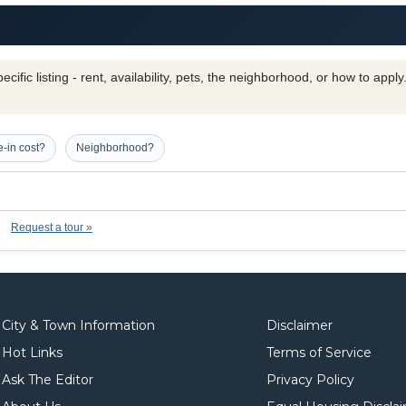
cific listing - rent, availability, pets, the neighborhood, or how to appl
-in cost?
Neighborhood?
Request a tour »
City & Town Information
Disclaimer
Hot Links
Terms of Service
Ask The Editor
Privacy Policy