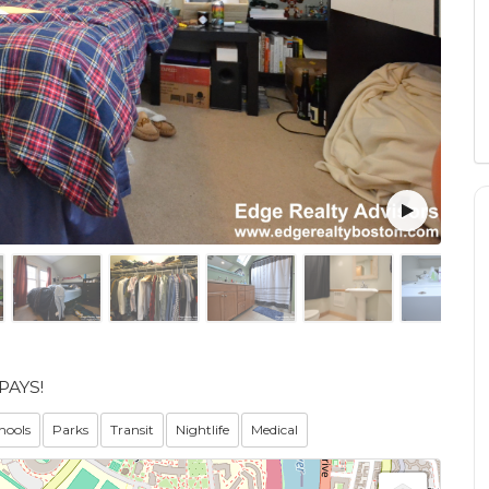
PAYS!
hools
Parks
Transit
Nightlife
Medical