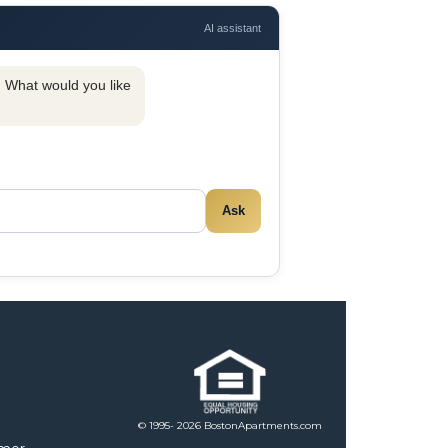
AI assistant
y. What would you like
Ask
© 1995- 2026 BostonApartments.com