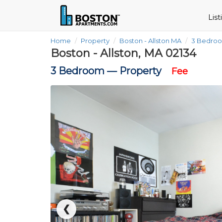
Lis
Home
Property
Boston - Allston MA
3 Bedro
Boston - Allston, MA 02134
3 Bedroom —
Property
Fee
❮