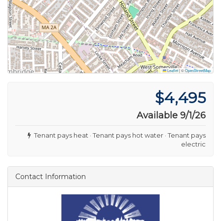
Leaflet
|
©
OpenStreetMap
$4,495
Available 9/1/26
Tenant pays heat · Tenant pays hot water · Tenant pays
electric
Contact Information