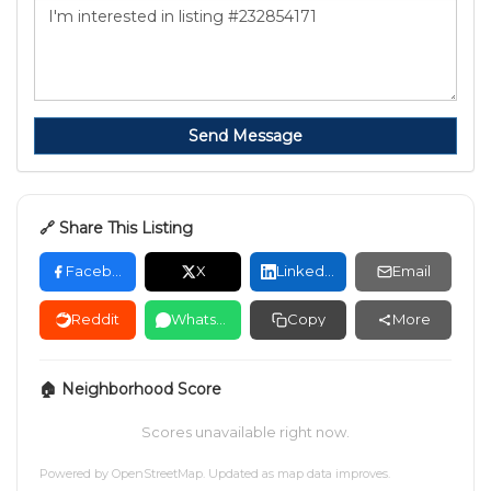
Send Message
🔗 Share This Listing
Facebook
X
LinkedIn
Email
Reddit
WhatsApp
Copy
More
🏠 Neighborhood Score
Scores unavailable right now.
Powered by
OpenStreetMap
. Updated as map data improves.