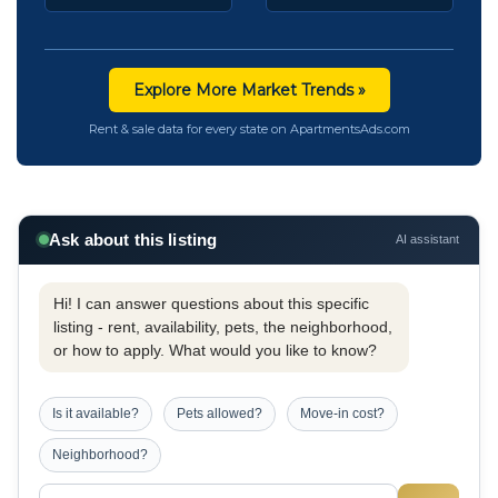
Explore More Market Trends »
Rent & sale data for every state on ApartmentsAds.com
Ask about this listing
AI assistant
Hi! I can answer questions about this specific
listing - rent, availability, pets, the neighborhood,
or how to apply. What would you like to know?
Is it available?
Pets allowed?
Move-in cost?
Neighborhood?