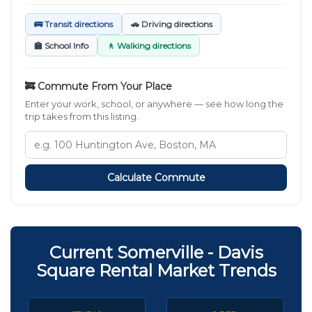
🚌 Transit directions
🚗 Driving directions
🏫 School Info
🚶 Walking directions
🚒 Commute From Your Place
Enter your work, school, or anywhere — see how long the
trip takes from this listing.
Calculate Commute
Current Somerville - Davis
Square Rental Market Trends