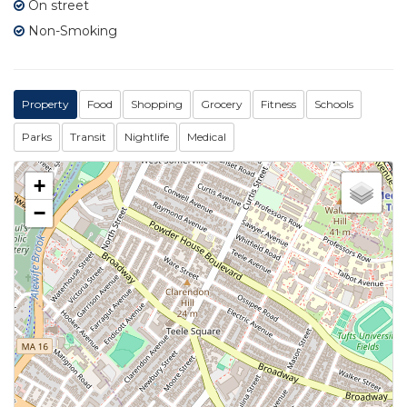
On street
Non-Smoking
Property
Food
Shopping
Grocery
Fitness
Schools
Parks
Transit
Nightlife
Medical
+
−