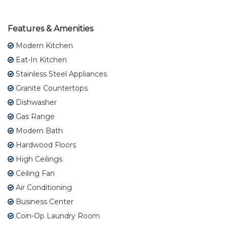
Features & Amenities
Modern Kitchen
Eat-In Kitchen
Stainless Steel Appliances
Granite Countertops
Dishwasher
Gas Range
Modern Bath
Hardwood Floors
High Ceilings
Ceiling Fan
Air Conditioning
Business Center
Coin-Op Laundry Room