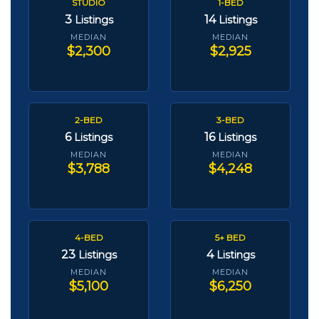
STUDIO
1-BED
3
14
Listings
Listings
MEDIAN
MEDIAN
$2,300
$2,925
2-BED
3-BED
6
16
Listings
Listings
MEDIAN
MEDIAN
$3,788
$4,248
4-BED
5+ BED
23
4
Listings
Listings
MEDIAN
MEDIAN
$5,100
$6,250