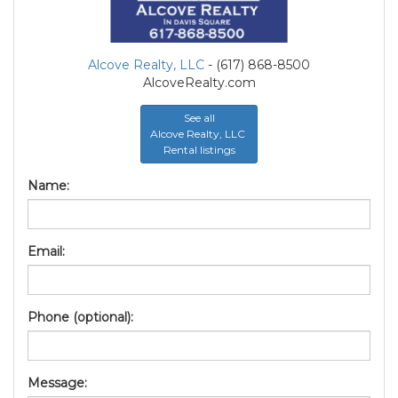
Alcove Realty, LLC
- (617) 868-8500
AlcoveRealty.com
See all
Alcove Realty, LLC
Rental listings
Name:
Email:
Phone (optional):
Message: