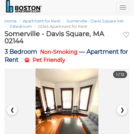
Togg
navig
Home
Apartment for Rent
Somerville - Davis Square MA
3 Bedroom
02144 Apartment for Rent
Somerville - Davis Square, MA
♡
02144
3 Bedroom
—
Apartment for
Non-Smoking
Rent
Pet Friendly
1
/ 12
❮
❯