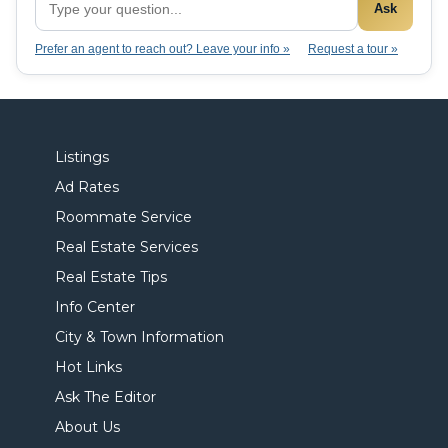
Ask
Prefer an agent to reach out? Leave your info »
Request a tour »
Listings
Ad Rates
Roommate Service
Real Estate Services
Real Estate Tips
Info Center
City & Town Information
Hot Links
Ask The Editor
About Us