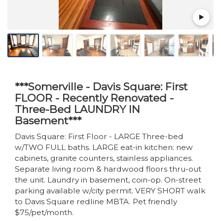
***Somerville - Davis Square: First
FLOOR - Recently Renovated -
Three-Bed LAUNDRY IN
Basement***
Davis Square: First Floor - LARGE Three-bed
w/TWO FULL baths. LARGE eat-in kitchen: new
cabinets, granite counters, stainless appliances.
Separate living room & hardwood floors thru-out
the unit. Laundry in basement, coin-op. On-street
parking available w/city permit. VERY SHORT walk
to Davis Square redline MBTA. Pet friendly
$75/pet/month.