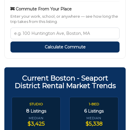
🚒 Commute From Your Place
Enter your work, school, or anywhere — see how long the
trip takes from this listing.
Calculate Commute
Current Boston - Seaport
District Rental Market Trends
STUDIO
1-BED
8
6
Listings
Listings
MEDIAN
MEDIAN
$3,425
$5,338