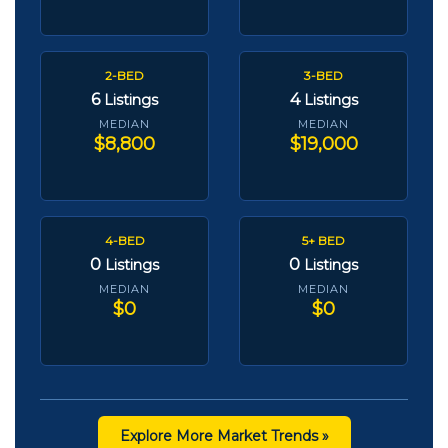
2-BED
3-BED
6
4
Listings
Listings
MEDIAN
MEDIAN
$8,800
$19,000
4-BED
5+ BED
0
0
Listings
Listings
MEDIAN
MEDIAN
$0
$0
Explore More Market Trends »