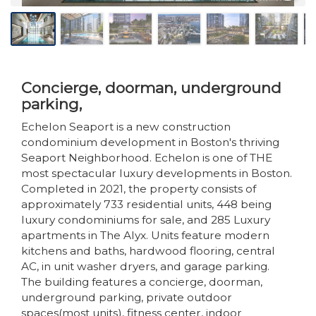
Concierge, doorman, underground
parking,
Echelon Seaport is a new construction
condominium development in Boston's thriving
Seaport Neighborhood. Echelon is one of THE
most spectacular luxury developments in Boston.
Completed in 2021, the property consists of
approximately 733 residential units, 448 being
luxury condominiums for sale, and 285 Luxury
apartments in The Alyx. Units feature modern
kitchens and baths, hardwood flooring, central
AC, in unit washer dryers, and garage parking.
The building features a concierge, doorman,
underground parking, private outdoor
spaces(most units), fitness center, indoor