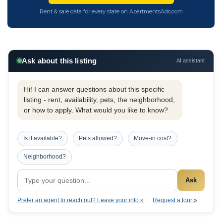
Rent & sale data for every state on ApartmentsAds.com
Ask about this listing
AI assistant
Hi! I can answer questions about this specific
listing - rent, availability, pets, the neighborhood,
or how to apply. What would you like to know?
Is it available?
Pets allowed?
Move-in cost?
Neighborhood?
Ask
Prefer an agent to reach out? Leave your info »
Request a tour »