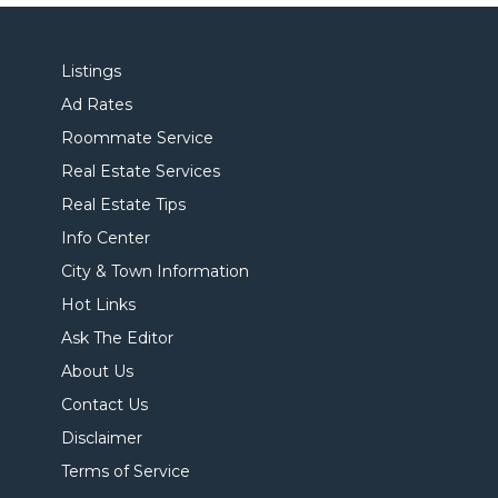
Listings
Ad Rates
Roommate Service
Real Estate Services
Real Estate Tips
Info Center
City & Town Information
Hot Links
Ask The Editor
About Us
Contact Us
Disclaimer
Terms of Service