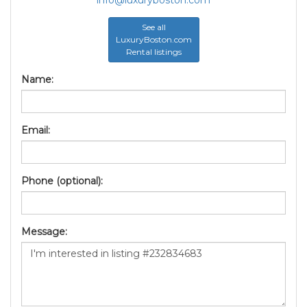
See all
LuxuryBoston.com
Rental listings
Name:
Email:
Phone (optional):
Message: