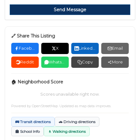
Send Message
🔗 Share This Listing
Facebook
X
LinkedIn
Email
Reddit
WhatsApp
Copy
More
🏠 Neighborhood Score
Scores unavailable right now.
Powered by
OpenStreetMap
. Updated as map data improves.
🚌 Transit directions
🚗 Driving directions
🏫 School Info
🚶 Walking directions