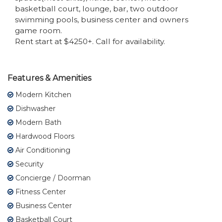
basketball court, lounge, bar, two outdoor
swimming pools, business center and owners
game room.
Rent start at $4250+. Call for availability.
Features & Amenities
Modern Kitchen
Dishwasher
Modern Bath
Hardwood Floors
Air Conditioning
Security
Concierge / Doorman
Fitness Center
Business Center
Basketball Court