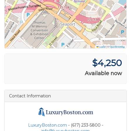
Leaflet
|
©
OpenStreetMap
$4,250
Available now
Contact Information
LuxuryBoston.com
- (617) 233-5800 -
info@luxuryboston.com