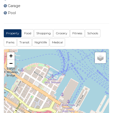
Garage
Pool
Property
Food
Shopping
Grocery
Fitness
Schools
Parks
Transit
Nightlife
Medical
+
−