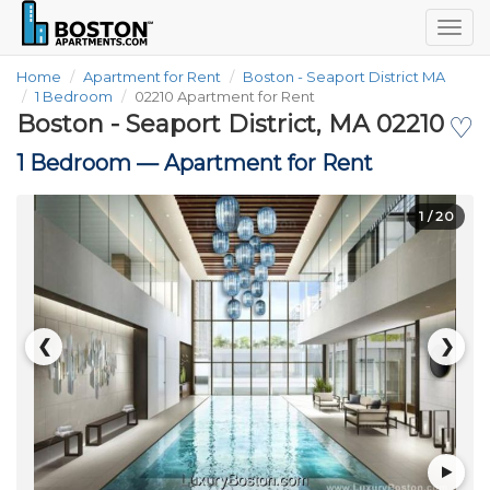
Togg
navig
Home
Apartment for Rent
Boston - Seaport District MA
1 Bedroom
02210 Apartment for Rent
Boston - Seaport District, MA 02210
♡
1 Bedroom —
Apartment for Rent
1
/ 20
❮
❯