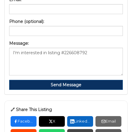
Phone (optional):
Message:
Send Message
🔗 Share This Listing
Facebook
X
LinkedIn
Email