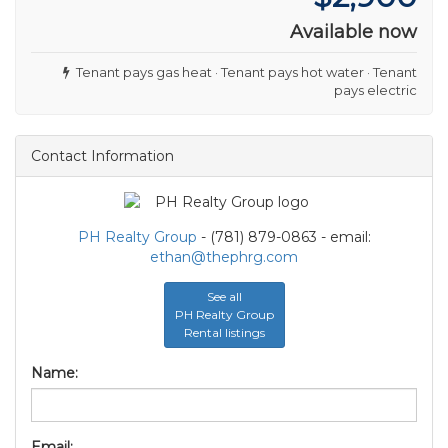
Available now
Tenant pays gas heat · Tenant pays hot water · Tenant
pays electric
Contact Information
PH Realty Group
- (781) 879-0863 - email:
ethan@thephrg.com
See all
PH Realty Group
Rental listings
Name:
Email: