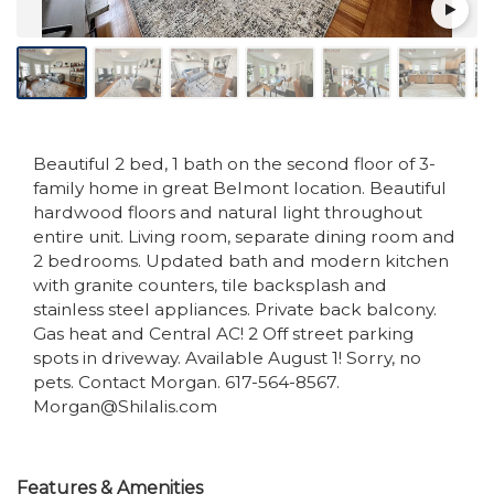
Beautiful 2 bed, 1 bath on the second floor of 3-
family home in great Belmont location. Beautiful
hardwood floors and natural light throughout
entire unit. Living room, separate dining room and
2 bedrooms. Updated bath and modern kitchen
with granite counters, tile backsplash and
stainless steel appliances. Private back balcony.
Gas heat and Central AC! 2 Off street parking
spots in driveway. Available August 1! Sorry, no
pets. Contact Morgan. 617-564-8567.
Morgan@Shilalis.com
Features & Amenities