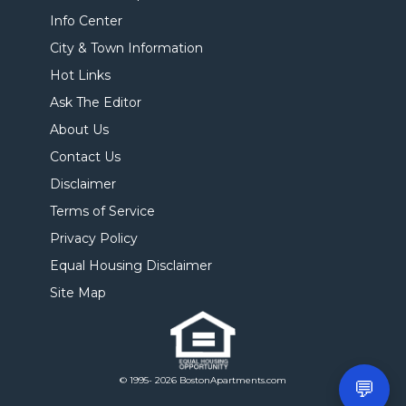
Info Center
City & Town Information
Hot Links
Ask The Editor
About Us
Contact Us
Disclaimer
Terms of Service
Privacy Policy
Equal Housing Disclaimer
Site Map
© 1995- 2026 BostonApartments.com
💬