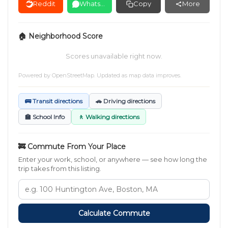
Reddit
WhatsApp
Copy
More
🏠 Neighborhood Score
Scores unavailable right now.
Powered by
OpenStreetMap
. Updated as map data improves.
🚌 Transit directions
🚗 Driving directions
🏫 School Info
🚶 Walking directions
🚒 Commute From Your Place
Enter your work, school, or anywhere — see how long the
trip takes from this listing.
Calculate Commute