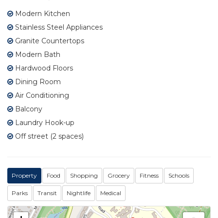
Modern Kitchen
Stainless Steel Appliances
Granite Countertops
Modern Bath
Hardwood Floors
Dining Room
Air Conditioning
Balcony
Laundry Hook-up
Off street (2 spaces)
Property
Food
Shopping
Grocery
Fitness
Schools
Parks
Transit
Nightlife
Medical