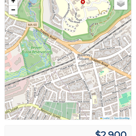
+
−
Leaflet
|
©
OpenStreetMap
$2,900