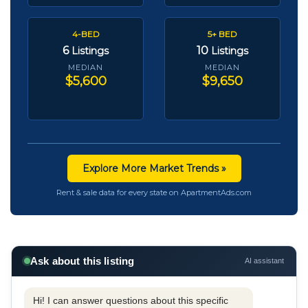
4-BED
5+ BED
6
10
Listings
Listings
MEDIAN
MEDIAN
$5,600
$9,650
Explore More Market Trends »
Rent & sale data for every state on ApartmentAds.com
Ask about this listing
AI assistant
Hi! I can answer questions about this specific