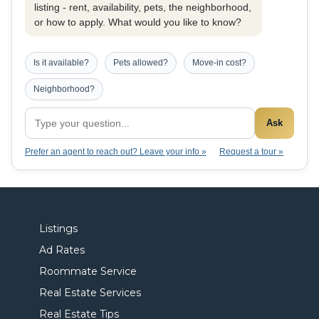
listing - rent, availability, pets, the neighborhood,
or how to apply. What would you like to know?
Is it available?
Pets allowed?
Move-in cost?
Neighborhood?
Ask
Prefer an agent to reach out? Leave your info »
Request a tour »
Listings
Ad Rates
Roommate Service
Real Estate Services
Real Estate Tips