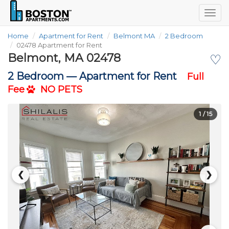
Togg
navig
Home
Apartment for Rent
Belmont MA
2 Bedroom
02478 Apartment for Rent
Belmont, MA 02478
♡
2 Bedroom —
Apartment for Rent
Full
Fee
NO PETS
1
/ 15
❮
❯