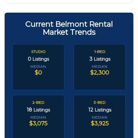
Current Belmont Rental
Market Trends
STUDIO
1-BED
0
3
Listings
Listings
MEDIAN
MEDIAN
$0
$2,300
2-BED
3-BED
18
12
Listings
Listings
MEDIAN
MEDIAN
$3,075
$3,925