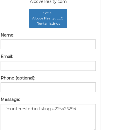
AlcoveRealty.com
See all
Alcove Realty, LLC
Rental listings
Name:
Email:
Phone (optional):
Message: