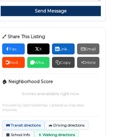
Send Message
🔗 Share This Listing
Facebook
X
LinkedIn
Email
Reddit
WhatsApp
Copy
More
🏠 Neighborhood Score
Scores unavailable right now.
Powered by
OpenStreetMap
. Updated as map data
improves.
🚌 Transit directions
🚗 Driving directions
🏫 School Info
🚶 Walking directions