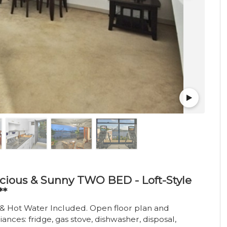
acious & Sunny TWO BED - Loft-Style
**
t & Hot Water Included. Open floor plan and
es: fridge, gas stove, dishwasher, disposal,