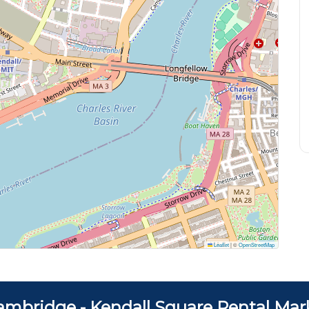
Leaflet
|
©
OpenStreetMap
ambridge - Kendall Square Rental Mar