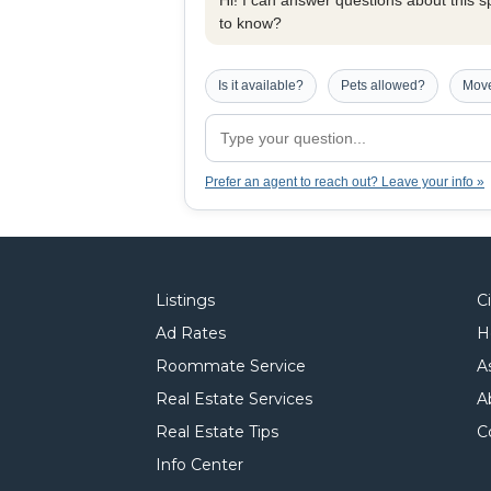
Hi! I can answer questions about this spe
to know?
Is it available?
Pets allowed?
Move
Prefer an agent to reach out? Leave your info »
Listings
C
Ad Rates
H
Roommate Service
A
Real Estate Services
A
Real Estate Tips
C
Info Center