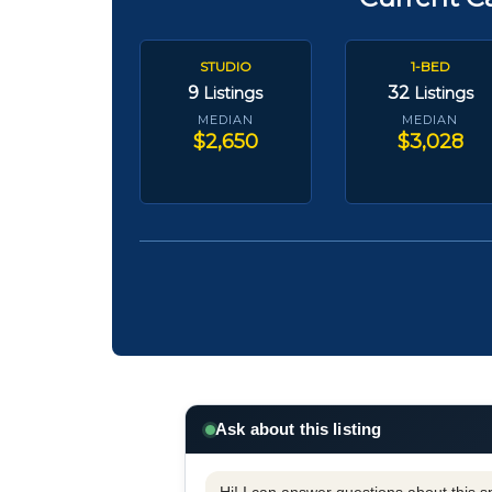
STUDIO
1-BED
9
32
Listings
Listings
MEDIAN
MEDIAN
$2,650
$3,028
Ask about this listing