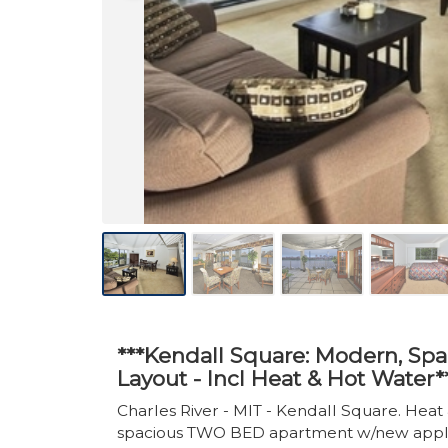
***Kendall Square: Modern, Sp
Layout - Incl Heat & Hot Water*
Charles River - MIT - Kendall Square. Hea
spacious TWO BED apartment w/new applianc