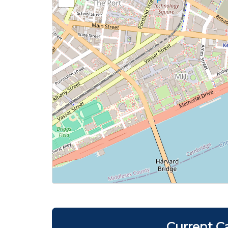
Current C