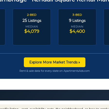
2-BED
3-BED
25
9
Listings
Listings
MEDIAN
MEDIAN
$4,079
$4,400
Explore More Market Trends »
Rent & sale data for every state on ApartmentsAds.com