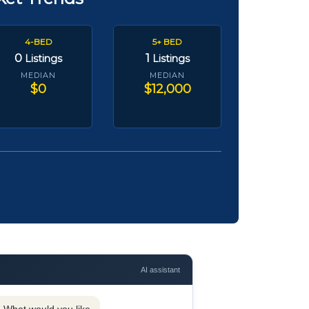
4-BED
5+ BED
0
1
Listings
Listings
MEDIAN
MEDIAN
$0
$12,000
AI assistant