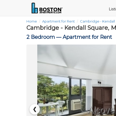
Lis
Home
Apartment for Rent
Cambridge - Kendall
Cambridge - Kendall Square, 
2 Bedroom —
Apartment for Rent
❮