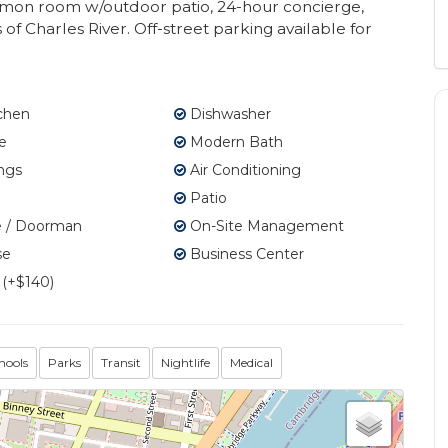
common room w/outdoor patio, 24-hour concierge,
f Charles River. Off-street parking available for
tchen
Dishwasher
e
Modern Bath
ngs
Air Conditioning
Patio
 / Doorman
On-Site Management
se
Business Center
 (+$140)
hools
Parks
Transit
Nightlife
Medical