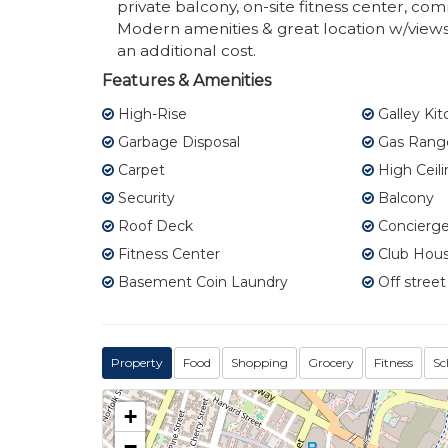
private balcony, on-site fitness center, 
Modern amenities & great location w/views o
an additional cost.
Features & Amenities
High-Rise
Galley Ki
Garbage Disposal
Gas Rang
Carpet
High Ceili
Security
Balcony
Roof Deck
Concierge
Fitness Center
Club Hou
Basement Coin Laundry
Off street
Property
Food
Shopping
Grocery
Fitness
Sc
+
−