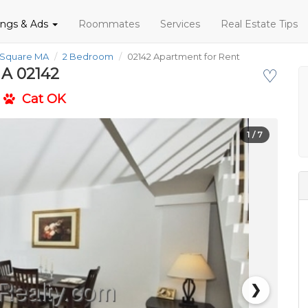
tings & Ads
Roommates
Services
Real Estate Tips
 Square MA
2 Bedroom
02142 Apartment for Rent
MA 02142
♡
Cat OK
1
/ 7
❯