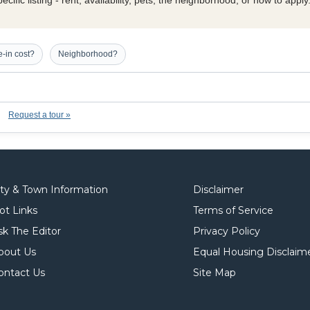
cific listing - rent, availability, pets, the neighborhood, or how to appl
-in cost?
Neighborhood?
Request a tour »
ity & Town Information
Disclaimer
ot Links
Terms of Service
sk The Editor
Privacy Policy
bout Us
Equal Housing Disclaim
ontact Us
Site Map