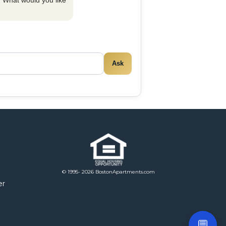
y. What would you like
Ask
© 1995- 2026 BostonApartments.com
er
💬