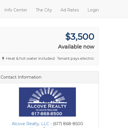
Info Center
The City
Ad Rates
Login
$3,500
Available now
Heat & hot water included · Tenant pays electric
Contact Information
Alcove Realty, LLC
- (617) 868-8500