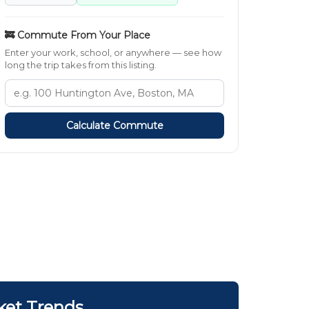
🚒 Commute From Your Place
Enter your work, school, or anywhere — see how
long the trip takes from this listing.
Calculate Commute
ket Trends